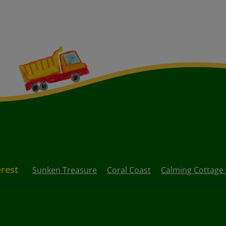
erest
Sunken Treasure
Coral Coast
Calming Cottage