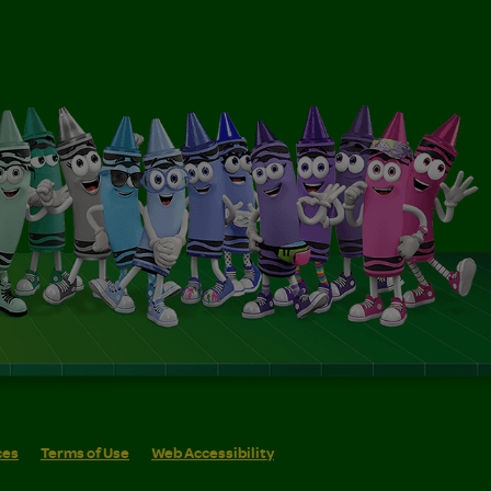
ces
Terms of Use
Web Accessibility