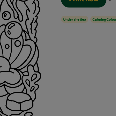
34
Under the Sea
Calming Colou