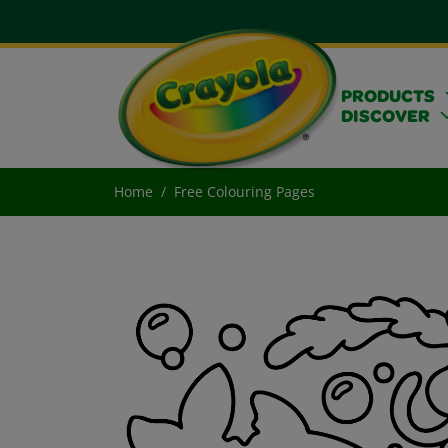
PRODUCTS
DISCOVER
Home
Free Colouring Pages