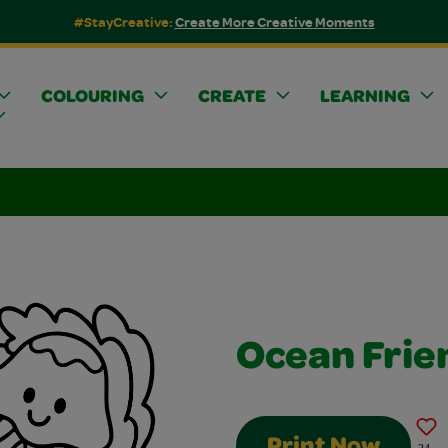
#StayCreative:
Create More Creative Moments
COLOURING
CREATE
LEARNING
Ocean Frie
Print Now