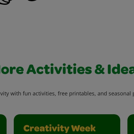
ore Activities & Ide
vity with fun activities, free printables, and seasonal 
Creativity Week