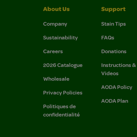
About Us
Support
Company
Stain Tips
Sustainability
FAQs
Careers
Donations
2026 Catalogue
Instructions 
Videos
Wholesale
AODA Policy
Privacy Policies
AODA Plan
Politiques de
confidentialité