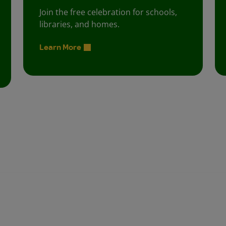
Join the free celebration for schools,
libraries, and homes.
Learn More