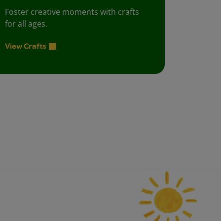
Foster creative moments with crafts
for all ages.
View Crafts