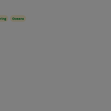
ring
Oceans