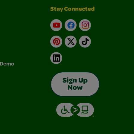
Stay Connected
YouTube
Facebook
Instagram
Pinterest
X
TikTok
LinkedIn
& Demo
Sign Up
Now