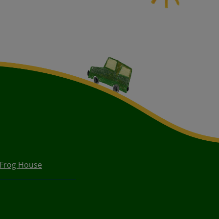
 Frog House