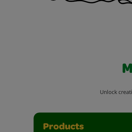
M
Unlock creati
Products