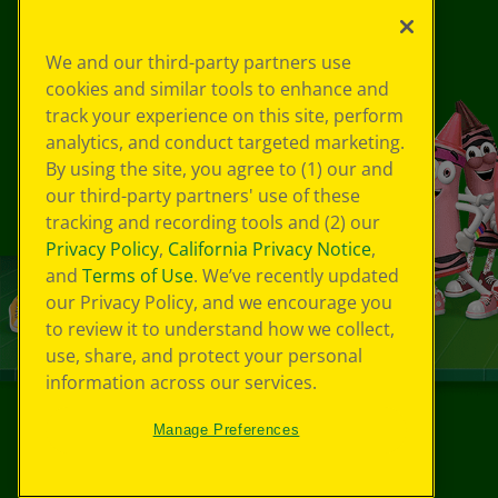
We and our third-party partners use
cookies and similar tools to enhance and
track your experience on this site, perform
analytics, and conduct targeted marketing.
By using the site, you agree to (1) our and
our third-party partners' use of these
tracking and recording tools and (2) our
Privacy Policy
,
California Privacy Notice
,
and
Terms of Use
. We’ve recently updated
our Privacy Policy, and we encourage you
to review it to understand how we collect,
use, share, and protect your personal
information across our services.
Manage Preferences
©
2026
Crayola® All Rights Reserved.