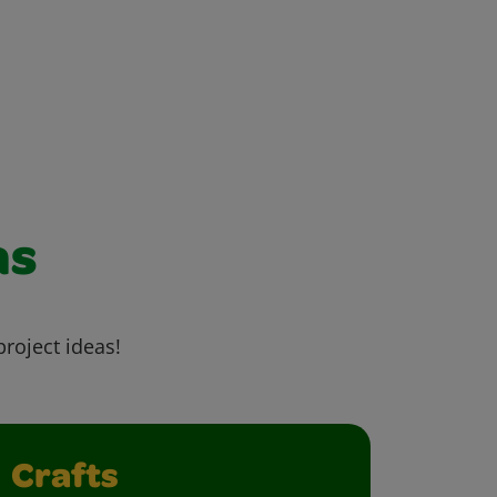
as
project ideas!
Crafts