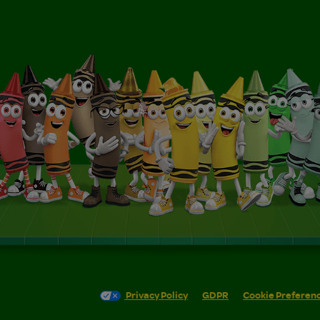
Privacy Policy
GDPR
Cookie Preferen