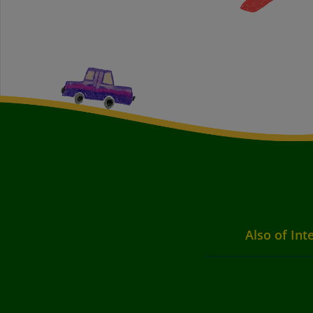
Also of Int