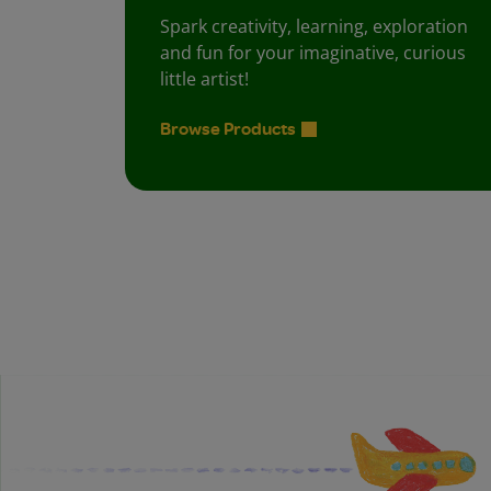
Spark creativity, learning, exploration
and fun for your imaginative, curious
little artist!
Browse Products