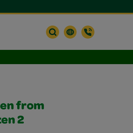
ven from
zen 2