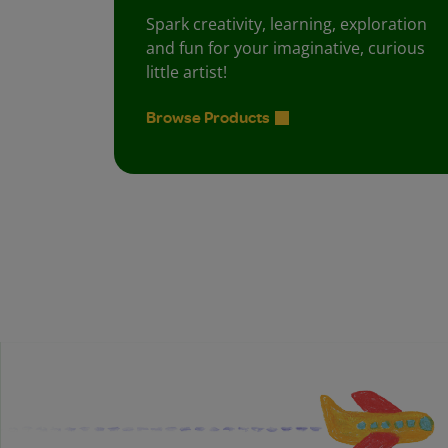
Spark creativity, learning, exploration
and fun for your imaginative, curious
little artist!
Browse Products