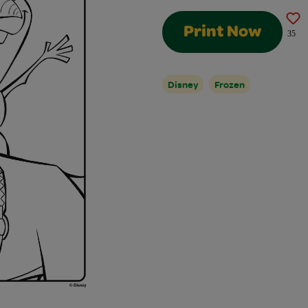
Print Now
35
Disney
Frozen