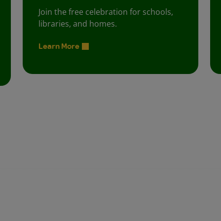
Join the free celebration for schools,
libraries, and homes.
Learn More