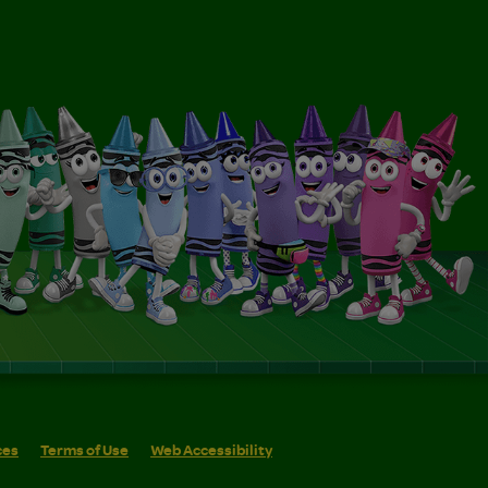
ces
Terms of Use
Web Accessibility