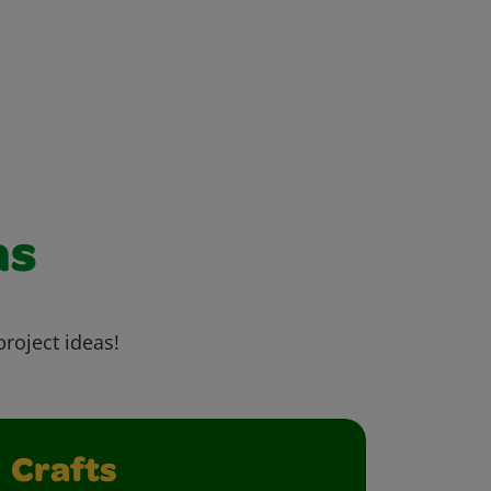
as
project ideas!
Crafts