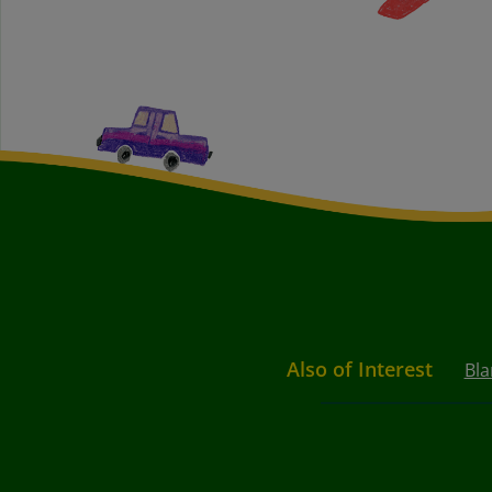
Also of Interest
Bla