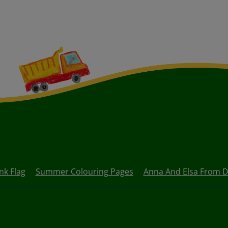
nk Flag
Summer Colouring Pages
Anna And Elsa From D