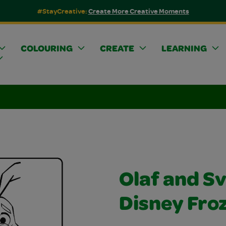
#StayCreative:
Create More Creative Moments
COLOURING
CREATE
LEARNING
Olaf and S
Disney Fro