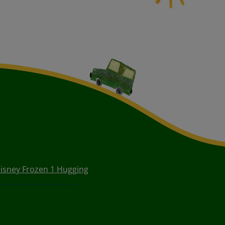
isney Frozen 1 Hugging