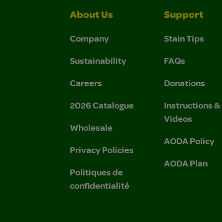
About Us
Support
Company
Stain Tips
Sustainability
FAQs
Careers
Donations
2026 Catalogue
Instructions 
Videos
Wholesale
AODA Policy
Privacy Policies
AODA Plan
Politiques de
confidentialité