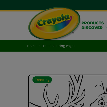
PRODUCTS
DISCOVER
Home
Free Colouring Pages
Trending