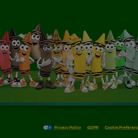
Privacy Policy
GDPR
Cookie Preferen