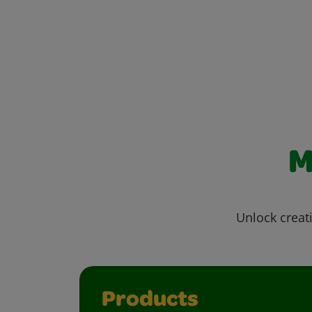
M
Unlock creati
Products