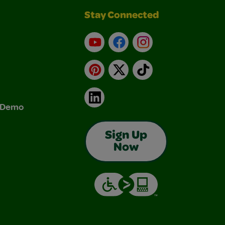
Stay Connected
YouTube
Facebook
Instagram
Pinterest
X
TikTok
LinkedIn
& Demo
Sign Up
Now