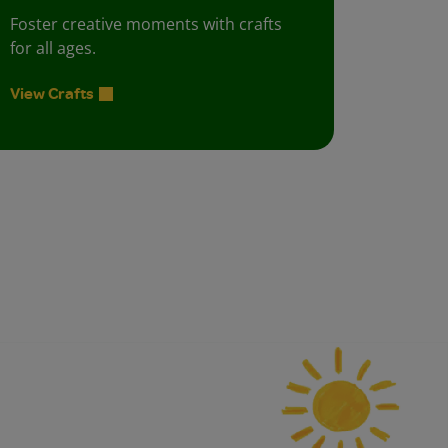
Foster creative moments with crafts
for all ages.
View Crafts