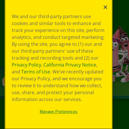
We and our third-party partners use
cookies and similar tools to enhance and
track your experience on this site, perform
analytics, and conduct targeted marketing.
By using the site, you agree to (1) our and
our third-party partners' use of these
tracking and recording tools and (2) our
Privacy Policy
,
California Privacy Notice
,
and
Terms of Use
. We’ve recently updated
our Privacy Policy, and we encourage you
to review it to understand how we collect,
use, share, and protect your personal
information across our services.
Manage Preferences
©
2026
Crayola® All Rights Reserved.