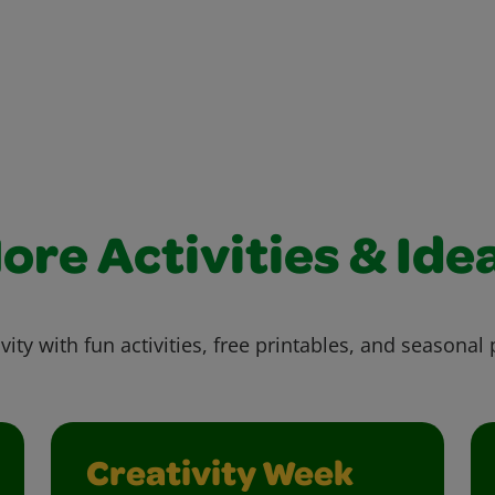
ore Activities & Ide
vity with fun activities, free printables, and seasonal 
Creativity Week