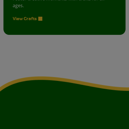
ages.
View Crafts