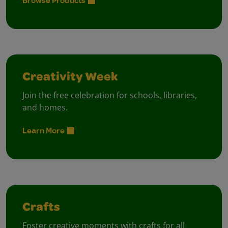
Browse Products
Creativity Week
Join the free celebration for schools, libraries,
and homes.
Learn More
Crafts
Foster creative moments with crafts for all