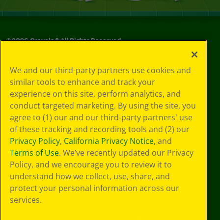
©
2026
Crayola® All Rights Reserved.
Privacy
We and our third-party partners use cookies and
Policy
similar tools to enhance and track your
GDPR
experience on this site, perform analytics, and
Cookie
Preferences
conduct targeted marketing. By using the site, you
Terms of Use
agree to (1) our and our third-party partners' use
Web Accessibility
of these tracking and recording tools and (2) our
Privacy Policy
,
California Privacy Notice
, and
Terms of Use
. We’ve recently updated our Privacy
Policy, and we encourage you to review it to
understand how we collect, use, share, and
protect your personal information across our
services.