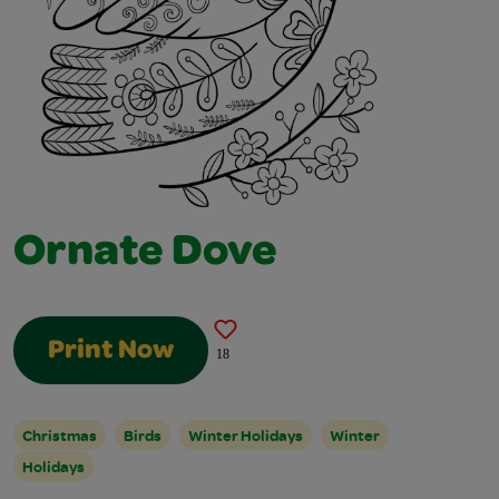
Ornate Dove
Print Now
18
Christmas
Birds
Winter Holidays
Winter
Holidays