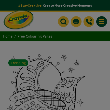
#StayCreative:
Create More Creative Moments
Toggle
Home
Free Colouring Pages
Trending