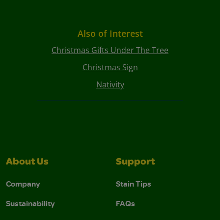
Also of Interest
Christmas Gifts Under The Tree
Christmas Sign
Nativity
About Us
Support
Company
Stain Tips
Sustainability
FAQs