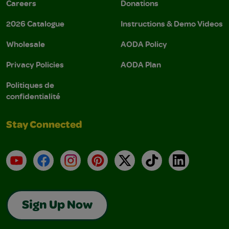
Careers
Donations
2026 Catalogue
Instructions & Demo Videos
Wholesale
AODA Policy
Privacy Policies
AODA Plan
Politiques de
confidentialité
Stay Connected
YouTube
Facebook
Instagram
Pinterest
X
TikTok
LinkedIn
Sign Up Now