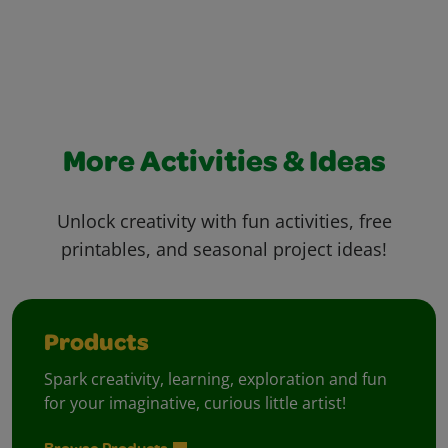
More Activities & Ideas
Unlock creativity with fun activities, free
printables, and seasonal project ideas!
Products
Spark creativity, learning, exploration and fun
for your imaginative, curious little artist!