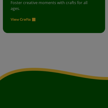
Foster creative moments with crafts for all
ages.
View Crafts