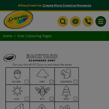
#StayCreative:
Create More Creative Moments
Toggle
Home
Free Colouring Pages