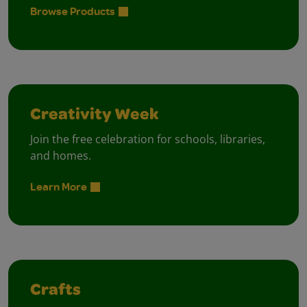
Browse Products
Creativity Week
Join the free celebration for schools, libraries,
and homes.
Learn More
Crafts