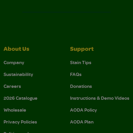
About Us
Support
Company
Stain Tips
Sustainability
FAQs
Careers
Donations
2026 Catalogue
Instructions & Demo Videos
Wholesale
AODA Policy
Privacy Policies
AODA Plan