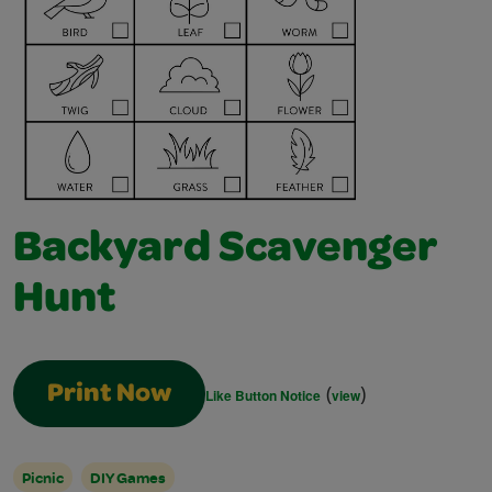
Backyard Scavenger
Hunt
(
)
Print Now
Like Button Notice
view
Picnic
DIY Games