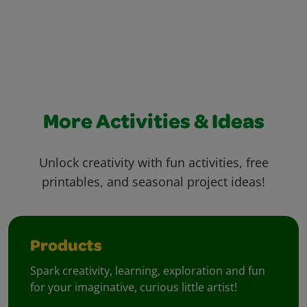
More Activities & Ideas
Unlock creativity with fun activities, free
printables, and seasonal project ideas!
Products
Spark creativity, learning, exploration and fun
for your imaginative, curious little artist!