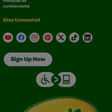
Politiques de
confidentialité
Stay Connected
YouTube
Facebook
Instagram
Pinterest
X
TikTok
LinkedIn
Sign Up Now