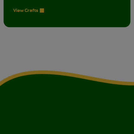
View Crafts