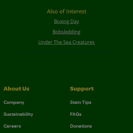
Also of Interest
Boxing Day
Bobsledding
Under The Sea Creatures
About Us
Support
Company
Stain Tips
Sustainability
FAQs
Careers
Donations