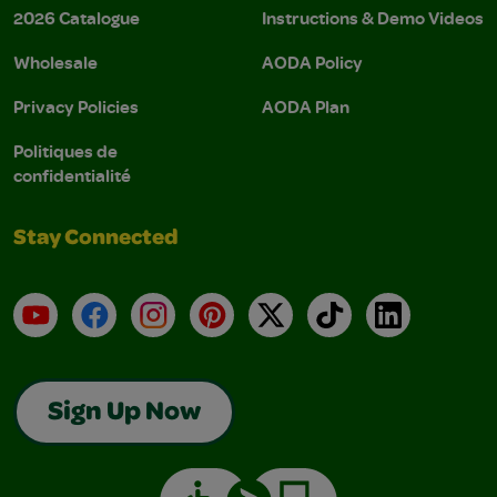
2026 Catalogue
Instructions & Demo Videos
Wholesale
AODA Policy
Privacy Policies
AODA Plan
Politiques de
confidentialité
Stay Connected
YouTube
Facebook
Instagram
Pinterest
X
TikTok
LinkedIn
Sign Up Now