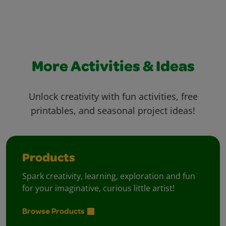
More Activities & Ideas
Unlock creativity with fun activities, free
printables, and seasonal project ideas!
Products
Spark creativity, learning, exploration and fun
for your imaginative, curious little artist!
Browse Products