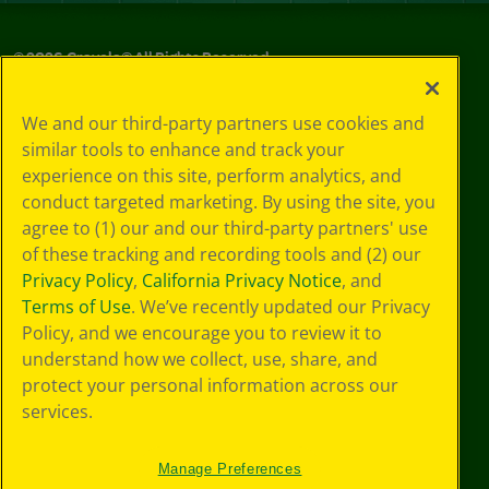
©
2026
Crayola® All Rights Reserved.
Privacy
We and our third-party partners use cookies and
Policy
similar tools to enhance and track your
GDPR
experience on this site, perform analytics, and
Cookie
Preferences
conduct targeted marketing. By using the site, you
Terms of Use
agree to (1) our and our third-party partners' use
Web Accessibility
of these tracking and recording tools and (2) our
Privacy Policy
,
California Privacy Notice
, and
Terms of Use
. We’ve recently updated our Privacy
Policy, and we encourage you to review it to
understand how we collect, use, share, and
protect your personal information across our
services.
Manage Preferences