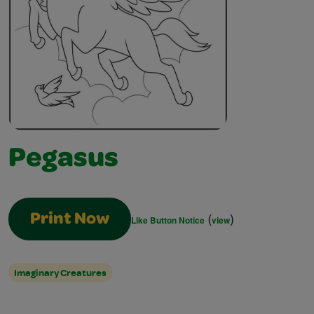
Pegasus
(
)
Print Now
Like Button Notice
view
Imaginary Creatures