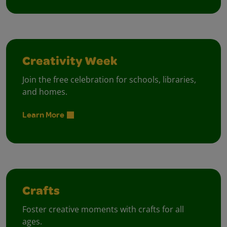
Creativity Week
Join the free celebration for schools, libraries,
and homes.
Learn More
Crafts
Foster creative moments with crafts for all
ages.