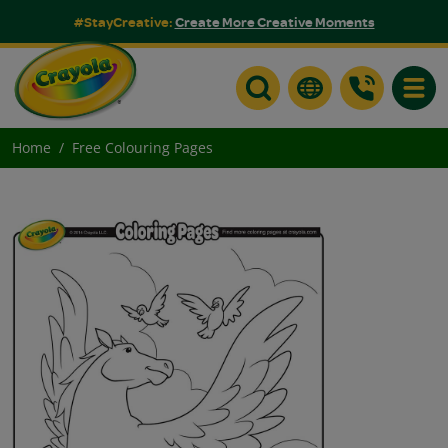
#StayCreative:
Create More Creative Moments
Toggle
Home
Free Colouring Pages