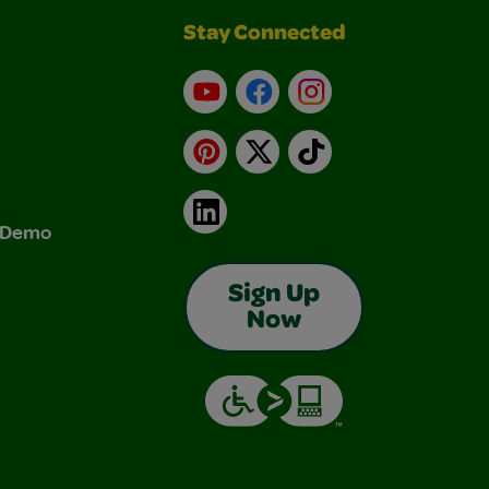
Stay Connected
YouTube
Facebook
Instagram
Pinterest
X
TikTok
LinkedIn
& Demo
Sign Up
Now