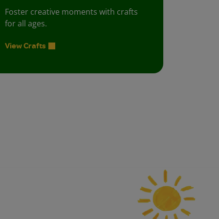
Foster creative moments with crafts
for all ages.
View Crafts