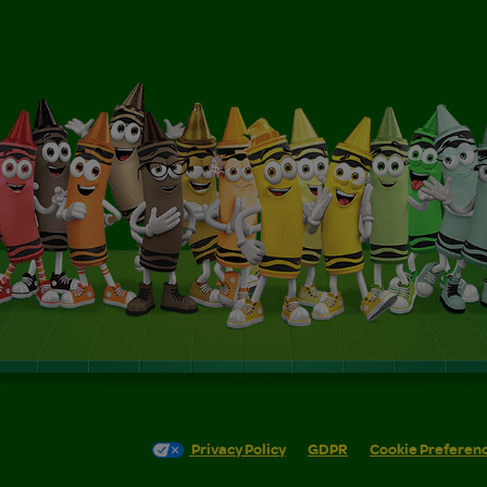
Privacy Policy
GDPR
Cookie Preferen