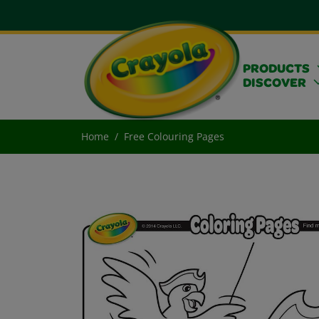
PRODUCTS
DISCOVER
Home
Free Colouring Pages