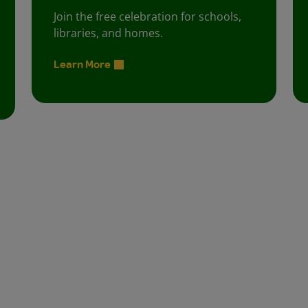
Join the free celebration for schools,
libraries, and homes.
Learn More