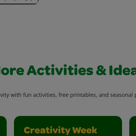
ore Activities & Ide
vity with fun activities, free printables, and seasonal 
Creativity Week