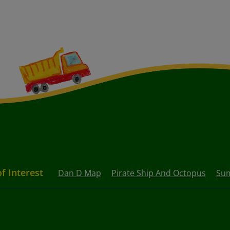
of Interest
Dan D Map
Pirate Ship And Octopus
Su