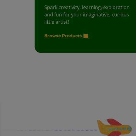
Spark creativity, learning, exploration
and fun for your imaginative, curious
little artist!
Browse Products