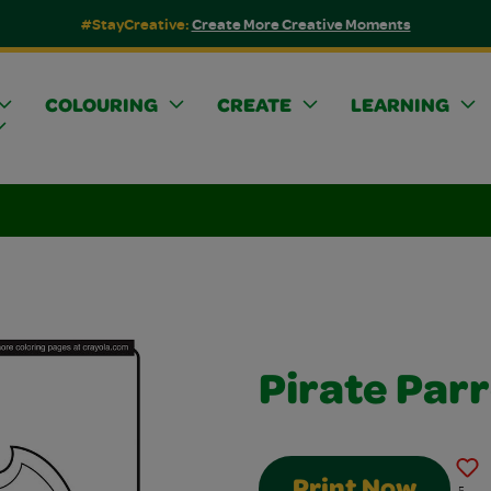
#StayCreative:
Create More Creative Moments
COLOURING
CREATE
LEARNING
Pirate Par
Print Now