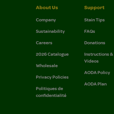
About Us
Support
Company
Stain Tips
Sustainability
FAQs
Careers
Donations
2026 Catalogue
Instructions 
Videos
Wholesale
AODA Policy
Privacy Policies
AODA Plan
Politiques de
confidentialité