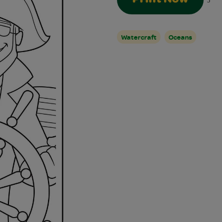
5
Watercraft
Oceans