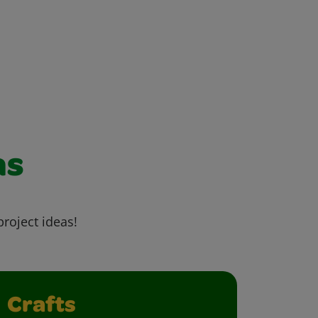
as
project ideas!
Crafts