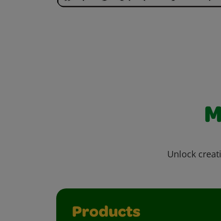
M
Unlock creati
Products