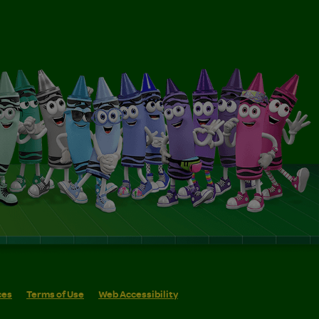
ces
Terms of Use
Web Accessibility