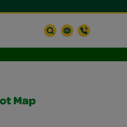
rot Map