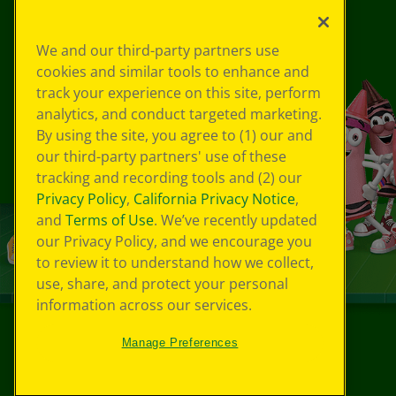
We and our third-party partners use
cookies and similar tools to enhance and
track your experience on this site, perform
analytics, and conduct targeted marketing.
By using the site, you agree to (1) our and
our third-party partners' use of these
tracking and recording tools and (2) our
Privacy Policy
,
California Privacy Notice
,
and
Terms of Use
. We’ve recently updated
our Privacy Policy, and we encourage you
to review it to understand how we collect,
use, share, and protect your personal
information across our services.
Manage Preferences
©
2026
Crayola® All Rights Reserved.