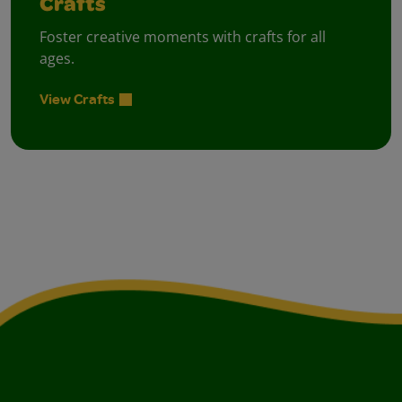
Crafts
Foster creative moments with crafts for all
ages.
View Crafts