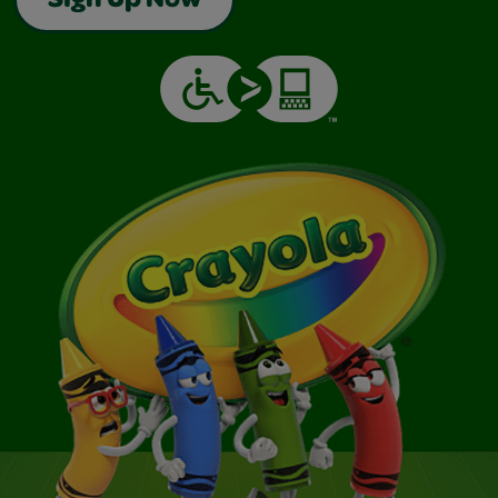
Sign Up Now