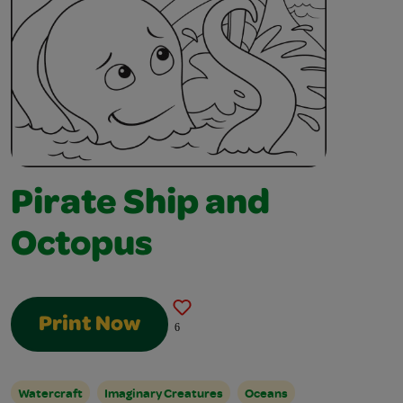
Pirate Ship and
Octopus
Print Now
6
Watercraft
Imaginary Creatures
Oceans