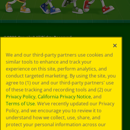
©
2026
Crayola® All Rights Reserved.
Privacy
We and our third-party partners use cookies and
Policy
similar tools to enhance and track your
GDPR
experience on this site, perform analytics, and
Cookie
Preferences
conduct targeted marketing. By using the site, you
Terms of Use
agree to (1) our and our third-party partners' use
Web Accessibility
of these tracking and recording tools and (2) our
Privacy Policy
,
California Privacy Notice
, and
Terms of Use
. We’ve recently updated our Privacy
Policy, and we encourage you to review it to
understand how we collect, use, share, and
protect your personal information across our