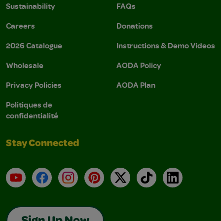
Sustainability
FAQs
Careers
Donations
2026 Catalogue
Instructions & Demo Videos
Wholesale
AODA Policy
Privacy Policies
AODA Plan
Politiques de
confidentialité
Stay Connected
YouTube
Facebook
Instagram
Pinterest
X
TikTok
LinkedIn