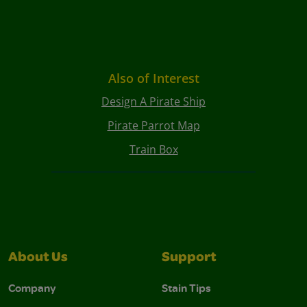
Also of Interest
Design A Pirate Ship
Pirate Parrot Map
Train Box
About Us
Support
Company
Stain Tips