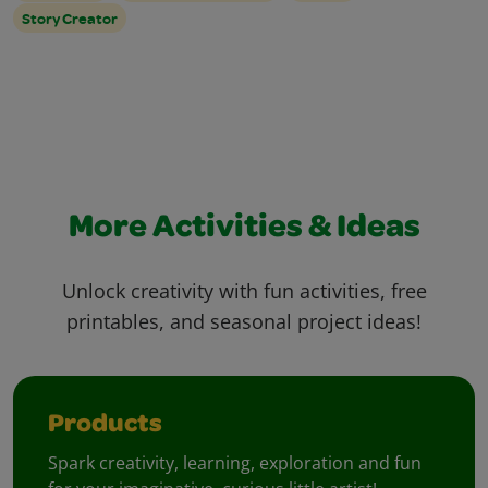
Story Creator
More Activities & Ideas
Unlock creativity with fun activities, free
printables, and seasonal project ideas!
Products
Spark creativity, learning, exploration and fun