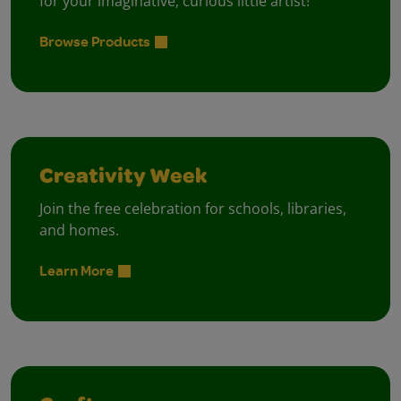
for your imaginative, curious little artist!
Browse Products
Creativity Week
Join the free celebration for schools, libraries,
and homes.
Learn More