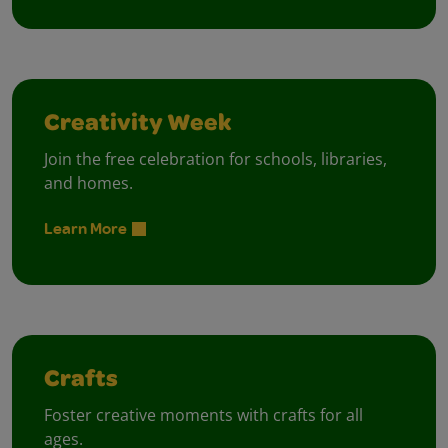
Creativity Week
Join the free celebration for schools, libraries,
and homes.
Learn More
Crafts
Foster creative moments with crafts for all
ages.