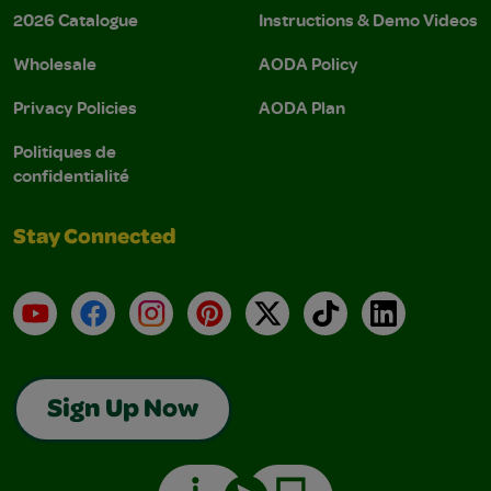
2026 Catalogue
Instructions & Demo Videos
Wholesale
AODA Policy
Privacy Policies
AODA Plan
Politiques de
confidentialité
Stay Connected
YouTube
Facebook
Instagram
Pinterest
X
TikTok
LinkedIn
Sign Up Now