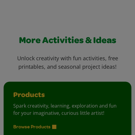
More Activities & Ideas
Unlock creativity with fun activities, free
printables, and seasonal project ideas!
Products
Spark creativity, learning, exploration and fun
for your imaginative, curious little artist!
Browse Products