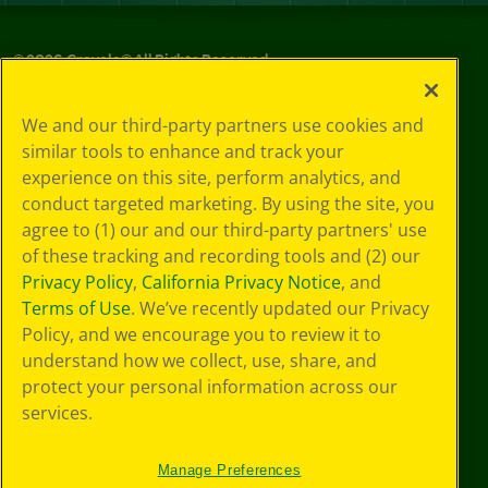
©
2026
Crayola® All Rights Reserved.
Privacy
We and our third-party partners use cookies and
Policy
similar tools to enhance and track your
GDPR
experience on this site, perform analytics, and
Cookie
Preferences
conduct targeted marketing. By using the site, you
Terms of Use
agree to (1) our and our third-party partners' use
Web Accessibility
of these tracking and recording tools and (2) our
Privacy Policy
,
California Privacy Notice
, and
Terms of Use
. We’ve recently updated our Privacy
Policy, and we encourage you to review it to
understand how we collect, use, share, and
protect your personal information across our
services.
Manage Preferences