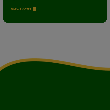
View Crafts