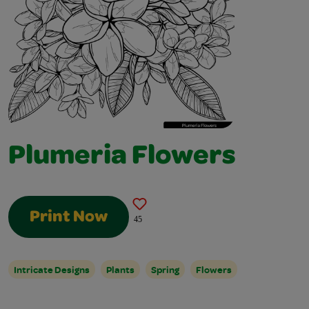
Plumeria Flowers
Print Now
45
Intricate Designs
Plants
Spring
Flowers