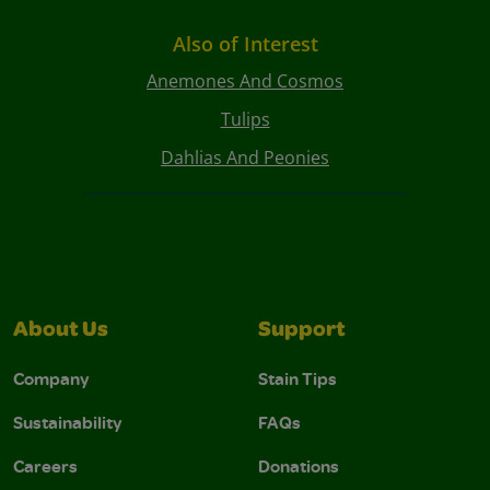
Also of Interest
Anemones And Cosmos
Tulips
Dahlias And Peonies
About Us
Support
Company
Stain Tips
Sustainability
FAQs
Careers
Donations