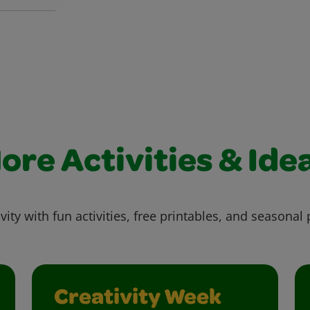
ore Activities & Ide
vity with fun activities, free printables, and seasonal 
Creativity Week