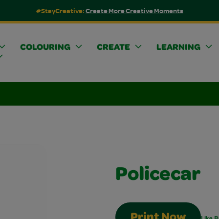
#StayCreative:
Create More Creative Moments
COLOURING
CREATE
LEARNING
Policecar
Print Now
Like B