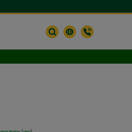
(
)
utton Notice
view