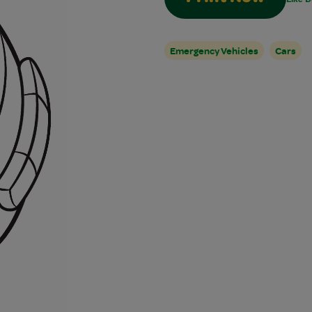
Emergency Vehicles
Cars