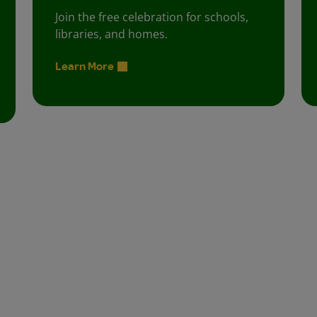
Join the free celebration for schools,
libraries, and homes.
Learn More