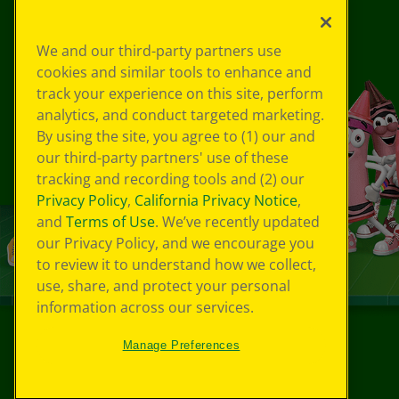
We and our third-party partners use
cookies and similar tools to enhance and
track your experience on this site, perform
analytics, and conduct targeted marketing.
By using the site, you agree to (1) our and
our third-party partners' use of these
tracking and recording tools and (2) our
Privacy Policy
,
California Privacy Notice
,
and
Terms of Use
. We’ve recently updated
our Privacy Policy, and we encourage you
to review it to understand how we collect,
use, share, and protect your personal
information across our services.
Manage Preferences
©
2026
Crayola® All Rights Reserved.