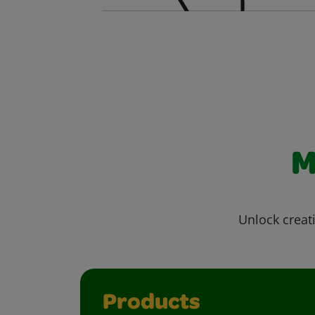
M
Unlock creati
Products