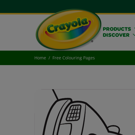
PRODUCTS
DISCOVER
Home
Free Colouring Pages