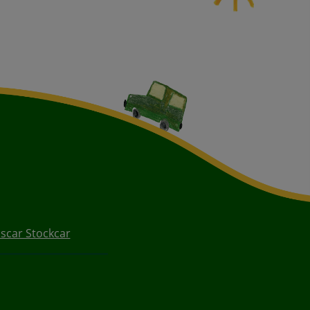
scar Stockcar