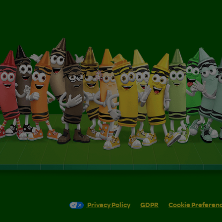
Privacy Policy
GDPR
Cookie Preferen