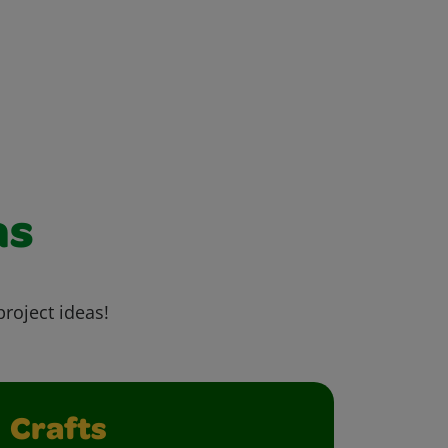
as
project ideas!
Crafts