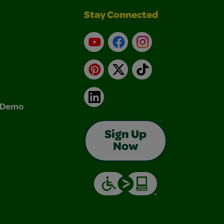
Stay Connected
YouTube
Facebook
Instagram
Pinterest
X
TikTok
LinkedIn
& Demo
Sign Up
Now