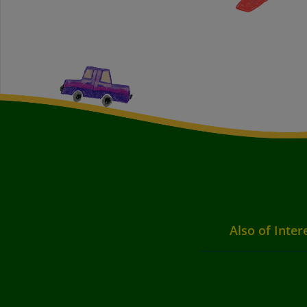
Also of Inter