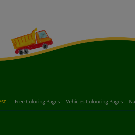
est
Free Coloring Pages
Vehicles Colouring Pages
Na