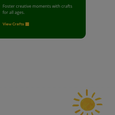
Foster creative moments with crafts
for all ages.
View Crafts