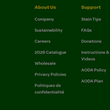
About Us
Support
Company
Stain Tips
Sustainability
FAQs
Careers
Donations
2026 Catalogue
Instructions 
Videos
Wholesale
AODA Policy
Privacy Policies
AODA Plan
Politiques de
confidentialité