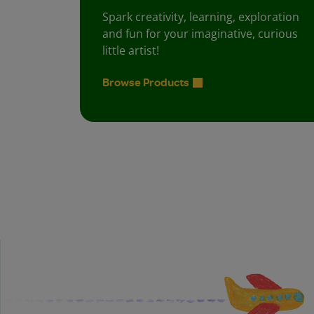
Spark creativity, learning, exploration
and fun for your imaginative, curious
little artist!
Browse Products