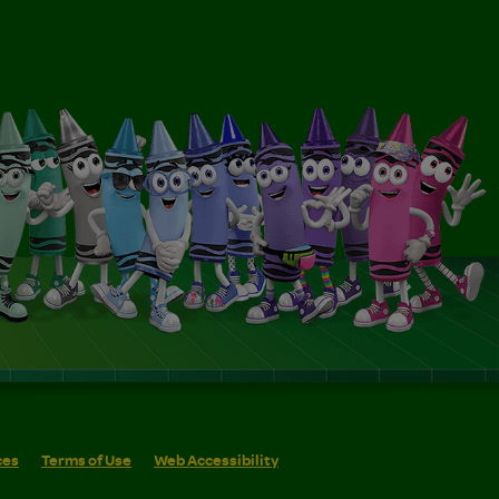
ces
Terms of Use
Web Accessibility