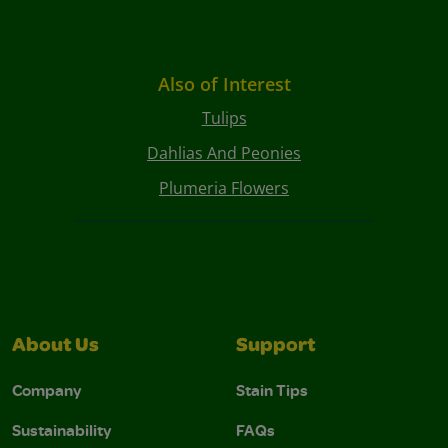
Also of Interest
Tulips
Dahlias And Peonies
Plumeria Flowers
About Us
Support
Company
Stain Tips
Sustainability
FAQs