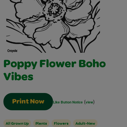
Poppy Flower Boho
Vibes
(
)
Print Now
Like Button Notice
view
All Grown Up
Plants
Flowers
Adult-New