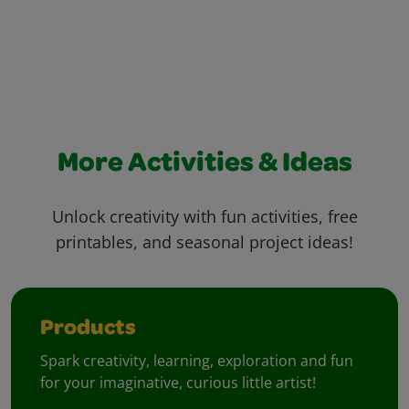
More Activities & Ideas
Unlock creativity with fun activities, free
printables, and seasonal project ideas!
Products
Spark creativity, learning, exploration and fun
for your imaginative, curious little artist!