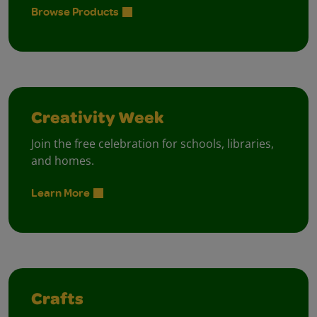
Browse Products
Creativity Week
Join the free celebration for schools, libraries,
and homes.
Learn More
Crafts