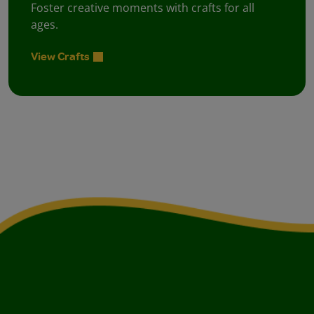
Foster creative moments with crafts for all
ages.
View Crafts