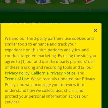
©
2026
Crayola® All Rights Reserved.
Privacy
We and our third-party partners use cookies and
Policy
similar tools to enhance and track your
GDPR
experience on this site, perform analytics, and
Cookie
Preferences
conduct targeted marketing. By using the site, you
Terms of Use
agree to (1) our and our third-party partners' use
Web Accessibility
of these tracking and recording tools and (2) our
Privacy Policy
,
California Privacy Notice
, and
Terms of Use
. We’ve recently updated our Privacy
Policy, and we encourage you to review it to
understand how we collect, use, share, and
protect your personal information across our
services.