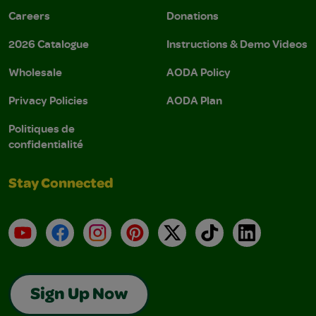
Careers
Donations
2026 Catalogue
Instructions & Demo Videos
Wholesale
AODA Policy
Privacy Policies
AODA Plan
Politiques de
confidentialité
Stay Connected
YouTube
Facebook
Instagram
Pinterest
X
TikTok
LinkedIn
Sign Up Now