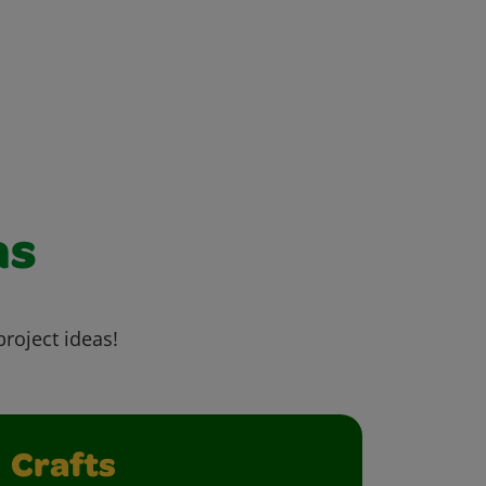
as
project ideas!
Crafts