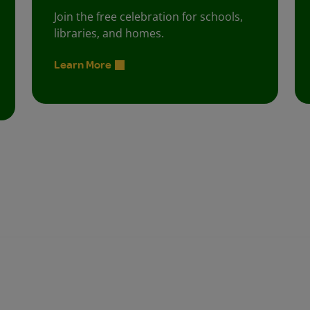
Join the free celebration for schools,
libraries, and homes.
Learn More