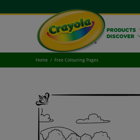
PRODUCTS
DISCOVER
Home
Free Colouring Pages