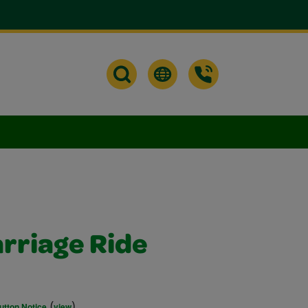
arriage Ride
(
)
utton Notice
view