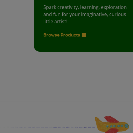
Spark creativity, learning, exploration
and fun for your imaginative, curious
little artist!
Browse Products