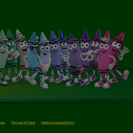
ces
Terms of Use
Web Accessibility