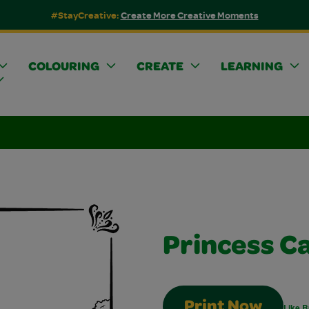
#StayCreative:
Create More Creative Moments
COLOURING
CREATE
LEARNING
Princess C
Print Now
Like B