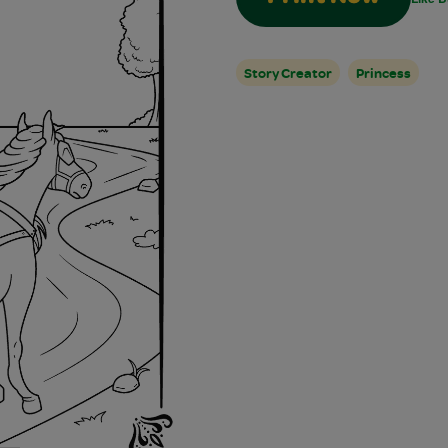
Story Creator
Princess