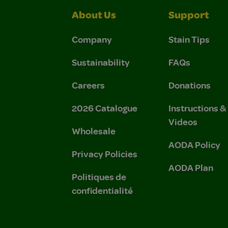
About Us
Support
Company
Stain Tips
Sustainability
FAQs
Careers
Donations
2026 Catalogue
Instructions 
Videos
Wholesale
AODA Policy
Privacy Policies
AODA Plan
Politiques de
confidentialité