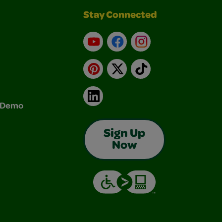
Stay Connected
YouTube
Facebook
Instagram
Pinterest
X
TikTok
LinkedIn
& Demo
Sign Up
Now