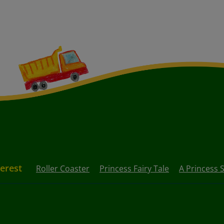
terest
Roller Coaster
Princess Fairy Tale
A Princess 