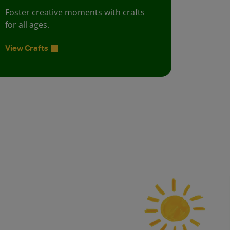
Foster creative moments with crafts
for all ages.
View Crafts