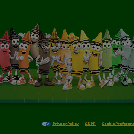
Privacy Policy
GDPR
Cookie Preferen