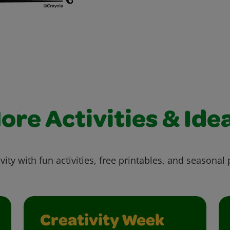
ore Activities & Ide
vity with fun activities, free printables, and seasonal 
Creativity Week