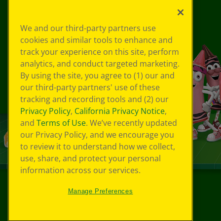
We and our third-party partners use
cookies and similar tools to enhance and
track your experience on this site, perform
analytics, and conduct targeted marketing.
By using the site, you agree to (1) our and
our third-party partners' use of these
tracking and recording tools and (2) our
Privacy Policy
,
California Privacy Notice
,
and
Terms of Use
. We’ve recently updated
our Privacy Policy, and we encourage you
to review it to understand how we collect,
use, share, and protect your personal
information across our services.
Manage Preferences
©
2026
Crayola® All Rights Reserved.