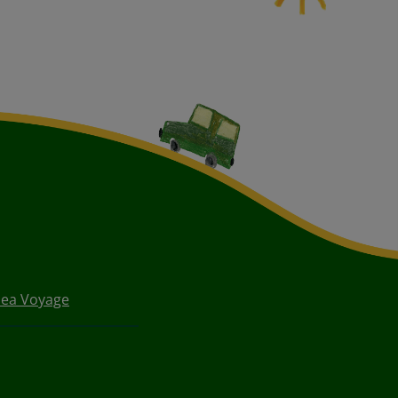
Sea Voyage