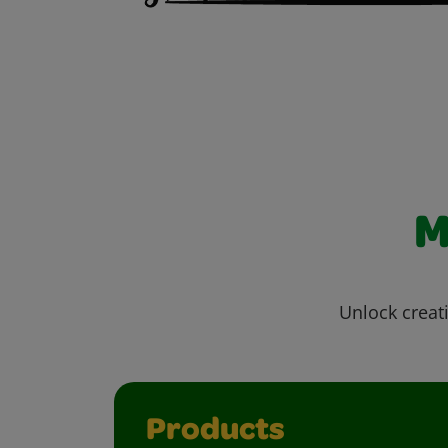
M
Unlock creati
Products