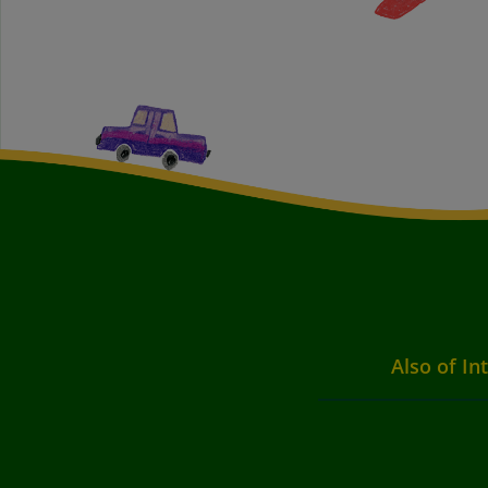
Also of In