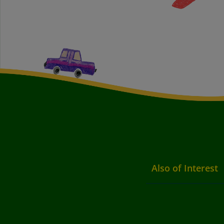
Also of Interest