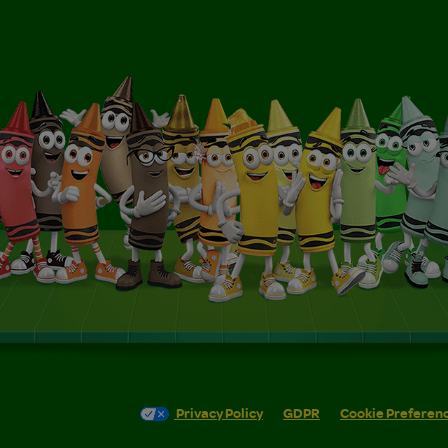
Privacy Policy
GDPR
Cookie Preferen