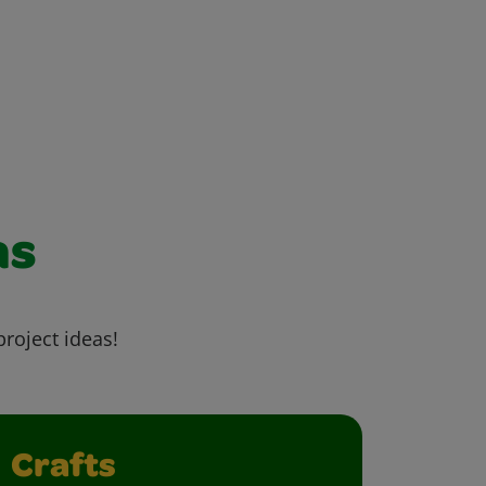
as
project ideas!
Crafts