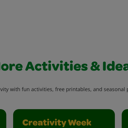
ore Activities & Ide
vity with fun activities, free printables, and seasonal 
Creativity Week