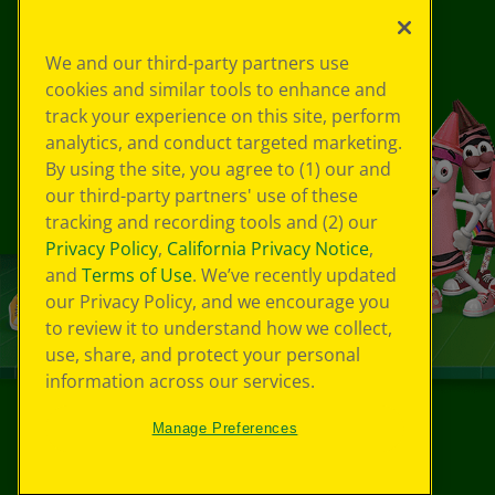
We and our third-party partners use
cookies and similar tools to enhance and
track your experience on this site, perform
analytics, and conduct targeted marketing.
By using the site, you agree to (1) our and
our third-party partners' use of these
tracking and recording tools and (2) our
Privacy Policy
,
California Privacy Notice
,
and
Terms of Use
. We’ve recently updated
our Privacy Policy, and we encourage you
to review it to understand how we collect,
use, share, and protect your personal
information across our services.
Manage Preferences
©
2026
Crayola® All Rights Reserved.