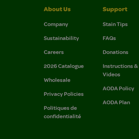
About Us
Support
Company
Stain Tips
Sustainability
FAQs
Careers
Donations
2026 Catalogue
Instructions 
Videos
Wholesale
AODA Policy
Privacy Policies
AODA Plan
Politiques de
confidentialité