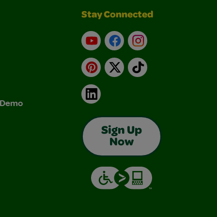
Stay Connected
YouTube
Facebook
Instagram
Pinterest
X
TikTok
LinkedIn
& Demo
Sign Up
Now