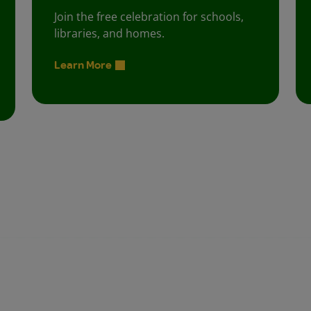
Join the free celebration for schools,
libraries, and homes.
Learn More