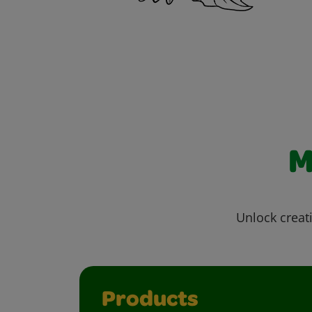
M
Unlock creati
Products