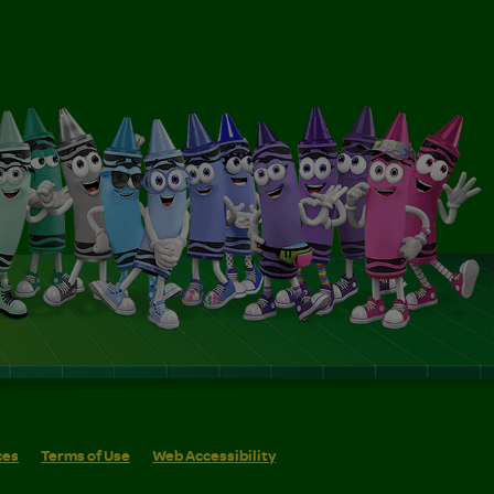
ces
Terms of Use
Web Accessibility