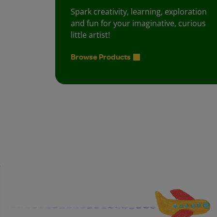
Spark creativity, learning, exploration
and fun for your imaginative, curious
little artist!
Browse Products