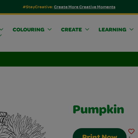
#StayCreative:
Create More Creative Moments
COLOURING
CREATE
LEARNING
Pumpkin
Print Now