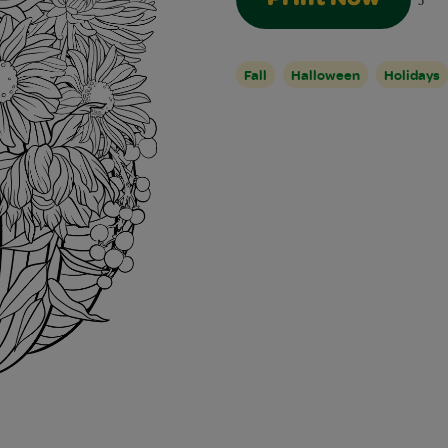
5
Fall
Halloween
Holidays