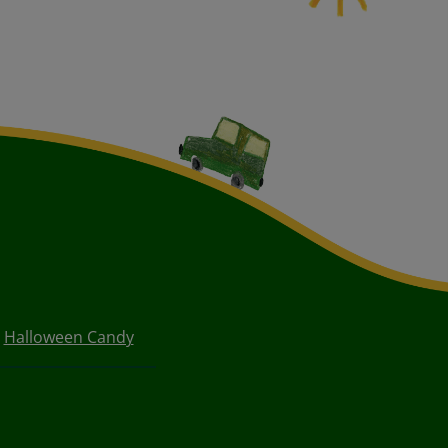
Halloween Candy