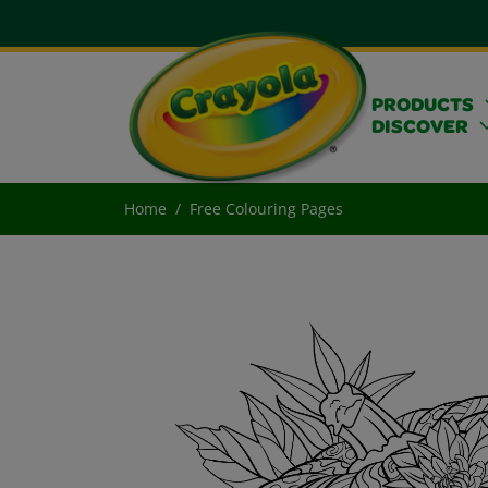
PRODUCTS
DISCOVER
Home
Free Colouring Pages