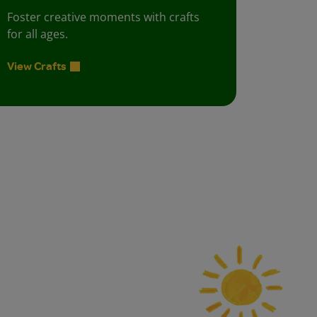
Foster creative moments with crafts
for all ages.
View Crafts