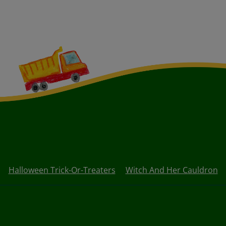
Halloween Trick-Or-Treaters
Witch And Her Cauldron