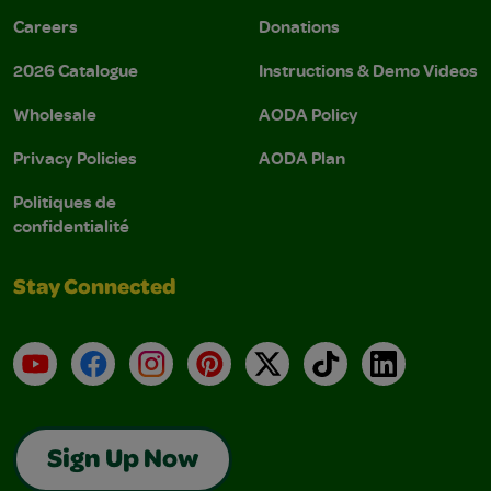
Careers
Donations
2026 Catalogue
Instructions & Demo Videos
Wholesale
AODA Policy
Privacy Policies
AODA Plan
Politiques de
confidentialité
Stay Connected
YouTube
Facebook
Instagram
Pinterest
X
TikTok
LinkedIn
Sign Up Now