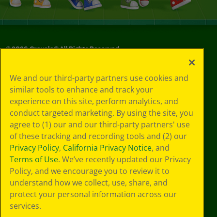
©
2026
Crayola® All Rights Reserved.
Privacy
We and our third-party partners use cookies and
Policy
similar tools to enhance and track your
GDPR
experience on this site, perform analytics, and
Cookie
Preferences
conduct targeted marketing. By using the site, you
Terms of Use
agree to (1) our and our third-party partners' use
Web Accessibility
of these tracking and recording tools and (2) our
Privacy Policy
,
California Privacy Notice
, and
Terms of Use
. We’ve recently updated our Privacy
Policy, and we encourage you to review it to
understand how we collect, use, share, and
protect your personal information across our
services.