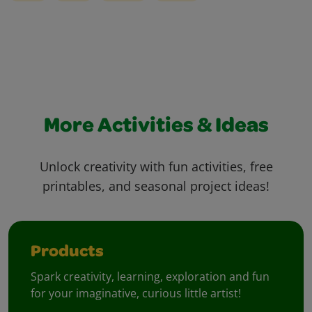
More Activities & Ideas
Unlock creativity with fun activities, free
printables, and seasonal project ideas!
Products
Spark creativity, learning, exploration and fun
for your imaginative, curious little artist!