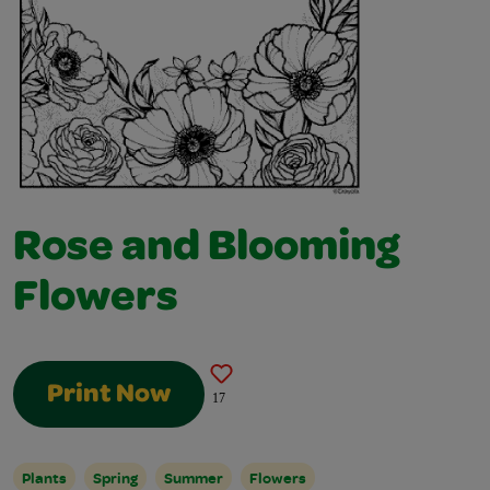
Rose and Blooming
Flowers
Print Now
17
Plants
Spring
Summer
Flowers