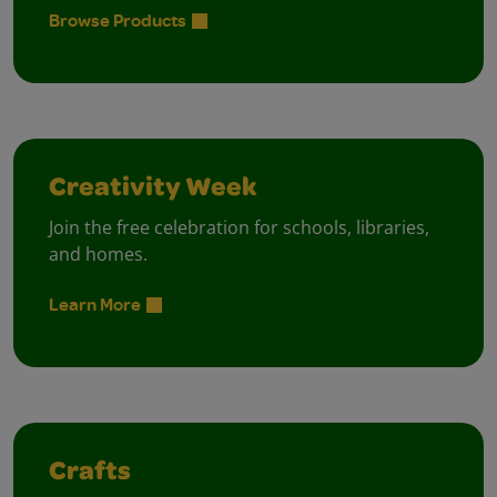
Browse Products
Creativity Week
Join the free celebration for schools, libraries,
and homes.
Learn More
Crafts