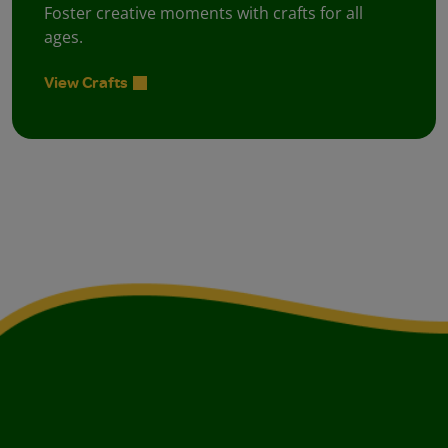
Foster creative moments with crafts for all
ages.
View Crafts