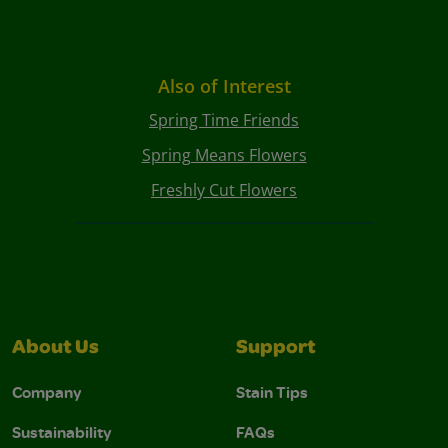
Also of Interest
Spring Time Friends
Spring Means Flowers
Freshly Cut Flowers
About Us
Support
Company
Stain Tips
Sustainability
FAQs