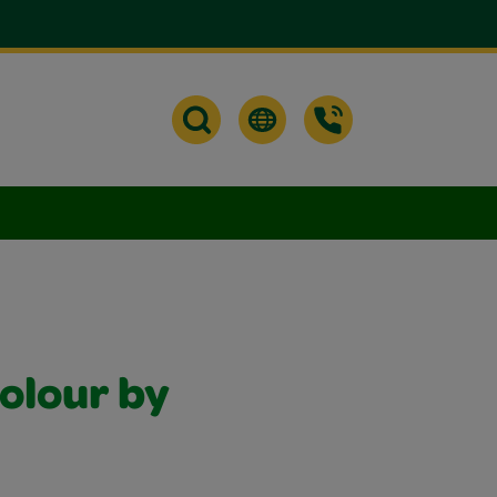
olour by