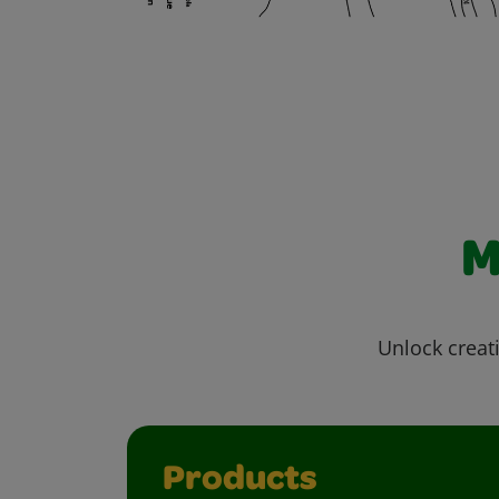
M
Unlock creati
Products