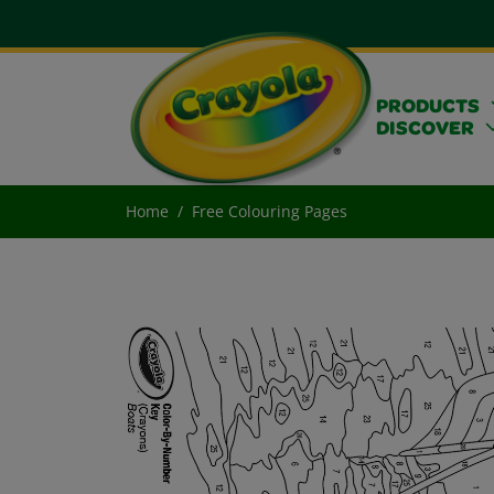
PRODUCTS
DISCOVER
Home
Free Colouring Pages