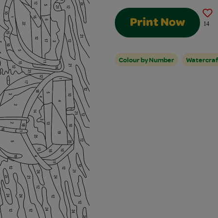
Print Now
14
Colour by Number
Watercraf