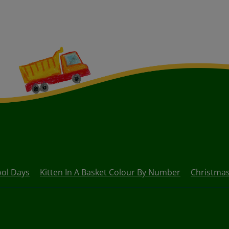
ol Days
Kitten In A Basket Colour By Number
Christma