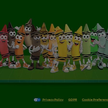
Privacy Policy
GDPR
Cookie Preferen