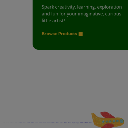
Spark creativity, learning, exploration
and fun for your imaginative, curious
little artist!
Browse Products