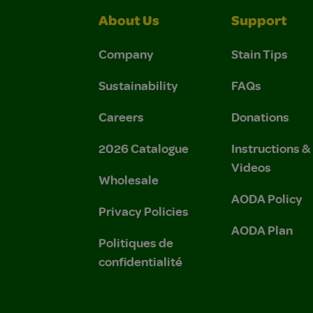
About Us
Support
Company
Stain Tips
Sustainability
FAQs
Careers
Donations
2026 Catalogue
Instructions 
Videos
Wholesale
AODA Policy
Privacy Policies
AODA Plan
Politiques de
confidentialité