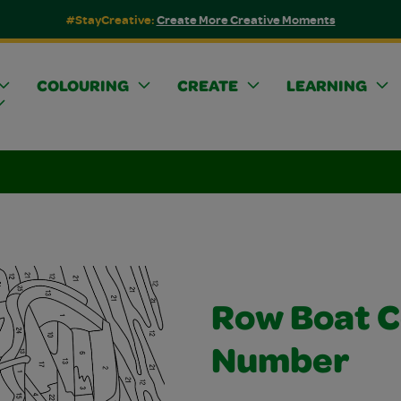
#StayCreative:
Create More Creative Moments
COLOURING
CREATE
LEARNING
Row Boat C
Number