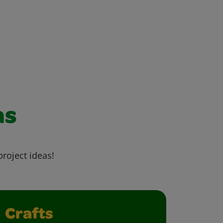
as
project ideas!
Crafts