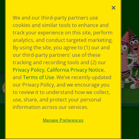
We and our third-party partners use
cookies and similar tools to enhance and
track your experience on this site, perform
analytics, and conduct targeted marketing.
By using the site, you agree to (1) our and
our third-party partners' use of these
tracking and recording tools and (2) our
Privacy Policy
,
California Privacy Notice
,
and
Terms of Use
. We’ve recently updated
our Privacy Policy, and we encourage you
to review it to understand how we collect,
use, share, and protect your personal
information across our services.
Manage Preferences
©
2026
Crayola® All Rights Reserved.