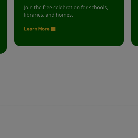
Join the free celebration for schools,
libraries, and homes.
Learn More