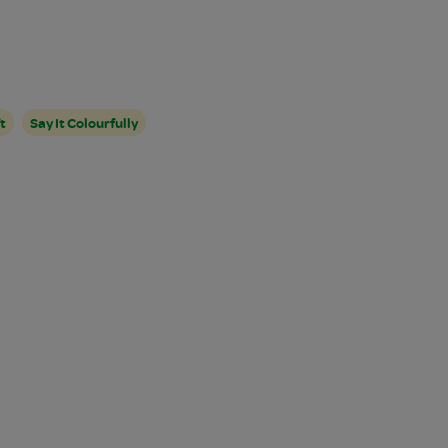
t
Say It Colourfully