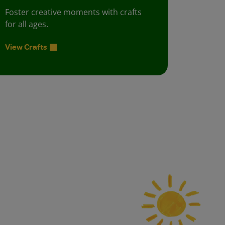
Foster creative moments with crafts
for all ages.
View Crafts