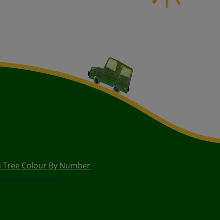
s Tree Colour By Number