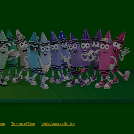
ces
Terms of Use
Web Accessibility