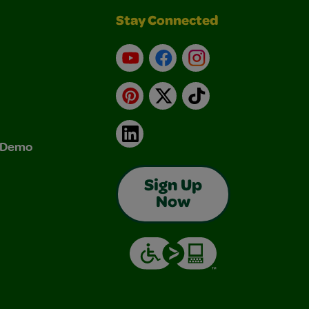
Stay Connected
YouTube
Facebook
Instagram
Pinterest
X
TikTok
LinkedIn
& Demo
Sign Up
Now