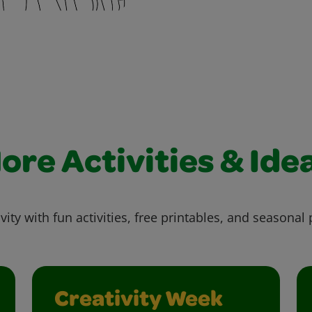
ore Activities & Ide
vity with fun activities, free printables, and seasonal 
Creativity Week