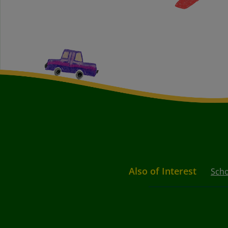
Also of Interest
Scho