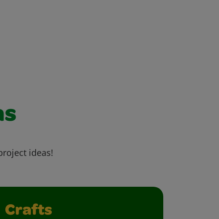
as
project ideas!
Crafts