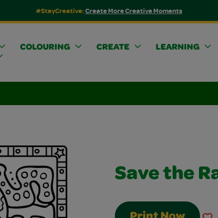
#StayCreative:
Create More Creative Moments
COLOURING
CREATE
LEARNING
Save the R
Print Now