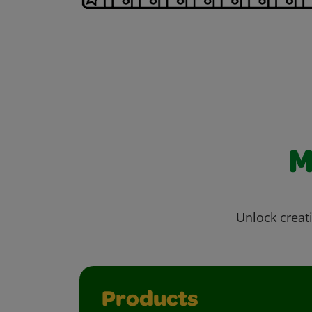
M
Unlock creati
Products