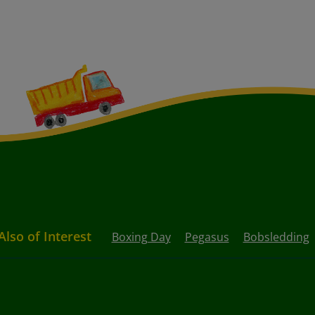
Also of Interest
Boxing Day
Pegasus
Bobsledding