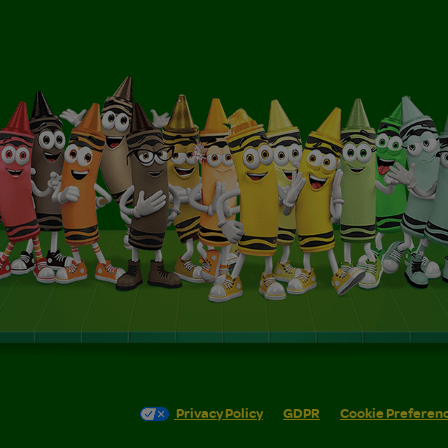
Privacy Policy
GDPR
Cookie Preferen