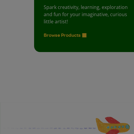
Spark creativity, learning, exploration
and fun for your imaginative, curious
little artist!
Browse Products