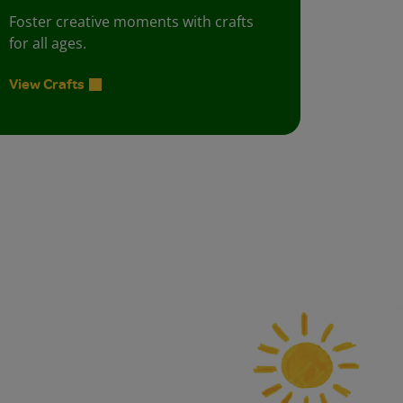
Foster creative moments with crafts
for all ages.
View Crafts