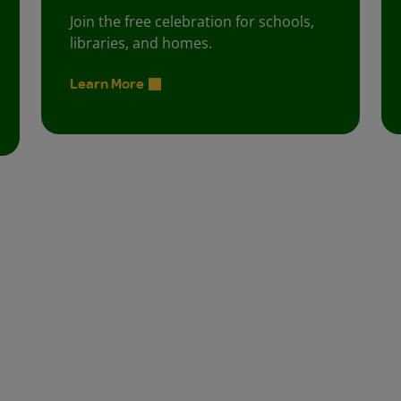
Join the free celebration for schools,
libraries, and homes.
Learn More