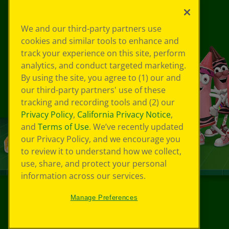
We and our third-party partners use
cookies and similar tools to enhance and
track your experience on this site, perform
analytics, and conduct targeted marketing.
By using the site, you agree to (1) our and
our third-party partners' use of these
tracking and recording tools and (2) our
Privacy Policy
,
California Privacy Notice
,
and
Terms of Use
. We’ve recently updated
our Privacy Policy, and we encourage you
to review it to understand how we collect,
use, share, and protect your personal
information across our services.
Manage Preferences
©
2026
Crayola® All Rights Reserved.