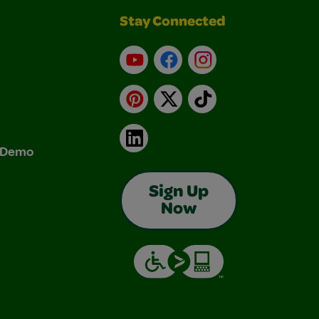
Stay Connected
YouTube
Facebook
Instagram
Pinterest
X
TikTok
LinkedIn
& Demo
Sign Up
Now