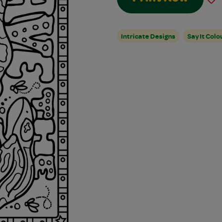
Intricate Designs
Say It Colo