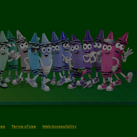
ces
Terms of Use
Web Accessibility