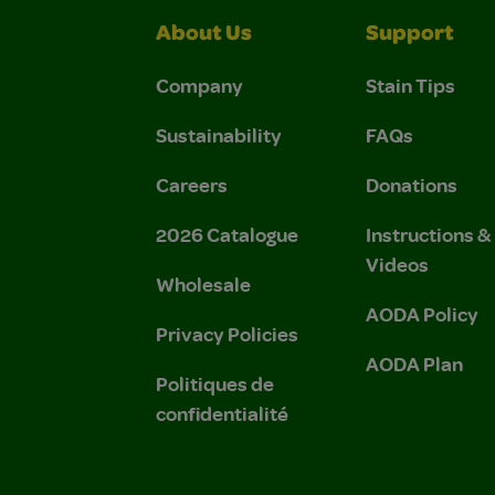
About Us
Support
Company
Stain Tips
Sustainability
FAQs
Careers
Donations
2026 Catalogue
Instructions 
Videos
Wholesale
AODA Policy
Privacy Policies
AODA Plan
Politiques de
confidentialité