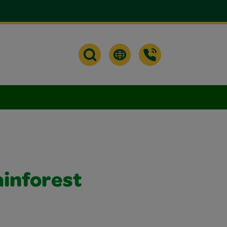
ainforest