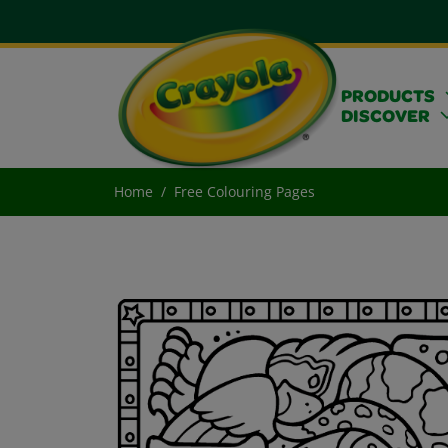
PRODUCTS
DISCOVER
Home
Free Colouring Pages