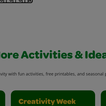
ore Activities & Ide
vity with fun activities, free printables, and seasonal 
Creativity Week