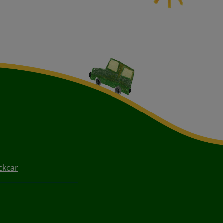
ckcar