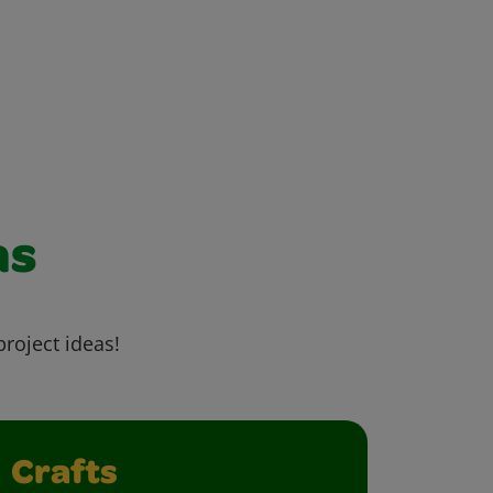
as
project ideas!
Crafts