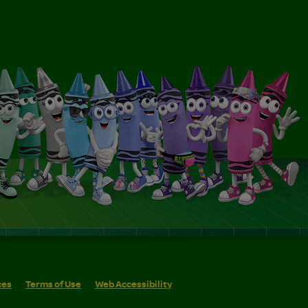
ces
Terms of Use
Web Accessibility