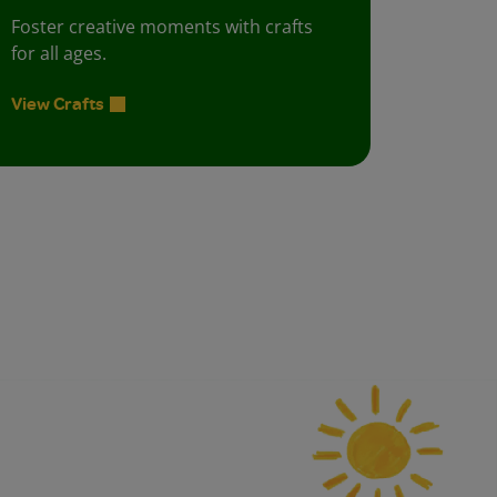
Foster creative moments with crafts
for all ages.
View Crafts