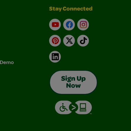
Stay Connected
YouTube
Facebook
Instagram
Pinterest
X
TikTok
LinkedIn
& Demo
Sign Up
Now