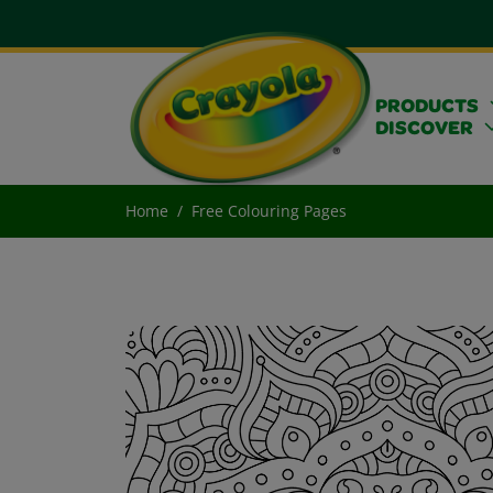
PRODUCTS
DISCOVER
Home
Free Colouring Pages