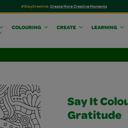
#StayCreative:
Create More Creative Moments
COLOURING
CREATE
LEARNING
Say It Colo
Gratitude