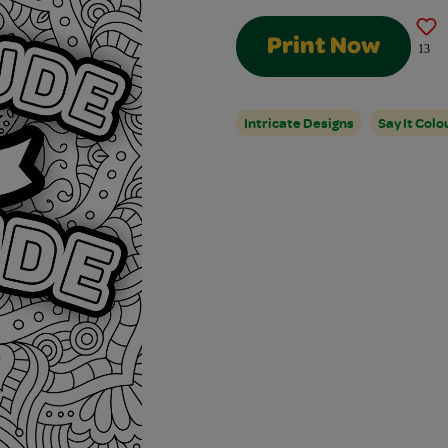
Print Now
13
Intricate Designs
Say It Colo