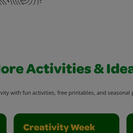
ore Activities & Ide
vity with fun activities, free printables, and seasonal 
Creativity Week