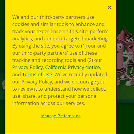
We and our third-party partners use
cookies and similar tools to enhance and
track your experience on this site, perform
analytics, and conduct targeted marketing.
By using the site, you agree to (1) our and
our third-party partners' use of these
tracking and recording tools and (2) our
Privacy Policy
,
California Privacy Notice
,
and
Terms of Use
. We’ve recently updated
our Privacy Policy, and we encourage you
to review it to understand how we collect,
use, share, and protect your personal
information across our services.
Manage Preferences
©
2026
Crayola® All Rights Reserved.