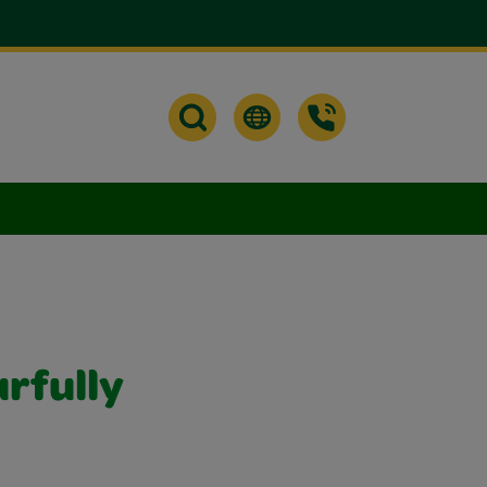
urfully