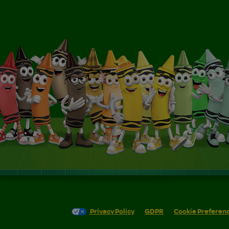
Privacy Policy
GDPR
Cookie Preferen