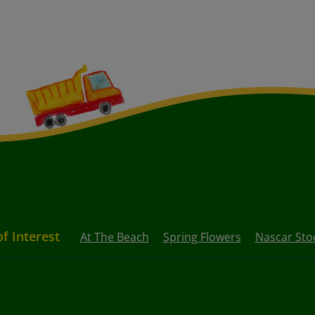
of Interest
At The Beach
Spring Flowers
Nascar Sto