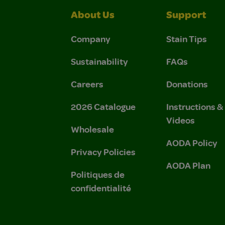
About Us
Support
Company
Stain Tips
Sustainability
FAQs
Careers
Donations
2026 Catalogue
Instructions 
Videos
Wholesale
AODA Policy
Privacy Policies
AODA Plan
Politiques de
confidentialité