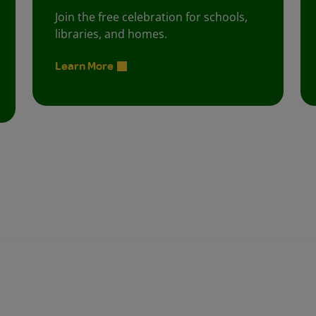
Join the free celebration for schools,
libraries, and homes.
Learn More