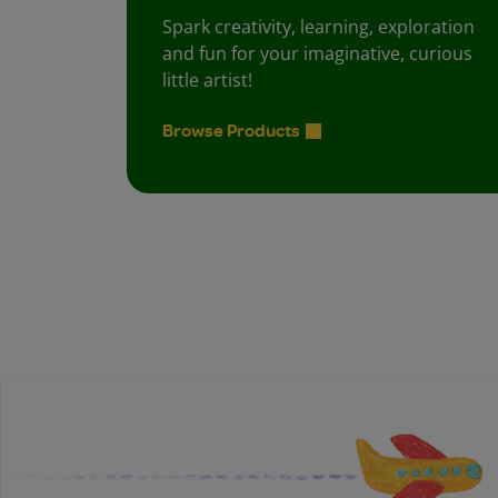
Spark creativity, learning, exploration
and fun for your imaginative, curious
little artist!
Browse Products