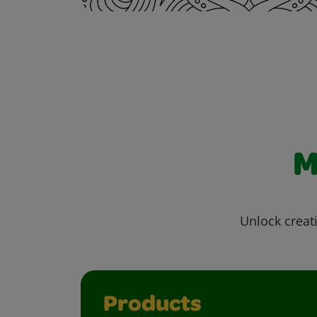
M
Unlock creati
Products