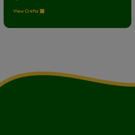
View Crafts