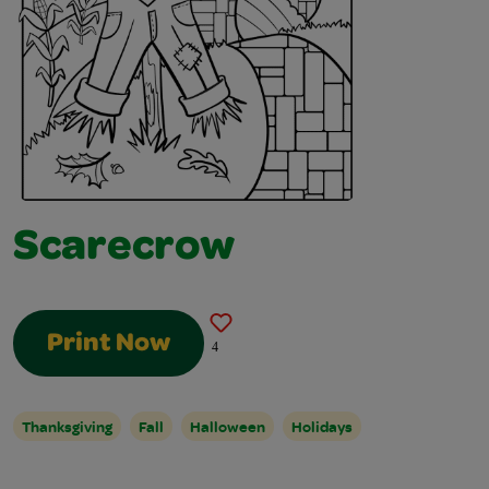
Scarecrow
Print Now
4
Thanksgiving
Fall
Halloween
Holidays