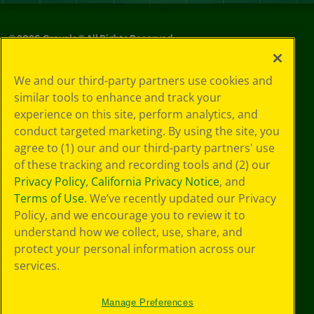
©
2026
Crayola® All Rights Reserved.
Privacy
We and our third-party partners use cookies and
Policy
similar tools to enhance and track your
GDPR
experience on this site, perform analytics, and
Cookie
Preferences
conduct targeted marketing. By using the site, you
Terms of Use
agree to (1) our and our third-party partners' use
Web Accessibility
of these tracking and recording tools and (2) our
Privacy Policy
,
California Privacy Notice
, and
Terms of Use
. We’ve recently updated our Privacy
Policy, and we encourage you to review it to
understand how we collect, use, share, and
protect your personal information across our
services.
Manage Preferences