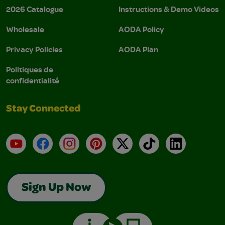
2026 Catalogue
Instructions & Demo Videos
Wholesale
AODA Policy
Privacy Policies
AODA Plan
Politiques de
confidentialité
Stay Connected
YouTube
Facebook
Instagram
Pinterest
X
TikTok
LinkedIn
Sign Up Now