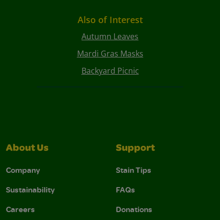
Also of Interest
Autumn Leaves
Mardi Gras Masks
Backyard Picnic
About Us
Support
Company
Stain Tips
Sustainability
FAQs
Careers
Donations