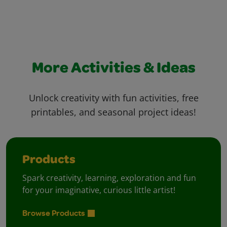
More Activities & Ideas
Unlock creativity with fun activities, free
printables, and seasonal project ideas!
Products
Spark creativity, learning, exploration and fun
for your imaginative, curious little artist!
Browse Products