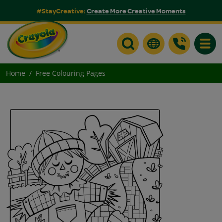
#StayCreative:
Create More Creative Moments
Toggle
Home
Free Colouring Pages