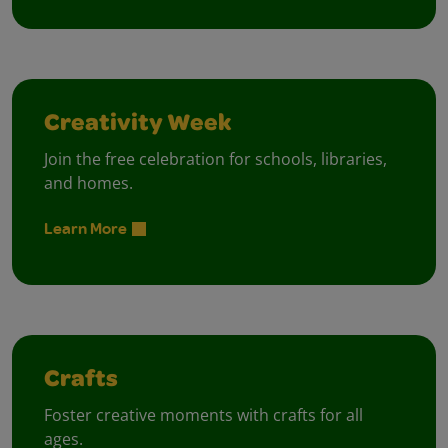
Creativity Week
Join the free celebration for schools, libraries,
and homes.
Learn More
Crafts
Foster creative moments with crafts for all
ages.