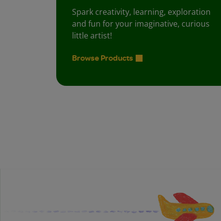
Spark creativity, learning, exploration
and fun for your imaginative, curious
little artist!
Browse Products