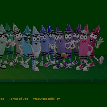
ces
Terms of Use
Web Accessibility