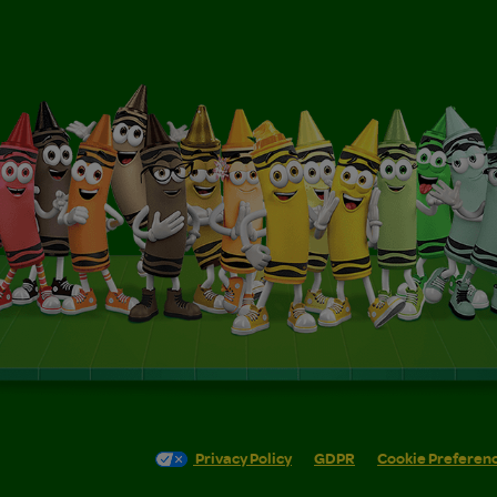
Privacy Policy
GDPR
Cookie Preferen