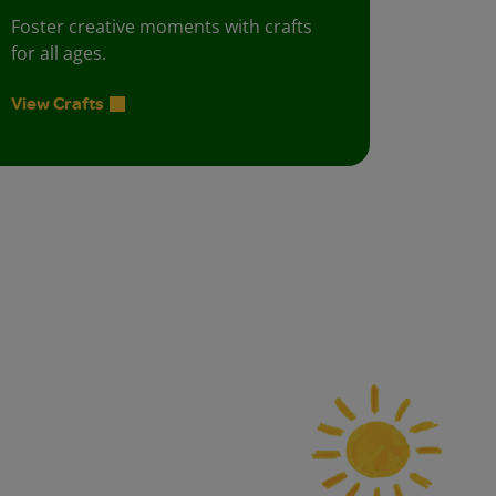
Foster creative moments with crafts
for all ages.
View Crafts