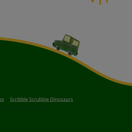
es
Scribble Scrubbie Dinosaurs