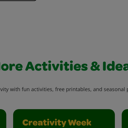
ore Activities & Ide
vity with fun activities, free printables, and seasonal 
Creativity Week