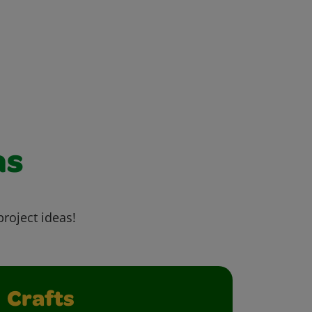
as
project ideas!
Crafts