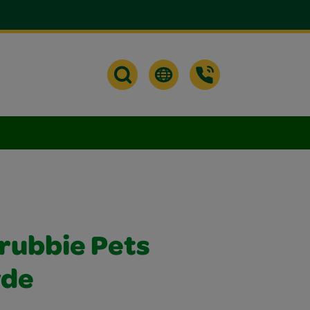
crubbie Pets
yde