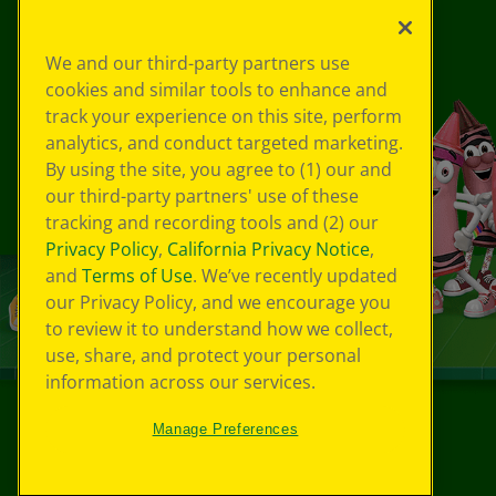
We and our third-party partners use
cookies and similar tools to enhance and
track your experience on this site, perform
analytics, and conduct targeted marketing.
By using the site, you agree to (1) our and
our third-party partners' use of these
tracking and recording tools and (2) our
Privacy Policy
,
California Privacy Notice
,
and
Terms of Use
. We’ve recently updated
our Privacy Policy, and we encourage you
to review it to understand how we collect,
use, share, and protect your personal
information across our services.
Manage Preferences
©
2026
Crayola® All Rights Reserved.