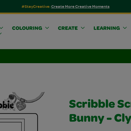
#StayCreative:
Create More Creative Moments
COLOURING
CREATE
LEARNING
Scribble S
Bunny - Cl