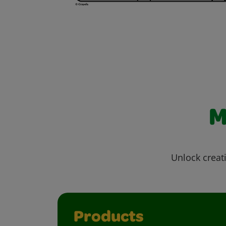
M
Unlock creati
Products