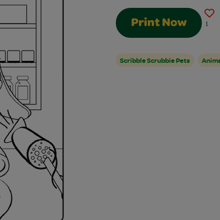
Print Now
1
Scribble Scrubbie Pets
Anim