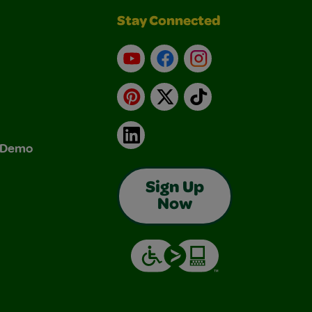
Stay Connected
YouTube
Facebook
Instagram
Pinterest
X
TikTok
LinkedIn
& Demo
Sign Up
Now