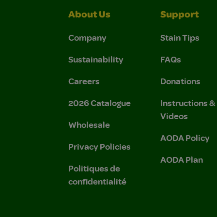
About Us
Support
Company
Stain Tips
Sustainability
FAQs
Careers
Donations
2026 Catalogue
Instructions 
Videos
Wholesale
AODA Policy
Privacy Policies
AODA Plan
Politiques de
confidentialité