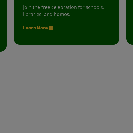
Join the free celebration for schools,
libraries, and homes.
Learn More