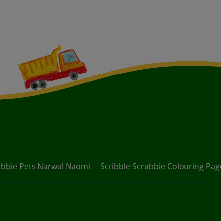
ubbie Pets Narwal Naomi
Scribble Scrubbie Colouring Pag