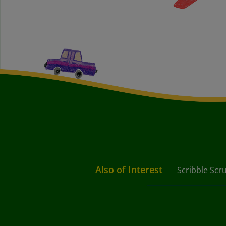
Also of Interest
Scribble Scr