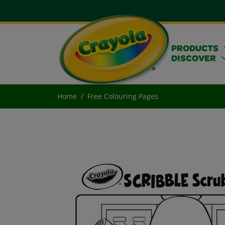
PRODUCTS
DISCOVER
Home
Free Colouring Pages