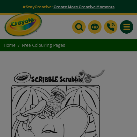
#StayCreative:
Create More Creative Moments
Toggle
Home
Free Colouring Pages