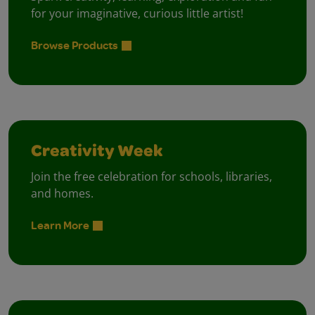
for your imaginative, curious little artist!
Browse Products
Creativity Week
Join the free celebration for schools, libraries,
and homes.
Learn More