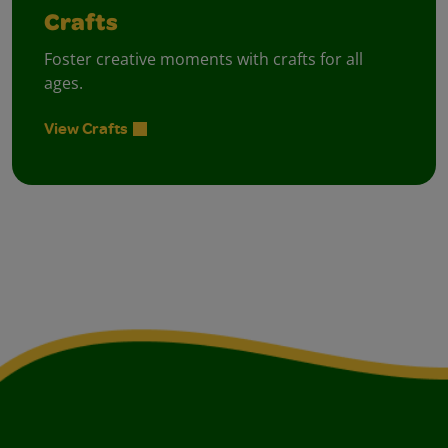
Crafts
Foster creative moments with crafts for all
ages.
View Crafts