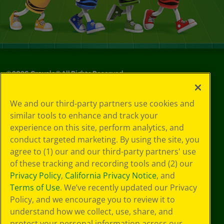
©
2026
Crayola® All Rights Reserved.
Privacy
We and our third-party partners use cookies and
Policy
similar tools to enhance and track your
GDPR
experience on this site, perform analytics, and
Cookie
Preferences
conduct targeted marketing. By using the site, you
Terms of Use
agree to (1) our and our third-party partners' use
Web Accessibility
of these tracking and recording tools and (2) our
Privacy Policy
,
California Privacy Notice
, and
Terms of Use
. We’ve recently updated our Privacy
Policy, and we encourage you to review it to
understand how we collect, use, share, and
protect your personal information across our