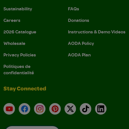
Sustainability
FAQs
Careers
Donations
2026 Catalogue
Instructions & Demo Videos
Wholesale
AODA Policy
Privacy Policies
AODA Plan
Politiques de
confidentialité
Stay Connected
YouTube
Facebook
Instagram
Pinterest
X
TikTok
LinkedIn