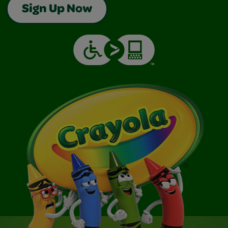
Sign Up Now