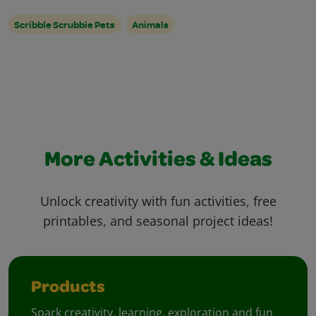
Scribble Scrubbie Pets
Animals
More Activities & Ideas
Unlock creativity with fun activities, free
printables, and seasonal project ideas!
Products
Spark creativity, learning, exploration and fun