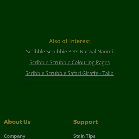
Also of Interest
Scribble Scrubbie Pets Narwal Naomi
Scribble Scrubbie Colouring Pages
Scribble Scrubbie Safari Giraffe - Talib
About Us
Support
Company
Stain Tips