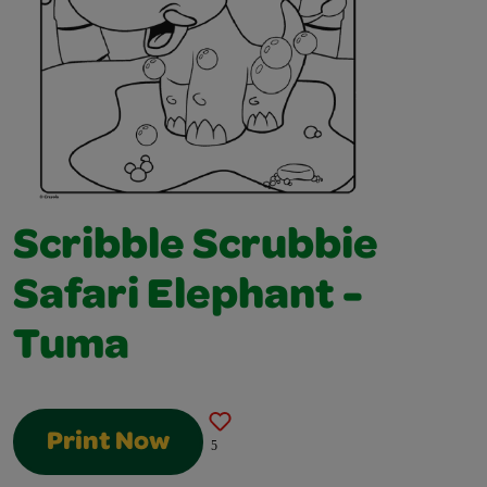
Scribble Scrubbie
Safari Elephant -
Tuma
Print Now
5