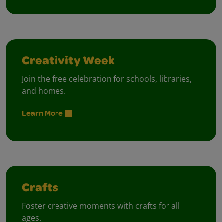
Creativity Week
Join the free celebration for schools, libraries,
and homes.
Learn More
Crafts
Foster creative moments with crafts for all
ages.