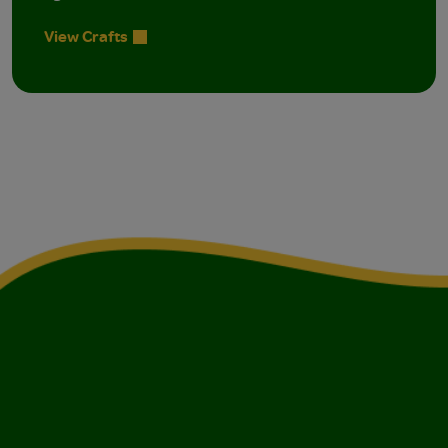
View Crafts