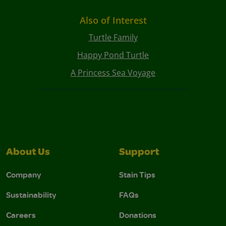
Also of Interest
Turtle Family
Happy Pond Turtle
A Princess Sea Voyage
About Us
Support
Company
Stain Tips
Sustainability
FAQs
Careers
Donations