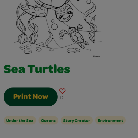
Sea Turtles
Print Now
12
Under the Sea
Oceans
Story Creator
Environment