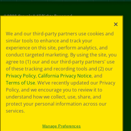
©
2026
Crayola® All Rights Reserved.
Privacy
We and our third-party partners use cookies and
Policy
similar tools to enhance and track your
GDPR
experience on this site, perform analytics, and
Cookie
Preferences
conduct targeted marketing. By using the site, you
Terms of Use
agree to (1) our and our third-party partners' use
Web Accessibility
of these tracking and recording tools and (2) our
Privacy Policy
,
California Privacy Notice
, and
Terms of Use
. We’ve recently updated our Privacy
Policy, and we encourage you to review it to
understand how we collect, use, share, and
protect your personal information across our
services.
Manage Preferences