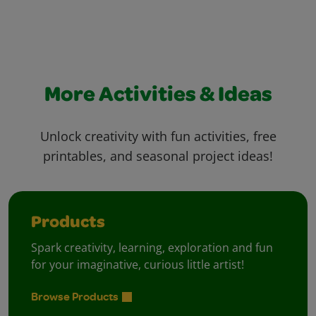
More Activities & Ideas
Unlock creativity with fun activities, free
printables, and seasonal project ideas!
Products
Spark creativity, learning, exploration and fun
for your imaginative, curious little artist!
Browse Products