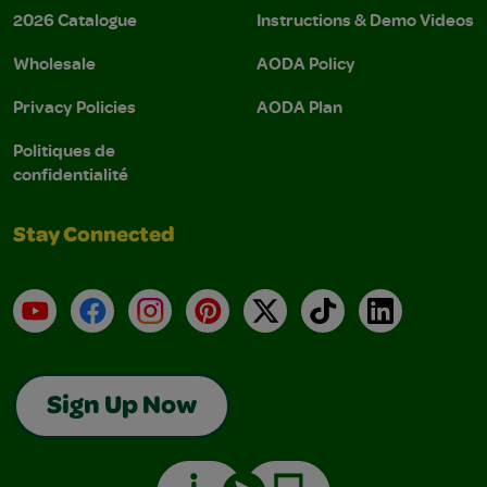
2026 Catalogue
Instructions & Demo Videos
Wholesale
AODA Policy
Privacy Policies
AODA Plan
Politiques de
confidentialité
Stay Connected
YouTube
Facebook
Instagram
Pinterest
X
TikTok
LinkedIn
Sign Up Now