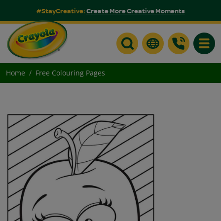
#StayCreative:
Create More Creative Moments
Toggle
Home
Free Colouring Pages