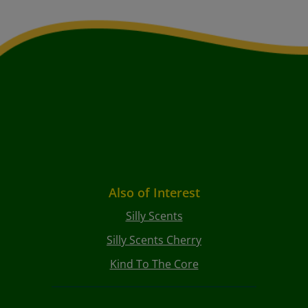
Also of Interest
Silly Scents
Silly Scents Cherry
Kind To The Core