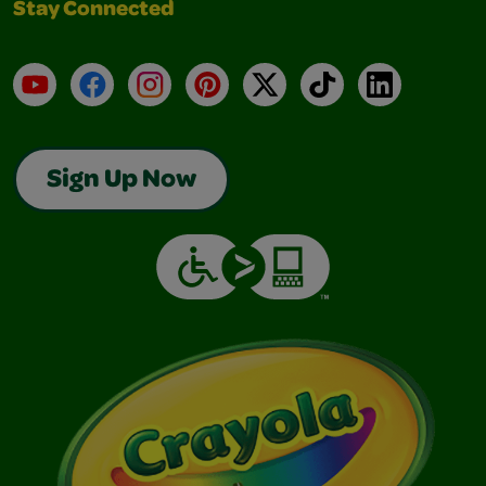
Stay Connected
YouTube
Facebook
Instagram
Pinterest
X
TikTok
LinkedIn
Sign Up Now