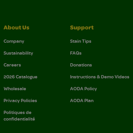
About Us
Support
Company
Stain Tips
Sustainability
FAQs
Careers
Donations
2026 Catalogue
Instructions & Demo Videos
Wholesale
AODA Policy
Privacy Policies
AODA Plan
Politiques de
confidentialité