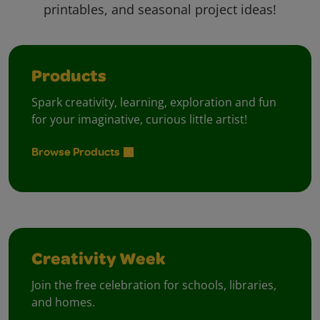
printables, and seasonal project ideas!
Products
Spark creativity, learning, exploration and fun
for your imaginative, curious little artist!
Browse Products
Creativity Week
Join the free celebration for schools, libraries,
and homes.