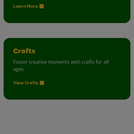
Learn More
Crafts
Foster creative moments with crafts for all
ages.
View Crafts