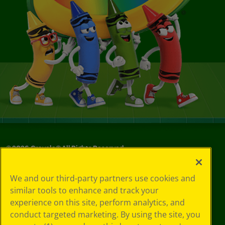
©
2026
Crayola® All Rights Reserved.
Privacy
We and our third-party partners use cookies and
Policy
similar tools to enhance and track your
GDPR
experience on this site, perform analytics, and
Cookie
Preferences
conduct targeted marketing. By using the site, you
Terms of Use