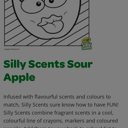
Silly Scents Sour
Apple
Infused with flavourful scents and colours to
match, Silly Scents sure know how to have FUN!
Silly Scents combine fragrant scents in a cool,
colourful line of crayons, markers and coloured