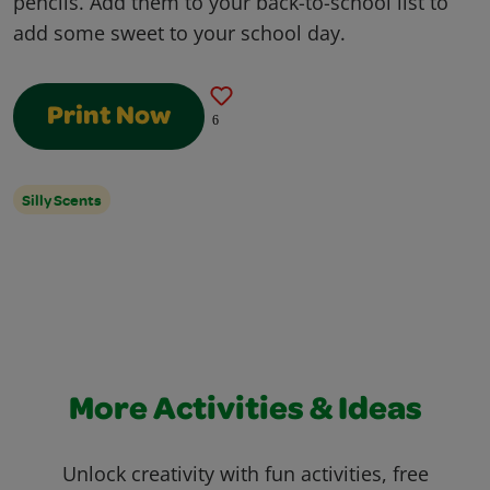
pencils. Add them to your back-to-school list to
add some sweet to your school day.
Print Now
6
Silly Scents
More Activities & Ideas
Unlock creativity with fun activities, free