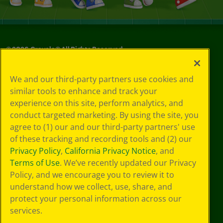
©
2026
Crayola® All Rights Reserved.
Privacy
We and our third-party partners use cookies and
Policy
similar tools to enhance and track your
GDPR
experience on this site, perform analytics, and
Cookie
Preferences
conduct targeted marketing. By using the site, you
Terms of Use
agree to (1) our and our third-party partners' use
Web Accessibility
of these tracking and recording tools and (2) our
Privacy Policy
,
California Privacy Notice
, and
Terms of Use
. We’ve recently updated our Privacy
Policy, and we encourage you to review it to
understand how we collect, use, share, and
protect your personal information across our
services.