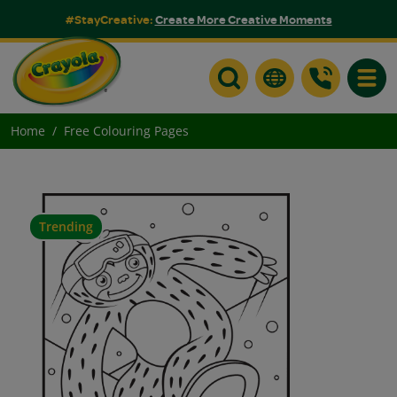
#StayCreative:
Create More Creative Moments
Toggle
Home
Free Colouring Pages
Trending