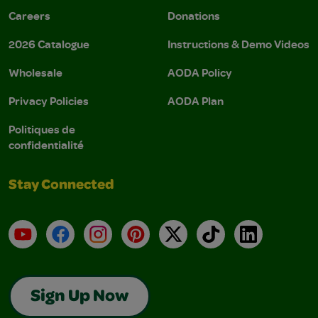
Careers
Donations
2026 Catalogue
Instructions & Demo Videos
Wholesale
AODA Policy
Privacy Policies
AODA Plan
Politiques de
confidentialité
Stay Connected
YouTube
Facebook
Instagram
Pinterest
X
TikTok
LinkedIn
Sign Up Now