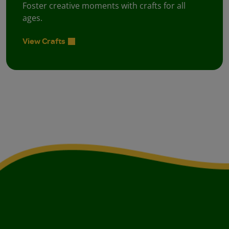
Foster creative moments with crafts for all
ages.
View Crafts