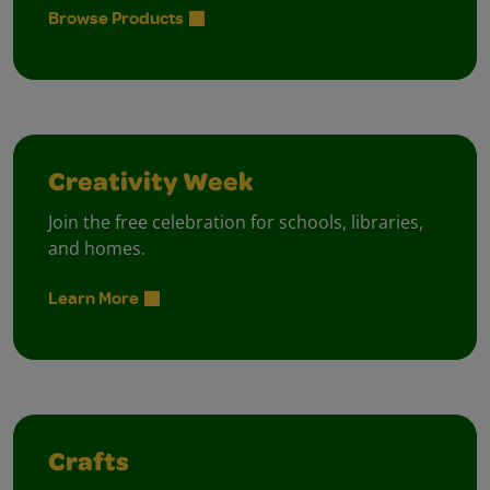
Browse Products
Creativity Week
Join the free celebration for schools, libraries,
and homes.
Learn More
Crafts