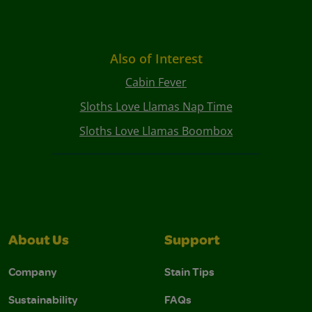
Also of Interest
Cabin Fever
Sloths Love Llamas Nap Time
Sloths Love Llamas Boombox
About Us
Support
Company
Stain Tips
Sustainability
FAQs