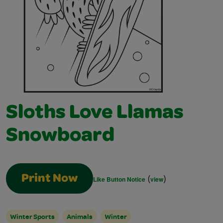
Sloths Love Llamas
Snowboard
(
)
Print Now
Like Button Notice
view
Winter Sports
Animals
Winter