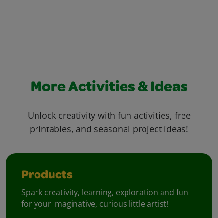
More Activities & Ideas
Unlock creativity with fun activities, free
printables, and seasonal project ideas!
Products
Spark creativity, learning, exploration and fun
for your imaginative, curious little artist!