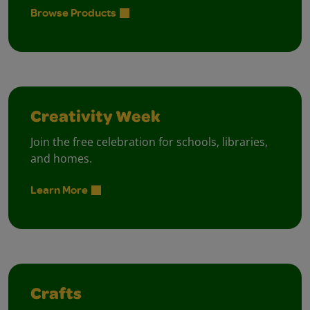
Browse Products
Creativity Week
Join the free celebration for schools, libraries,
and homes.
Learn More
Crafts