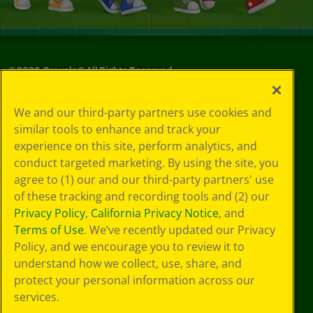
©
2026
Crayola® All Rights Reserved.
Privacy
We and our third-party partners use cookies and
Policy
similar tools to enhance and track your
GDPR
experience on this site, perform analytics, and
Cookie
Preferences
conduct targeted marketing. By using the site, you
Terms of Use
agree to (1) our and our third-party partners' use
Web Accessibility
of these tracking and recording tools and (2) our
Privacy Policy
,
California Privacy Notice
, and
Terms of Use
. We’ve recently updated our Privacy
Policy, and we encourage you to review it to
understand how we collect, use, share, and
protect your personal information across our
services.