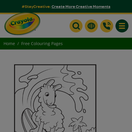
#StayCreative:
Create More Creative Moments
Toggle
Home
Free Colouring Pages