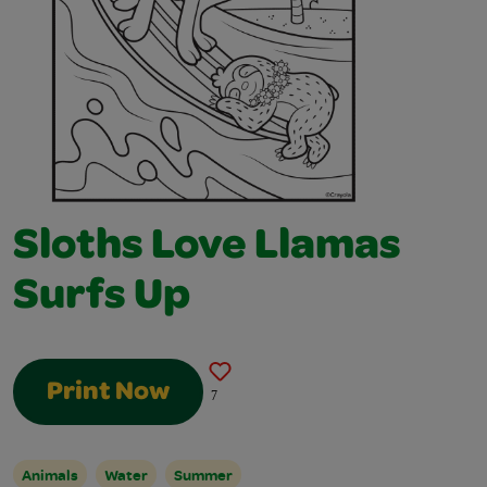
Sloths Love Llamas
Surfs Up
Print Now
7
Animals
Water
Summer