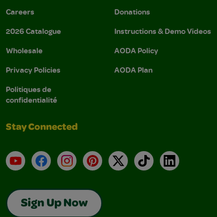
Careers
Donations
2026 Catalogue
Instructions & Demo Videos
Wholesale
AODA Policy
Privacy Policies
AODA Plan
Politiques de
confidentialité
Stay Connected
YouTube
Facebook
Instagram
Pinterest
X
TikTok
LinkedIn
Sign Up Now