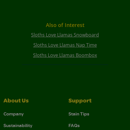
Also of Interest
Sloths Love Llamas Snowboard
Sloths Love Llamas Nap Time
Sloths Love Llamas Boombox
About Us
Support
Company
Stain Tips
Sustainability
FAQs