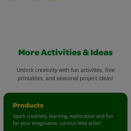
More Activities & Ideas
Unlock creativity with fun activities, free
printables, and seasonal project ideas!
Products
Spark creativity, learning, exploration and fun
for your imaginative, curious little artist!