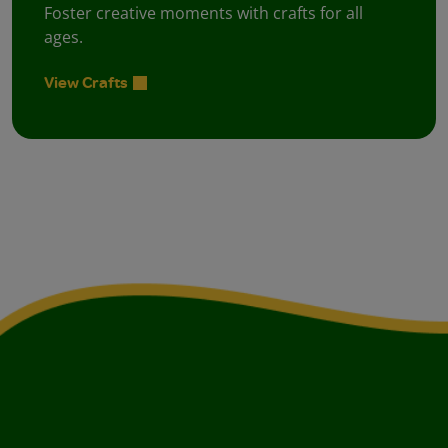
Foster creative moments with crafts for all
ages.
View Crafts