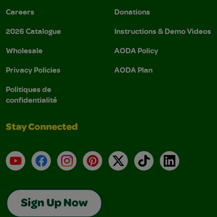
Careers
Donations
2026 Catalogue
Instructions & Demo Videos
Wholesale
AODA Policy
Privacy Policies
AODA Plan
Politiques de
confidentialité
Stay Connected
YouTube
Facebook
Instagram
Pinterest
X
TikTok
LinkedIn
Sign Up Now