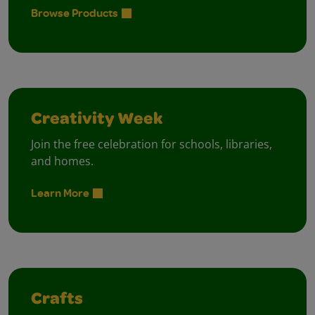
Browse Products
Creativity Week
Join the free celebration for schools, libraries,
and homes.
Learn More
Crafts