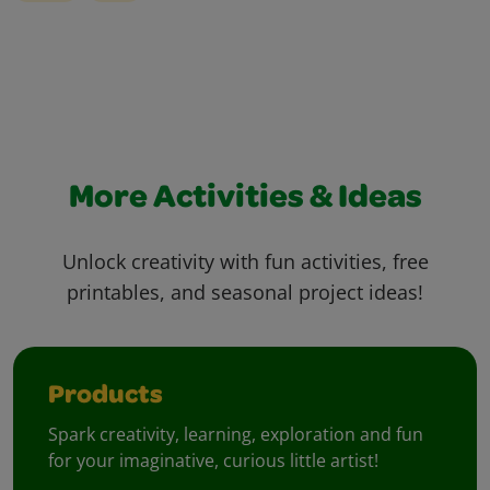
More Activities & Ideas
Unlock creativity with fun activities, free
printables, and seasonal project ideas!
Products
Spark creativity, learning, exploration and fun
for your imaginative, curious little artist!