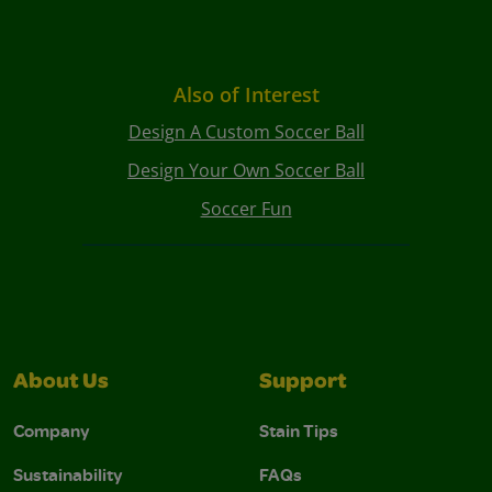
Also of Interest
Design A Custom Soccer Ball
Design Your Own Soccer Ball
Soccer Fun
About Us
Support
Company
Stain Tips
Sustainability
FAQs