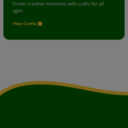
Foster creative moments with crafts for all
ages.
View Crafts