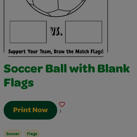
Soccer Ball with Blank
Flags
Print Now
3
Soccer
Flags