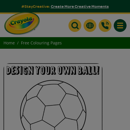
#StayCreative:
Create More Creative Moments
Toggle
Home
Free Colouring Pages