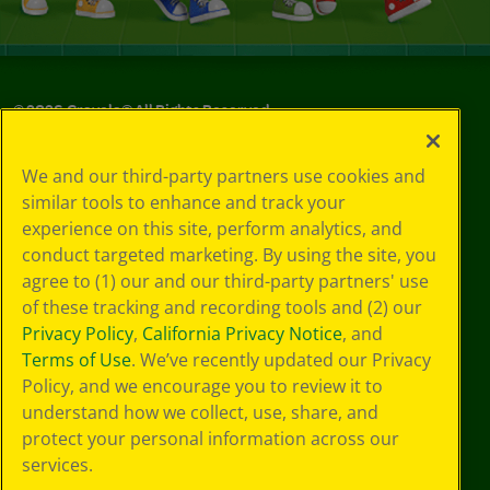
©
2026
Crayola® All Rights Reserved.
Privacy
We and our third-party partners use cookies and
Policy
similar tools to enhance and track your
GDPR
experience on this site, perform analytics, and
Cookie
Preferences
conduct targeted marketing. By using the site, you
Terms of Use
agree to (1) our and our third-party partners' use
Web Accessibility
of these tracking and recording tools and (2) our
Privacy Policy
,
California Privacy Notice
, and
Terms of Use
. We’ve recently updated our Privacy
Policy, and we encourage you to review it to
understand how we collect, use, share, and
protect your personal information across our
services.