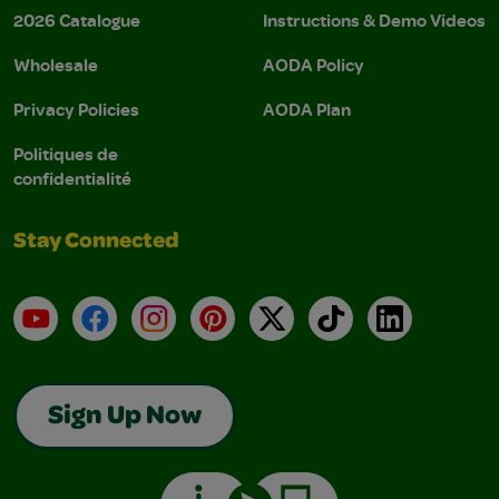
2026 Catalogue
Instructions & Demo Videos
Wholesale
AODA Policy
Privacy Policies
AODA Plan
Politiques de
confidentialité
Stay Connected
YouTube
Facebook
Instagram
Pinterest
X
TikTok
LinkedIn
Sign Up Now