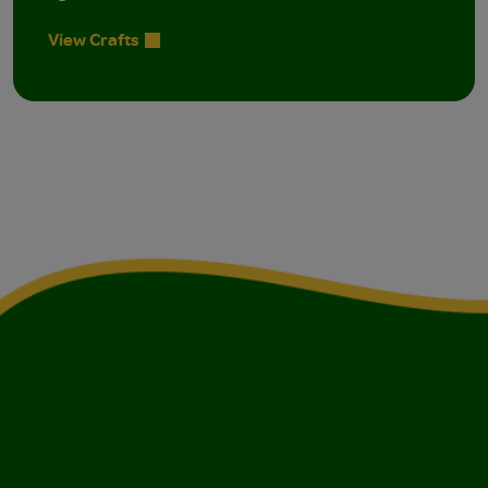
View Crafts