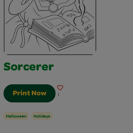
Sorcerer
Print Now
1
Halloween
Holidays