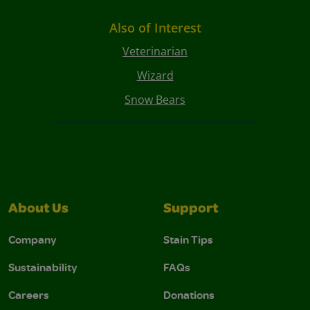
Also of Interest
Veterinarian
Wizard
Snow Bears
About Us
Support
Company
Stain Tips
Sustainability
FAQs
Careers
Donations