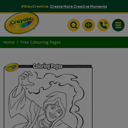
#StayCreative:
Create More Creative Moments
Toggle
Home
Free Colouring Pages