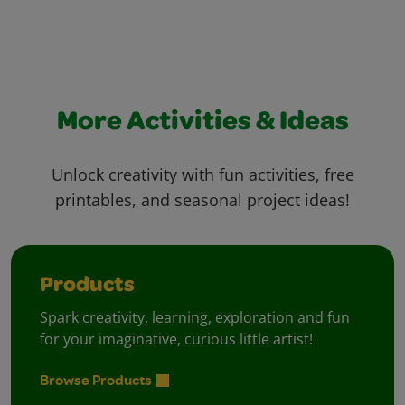
More Activities & Ideas
Unlock creativity with fun activities, free
printables, and seasonal project ideas!
Products
Spark creativity, learning, exploration and fun
for your imaginative, curious little artist!
Browse Products