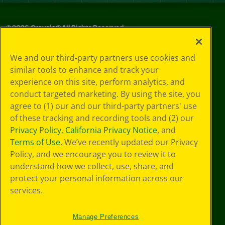
©
2026
Crayola® All Rights Reserved.
Privacy
We and our third-party partners use cookies and
Policy
similar tools to enhance and track your
GDPR
experience on this site, perform analytics, and
Cookie
Preferences
conduct targeted marketing. By using the site, you
Terms of Use
agree to (1) our and our third-party partners' use
Web Accessibility
of these tracking and recording tools and (2) our
Privacy Policy
,
California Privacy Notice
, and
Terms of Use
. We’ve recently updated our Privacy
Policy, and we encourage you to review it to
understand how we collect, use, share, and
protect your personal information across our
services.
Manage Preferences