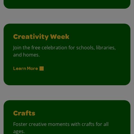
Creativity Week
Join the free celebration for schools, libraries,
and homes.
Learn More
Crafts
Foster creative moments with crafts for all
ages.