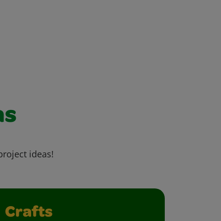
as
project ideas!
Crafts