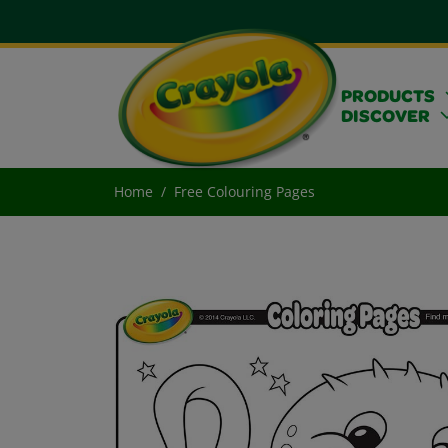
PRODUCTS
DISCOVER
Home
Free Colouring Pages