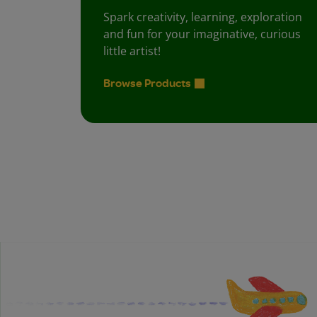
Spark creativity, learning, exploration
and fun for your imaginative, curious
little artist!
Browse Products