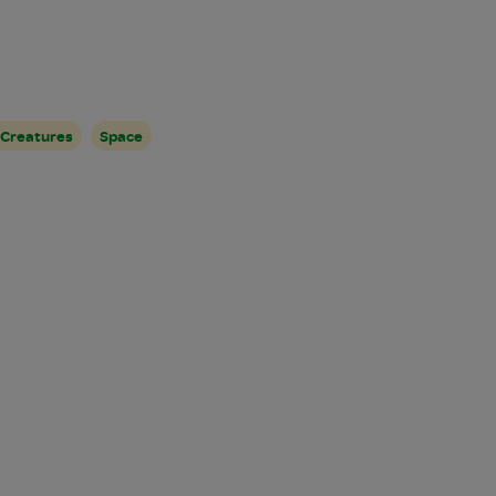
 Creatures
Space