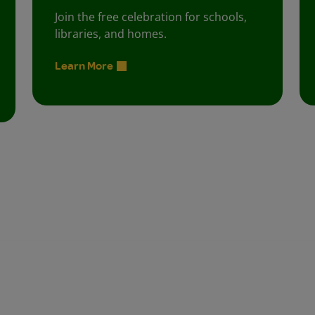
Join the free celebration for schools,
libraries, and homes.
Learn More