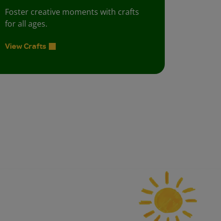
Foster creative moments with crafts
for all ages.
View Crafts