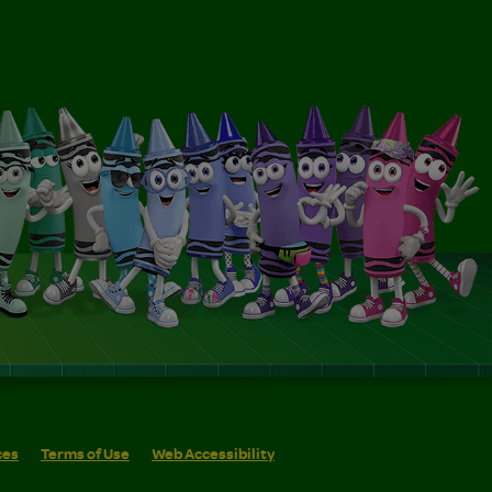
ces
Terms of Use
Web Accessibility