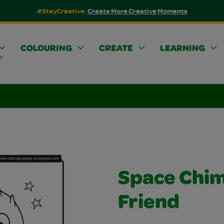
#StayCreative:
Create More Creative Moments
COLOURING
CREATE
LEARNING
Space Chi
Friend