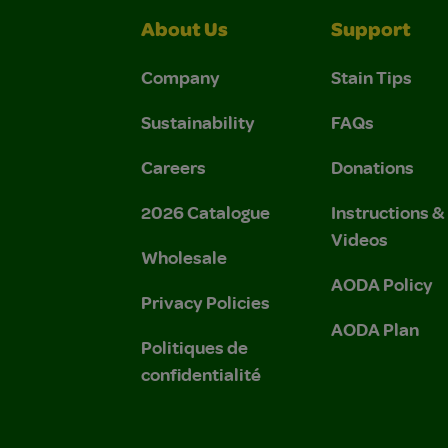
About Us
Support
Company
Stain Tips
Sustainability
FAQs
Careers
Donations
2026 Catalogue
Instructions 
Videos
Wholesale
AODA Policy
Privacy Policies
AODA Plan
Politiques de
confidentialité