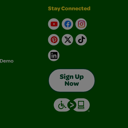
Stay Connected
YouTube
Facebook
Instagram
Pinterest
X
TikTok
LinkedIn
& Demo
Sign Up
Now