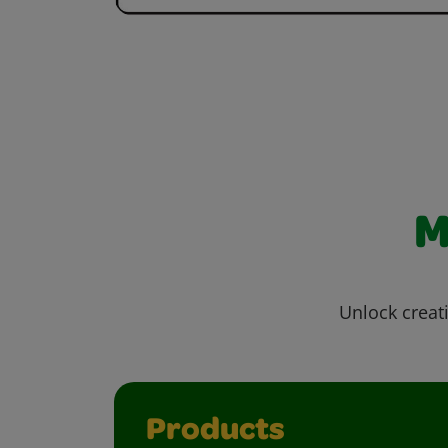
M
Unlock creati
Products