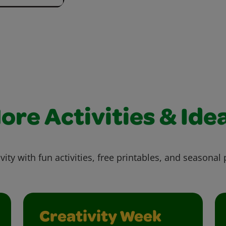
ore Activities & Ide
vity with fun activities, free printables, and seasonal 
Creativity Week