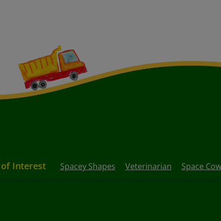
 of Interest
Spacey Shapes
Veterinarian
Space Co