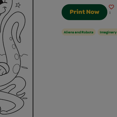
Print Now
1
Aliens and Robots
Imaginary