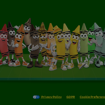
Privacy Policy
GDPR
Cookie Preferen