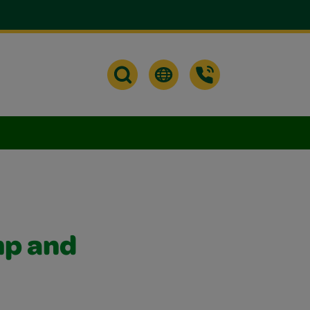
mp and