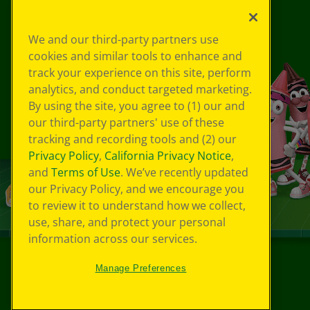
We and our third-party partners use
cookies and similar tools to enhance and
track your experience on this site, perform
analytics, and conduct targeted marketing.
By using the site, you agree to (1) our and
our third-party partners' use of these
tracking and recording tools and (2) our
Privacy Policy
,
California Privacy Notice
,
and
Terms of Use
. We’ve recently updated
our Privacy Policy, and we encourage you
to review it to understand how we collect,
use, share, and protect your personal
information across our services.
Manage Preferences
©
2026
Crayola® All Rights Reserved.