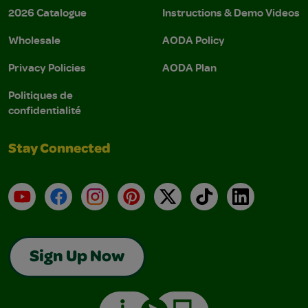
2026 Catalogue
Instructions & Demo Videos
Wholesale
AODA Policy
Privacy Policies
AODA Plan
Politiques de
confidentialité
Stay Connected
YouTube
Facebook
Instagram
Pinterest
X
TikTok
LinkedIn
Sign Up Now