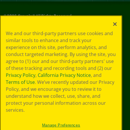
©
2026
Crayola® All Rights Reserved.
Privacy
We and our third-party partners use cookies and
Policy
similar tools to enhance and track your
GDPR
experience on this site, perform analytics, and
Cookie
Preferences
conduct targeted marketing. By using the site, you
Terms of Use
agree to (1) our and our third-party partners' use
Web Accessibility
of these tracking and recording tools and (2) our
Privacy Policy
,
California Privacy Notice
, and
Terms of Use
. We’ve recently updated our Privacy
Policy, and we encourage you to review it to
understand how we collect, use, share, and
protect your personal information across our
services.
Manage Preferences