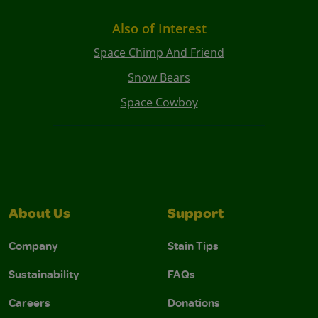
Also of Interest
Space Chimp And Friend
Snow Bears
Space Cowboy
About Us
Support
Company
Stain Tips
Sustainability
FAQs
Careers
Donations