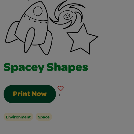
Spacey Shapes
Print Now
3
Environment
Space