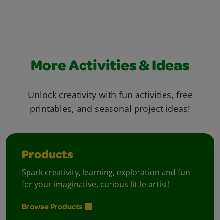
More Activities & Ideas
Unlock creativity with fun activities, free
printables, and seasonal project ideas!
Products
Spark creativity, learning, exploration and fun
for your imaginative, curious little artist!
Browse Products