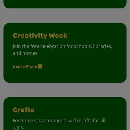
Creativity Week
Join the free celebration for schools, libraries,
and homes.
Learn More
Crafts
Foster creative moments with crafts for all
ages.