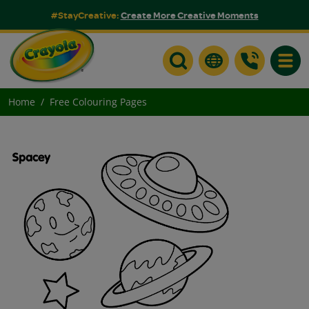
#StayCreative:
Create More Creative Moments
Toggle
Home
Free Colouring Pages