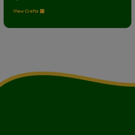
View Crafts