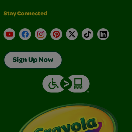
Stay Connected
YouTube
Facebook
Instagram
Pinterest
X
TikTok
LinkedIn
Sign Up Now