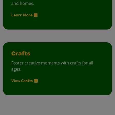
and homes.
Learn More
Crafts
Foster creative moments with crafts for all
ages.
View Crafts