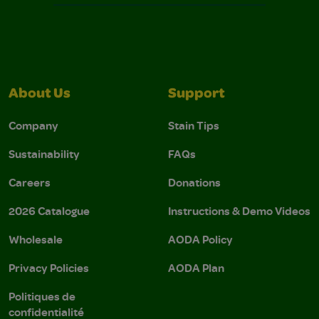
About Us
Support
Company
Stain Tips
Sustainability
FAQs
Careers
Donations
2026 Catalogue
Instructions & Demo Videos
Wholesale
AODA Policy
Privacy Policies
AODA Plan
Politiques de
confidentialité