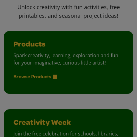
Unlock creativity with fun activities, free
printables, and seasonal project ideas!
Products
Spark creativity, learning, exploration and fun
for your imaginative, curious little artist!
Browse Products
Creativity Week
Join the free celebration for schools, libraries,