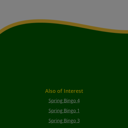
Also of Interest
Spring Bingo 4
Spring Bingo 1
Spring Bingo 3