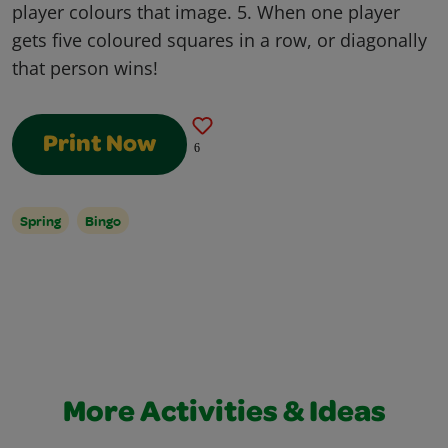
player colours that image. 5. When one player
gets five coloured squares in a row, or diagonally
that person wins!
Print Now
6
Spring
Bingo
More Activities & Ideas