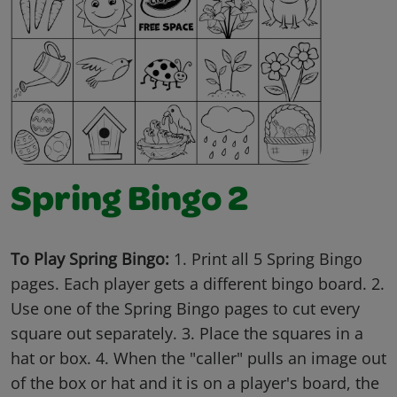
Spring Bingo 2
To Play Spring Bingo:
1. Print all 5 Spring Bingo
pages. Each player gets a different bingo board. 2.
Use one of the Spring Bingo pages to cut every
square out separately. 3. Place the squares in a
hat or box. 4. When the "caller" pulls an image out
of the box or hat and it is on a player's board, the