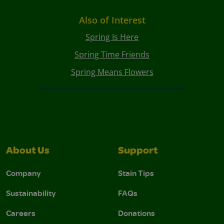
Also of Interest
Spring Is Here
Spring Time Friends
Spring Means Flowers
About Us
Support
Company
Stain Tips
Sustainability
FAQs
Careers
Donations