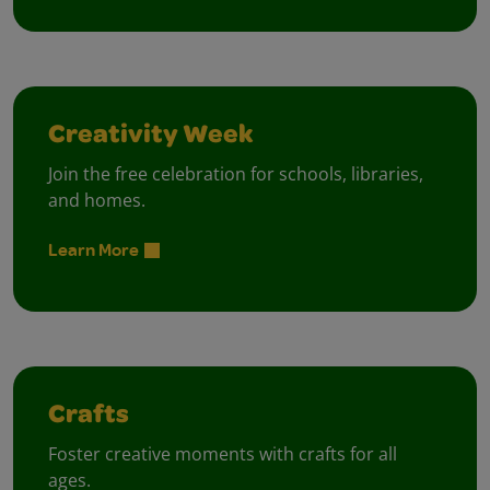
Creativity Week
Join the free celebration for schools, libraries,
and homes.
Learn More
Crafts
Foster creative moments with crafts for all
ages.