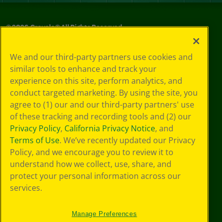
©
2026
Crayola® All Rights Reserved.
Privacy
We and our third-party partners use cookies and
Policy
similar tools to enhance and track your
GDPR
experience on this site, perform analytics, and
Cookie
Preferences
conduct targeted marketing. By using the site, you
Terms of Use
agree to (1) our and our third-party partners' use
Web Accessibility
of these tracking and recording tools and (2) our
Privacy Policy
,
California Privacy Notice
, and
Terms of Use
. We’ve recently updated our Privacy
Policy, and we encourage you to review it to
understand how we collect, use, share, and
protect your personal information across our
services.
Manage Preferences