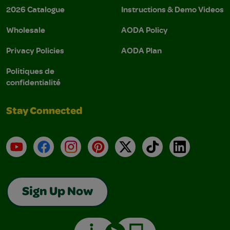
2026 Catalogue
Instructions & Demo Videos
Wholesale
AODA Policy
Privacy Policies
AODA Plan
Politiques de
confidentialité
Stay Connected
YouTube
Facebook
Instagram
Pinterest
X
TikTok
LinkedIn
Sign Up Now