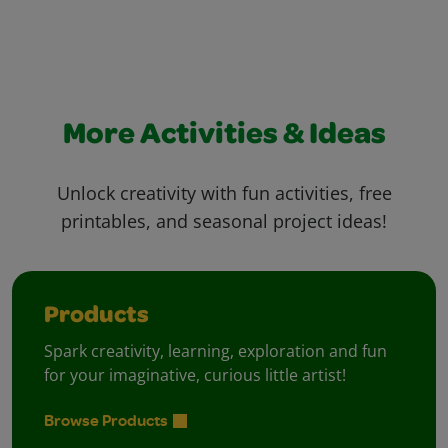
More Activities & Ideas
Unlock creativity with fun activities, free
printables, and seasonal project ideas!
Products
Spark creativity, learning, exploration and fun
for your imaginative, curious little artist!
Browse Products