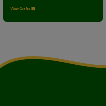
View Crafts