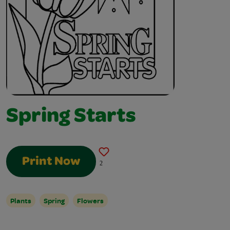
Spring Starts
Print Now
2
Plants
Spring
Flowers