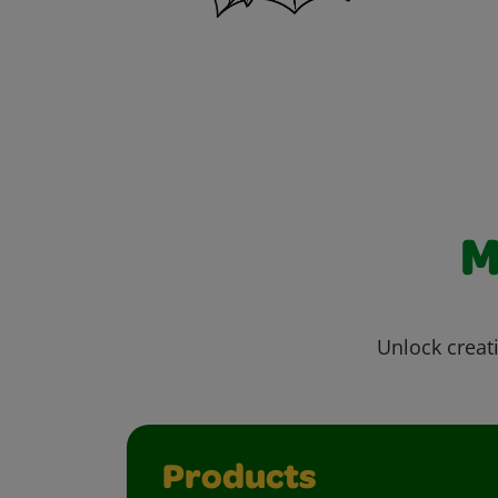
M
Unlock creati
Products