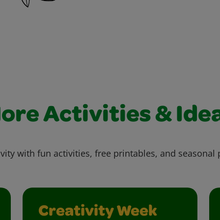
ore Activities & Ide
vity with fun activities, free printables, and seasonal 
Creativity Week