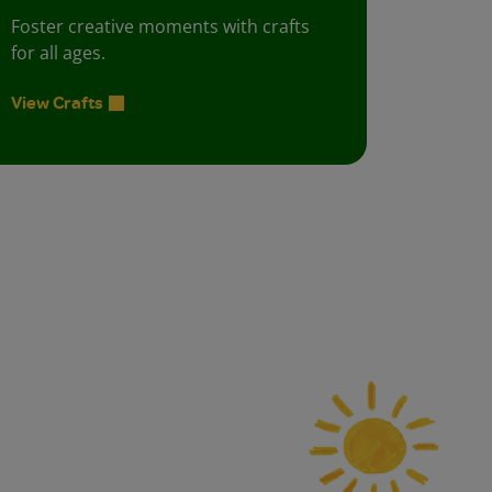
Foster creative moments with crafts
for all ages.
View Crafts