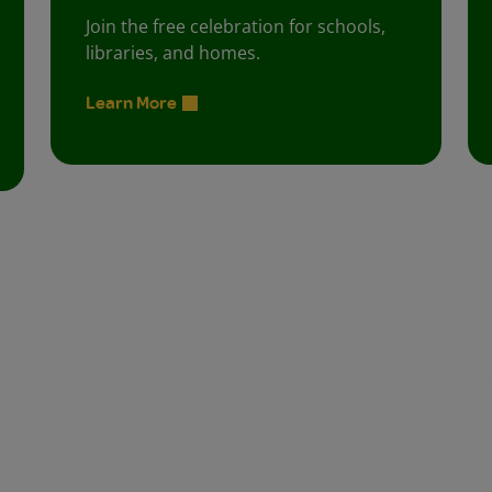
Join the free celebration for schools,
libraries, and homes.
Learn More