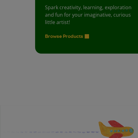
Spark creativity, learning, exploration
and fun for your imaginative, curious
little artist!
Browse Products