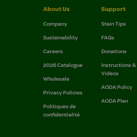
About Us
Support
Company
Stain Tips
Sustainability
FAQs
Careers
Donations
2026 Catalogue
Instructions 
Videos
Wholesale
AODA Policy
Privacy Policies
AODA Plan
Politiques de
confidentialité