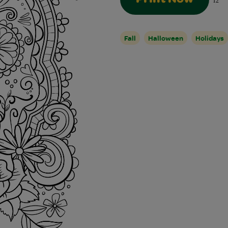
12
Fall
Halloween
Holidays