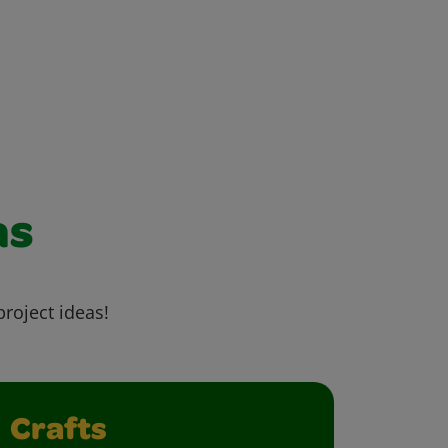
as
project ideas!
Crafts