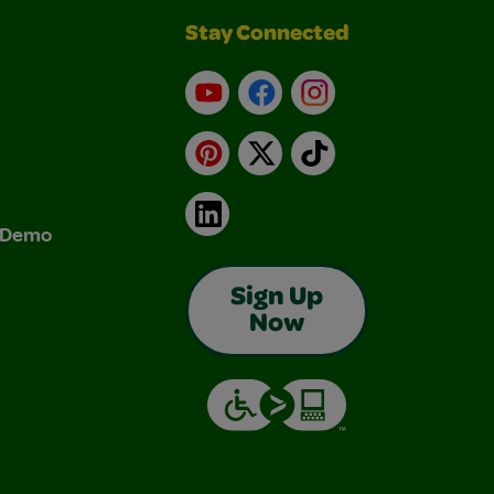
Stay Connected
YouTube
Facebook
Instagram
Pinterest
X
TikTok
LinkedIn
& Demo
Sign Up
Now