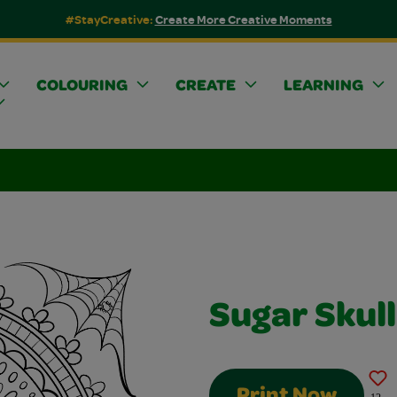
#StayCreative:
Create More Creative Moments
COLOURING
CREATE
LEARNING
Sugar Skull
Print Now