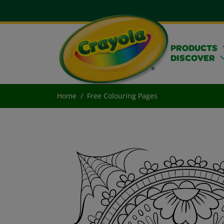
PRODUCTS
DISCOVER
Home
Free Colouring Pages