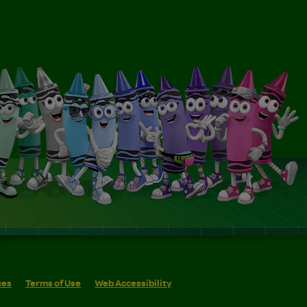
ces
Terms of Use
Web Accessibility