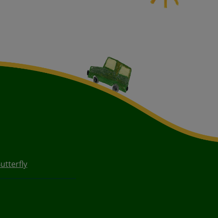
utterfly