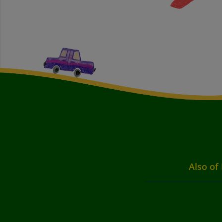
Also of 