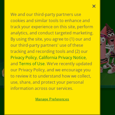
We and our third-party partners use
cookies and similar tools to enhance and
track your experience on this site, perform
analytics, and conduct targeted marketing.
By using the site, you agree to (1) our and
our third-party partners' use of these
tracking and recording tools and (2) our
Privacy Policy
,
California Privacy Notice
,
and
Terms of Use
. We’ve recently updated
our Privacy Policy, and we encourage you
to review it to understand how we collect,
use, share, and protect your personal
information across our services.
Manage Preferences
©
2026
Crayola® All Rights Reserved.