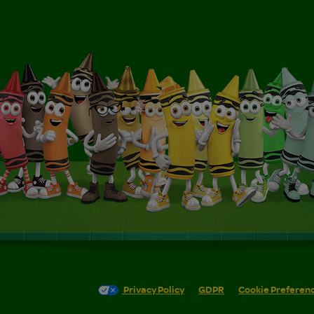
Privacy Policy
GDPR
Cookie Preferen