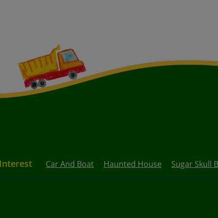
Interest
Car And Boat
Haunted House
Sugar Skull B