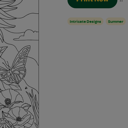
11
Intricate Designs
Summer