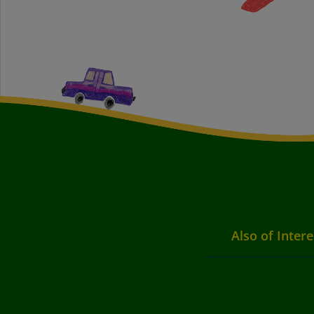
Also of Intere