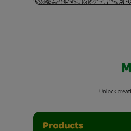
M
Unlock creati
Products