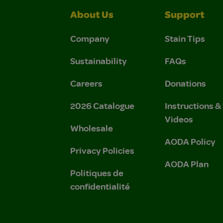
About Us
Support
Company
Stain Tips
Sustainability
FAQs
Careers
Donations
2026 Catalogue
Instructions 
Videos
Wholesale
AODA Policy
Privacy Policies
AODA Plan
Politiques de
confidentialité