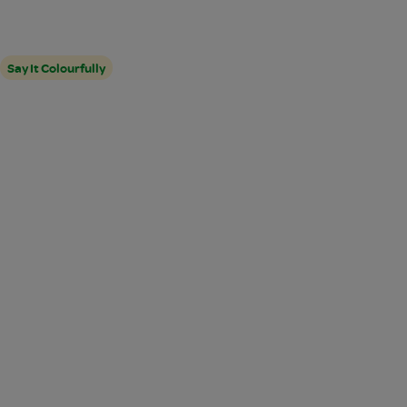
Say It Colourfully