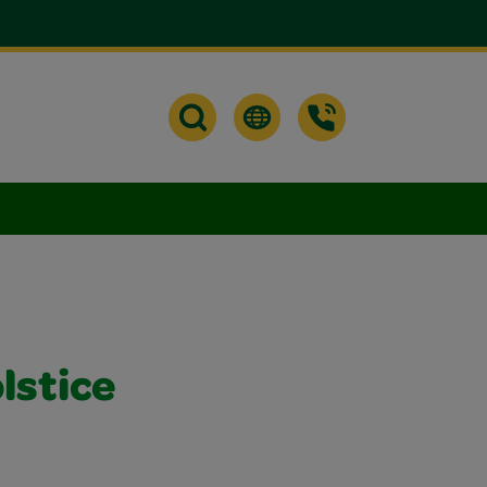
lstice