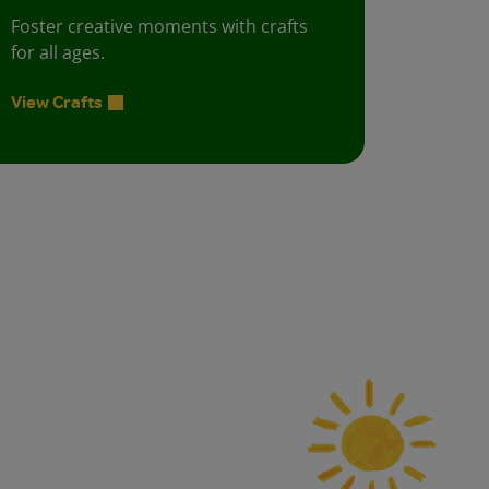
Foster creative moments with crafts
for all ages.
View Crafts