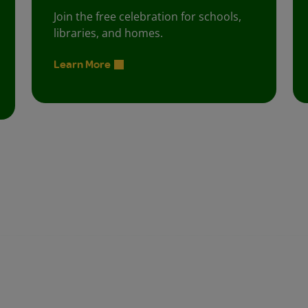
Join the free celebration for schools,
libraries, and homes.
Learn More