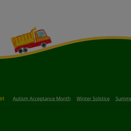
st
Autism Acceptance Month
Winter Solstice
Summer