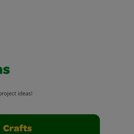
as
project ideas!
Crafts