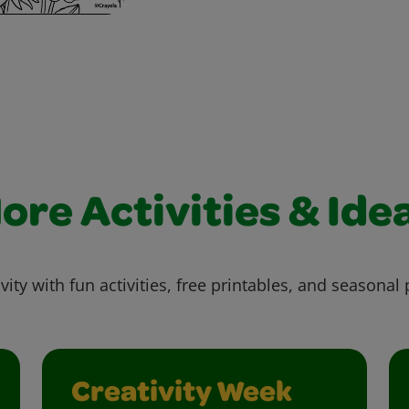
ore Activities & Ide
vity with fun activities, free printables, and seasonal 
Creativity Week