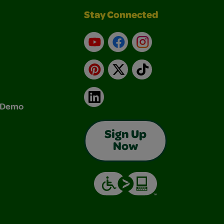
Stay Connected
YouTube
Facebook
Instagram
Pinterest
X
TikTok
LinkedIn
& Demo
Sign Up
Now