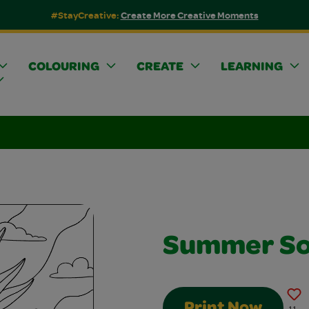
#StayCreative:
Create More Creative Moments
COLOURING
CREATE
LEARNING
Summer So
Print Now