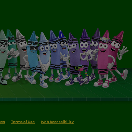
ces
Terms of Use
Web Accessibility