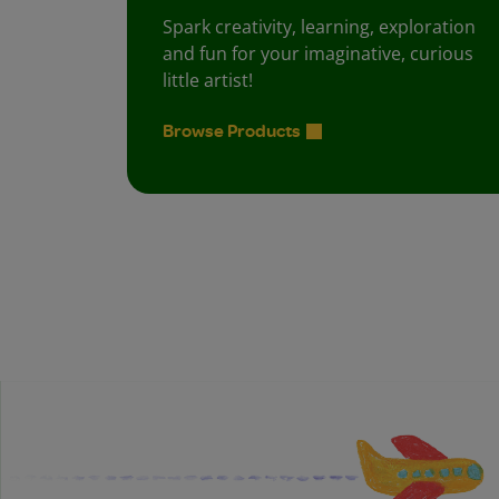
Spark creativity, learning, exploration
and fun for your imaginative, curious
little artist!
Browse Products