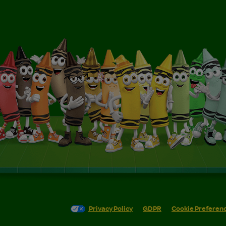
Privacy Policy
GDPR
Cookie Preferen