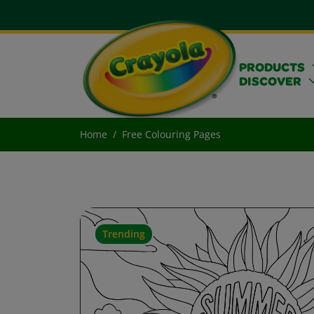
PRODUCTS
DISCOVER
Home
Free Colouring Pages
Trending