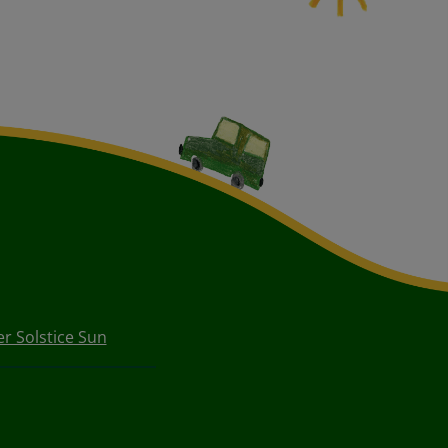
 Solstice Sun