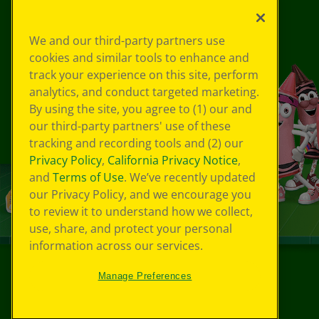
We and our third-party partners use
cookies and similar tools to enhance and
track your experience on this site, perform
analytics, and conduct targeted marketing.
By using the site, you agree to (1) our and
our third-party partners' use of these
tracking and recording tools and (2) our
Privacy Policy
,
California Privacy Notice
,
and
Terms of Use
. We’ve recently updated
our Privacy Policy, and we encourage you
to review it to understand how we collect,
use, share, and protect your personal
information across our services.
Manage Preferences
©
2026
Crayola® All Rights Reserved.