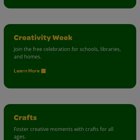
Creativity Week
Join the free celebration for schools, libraries,
and homes.
Learn More
Crafts
Foster creative moments with crafts for all
ages.