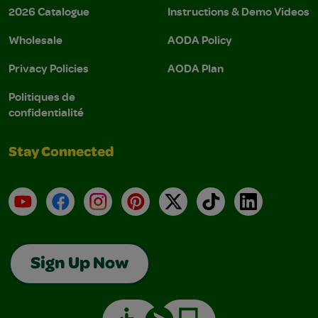
2026 Catalogue
Instructions & Demo Videos
Wholesale
AODA Policy
Privacy Policies
AODA Plan
Politiques de
confidentialité
Stay Connected
YouTube
Facebook
Instagram
Pinterest
X
TikTok
LinkedIn
Sign Up Now