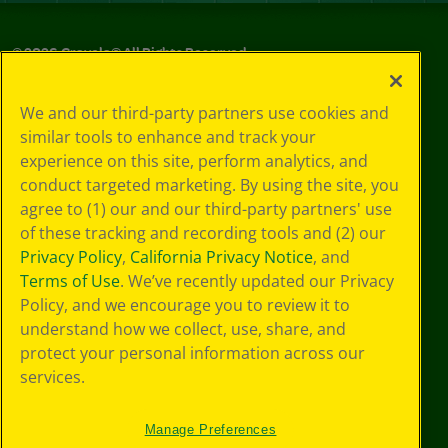
©
2026
Crayola® All Rights Reserved.
Privacy
We and our third-party partners use cookies and
Policy
similar tools to enhance and track your
GDPR
experience on this site, perform analytics, and
Cookie
Preferences
conduct targeted marketing. By using the site, you
Terms of Use
agree to (1) our and our third-party partners' use
Web Accessibility
of these tracking and recording tools and (2) our
Privacy Policy
,
California Privacy Notice
, and
Terms of Use
. We’ve recently updated our Privacy
Policy, and we encourage you to review it to
understand how we collect, use, share, and
protect your personal information across our
services.
Manage Preferences