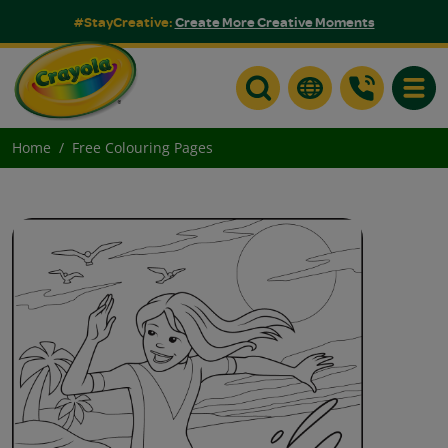
#StayCreative:
Create More Creative Moments
Toggle
Home
Free Colouring Pages