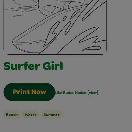
Surfer Girl
(
)
Print Now
Like Button Notice
view
Beach
Water
Summer