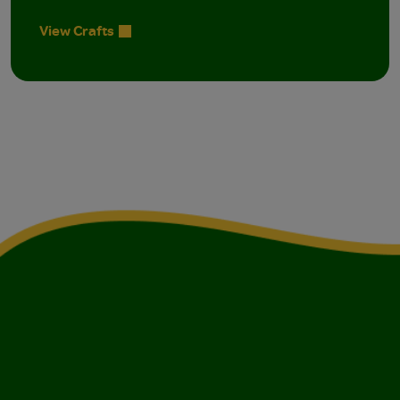
View Crafts