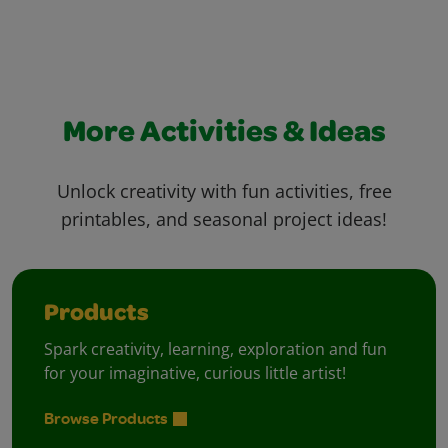
More Activities & Ideas
Unlock creativity with fun activities, free
printables, and seasonal project ideas!
Products
Spark creativity, learning, exploration and fun
for your imaginative, curious little artist!
Browse Products