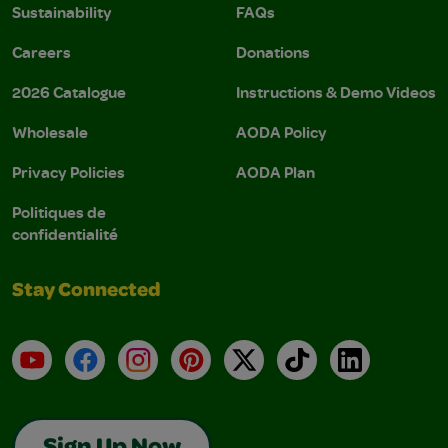
Sustainability
FAQs
Careers
Donations
2026 Catalogue
Instructions & Demo Videos
Wholesale
AODA Policy
Privacy Policies
AODA Plan
Politiques de
confidentialité
Stay Connected
YouTube
Facebook
Instagram
Pinterest
X
TikTok
LinkedIn