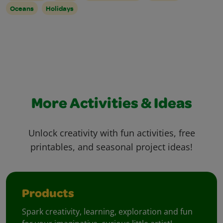
Oceans
Holidays
More Activities & Ideas
Unlock creativity with fun activities, free
printables, and seasonal project ideas!
Products
Spark creativity, learning, exploration and fun