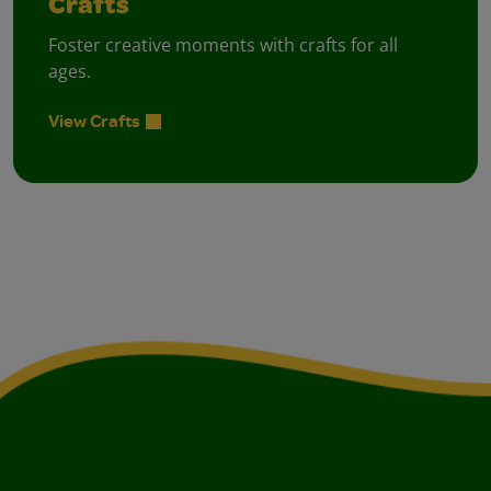
Crafts
Foster creative moments with crafts for all
ages.
View Crafts