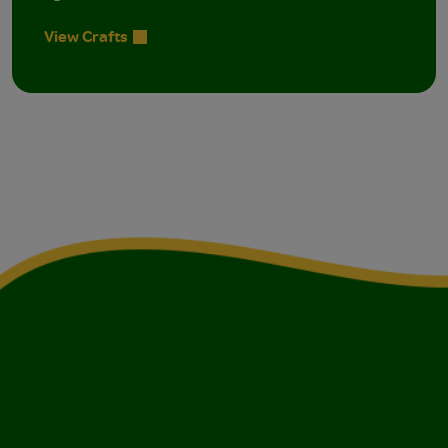
View Crafts