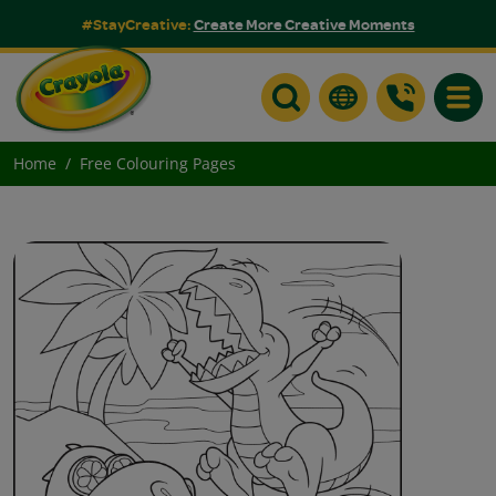
#StayCreative:
Create More Creative Moments
Toggle
Home
Free Colouring Pages