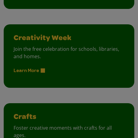
Creativity Week
Join the free celebration for schools, libraries,
and homes.
Learn More
Crafts
Foster creative moments with crafts for all
ages.