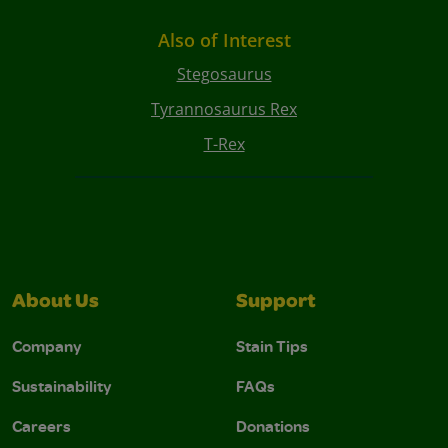
Also of Interest
Stegosaurus
Tyrannosaurus Rex
T-Rex
About Us
Support
Company
Stain Tips
Sustainability
FAQs
Careers
Donations