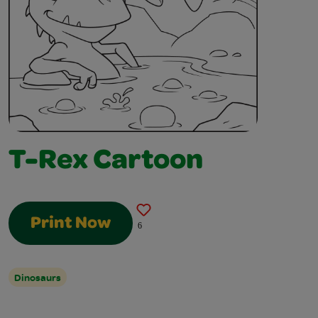
T-Rex Cartoon
Print Now
6
Dinosaurs