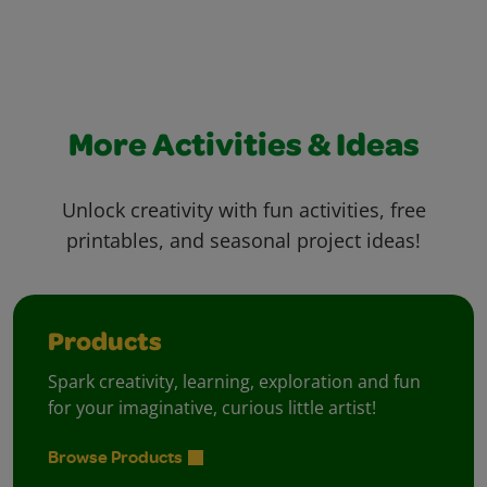
More Activities & Ideas
Unlock creativity with fun activities, free
printables, and seasonal project ideas!
Products
Spark creativity, learning, exploration and fun
for your imaginative, curious little artist!
Browse Products