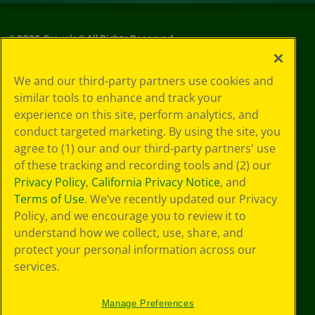
©
2026
Crayola® All Rights Reserved.
Privacy
We and our third-party partners use cookies and
Policy
similar tools to enhance and track your
GDPR
experience on this site, perform analytics, and
Cookie
Preferences
conduct targeted marketing. By using the site, you
Terms of Use
agree to (1) our and our third-party partners' use
Web Accessibility
of these tracking and recording tools and (2) our
Privacy Policy
,
California Privacy Notice
, and
Terms of Use
. We’ve recently updated our Privacy
Policy, and we encourage you to review it to
understand how we collect, use, share, and
protect your personal information across our
services.
Manage Preferences