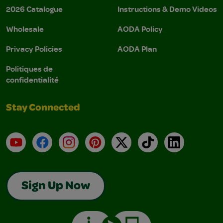
2026 Catalogue
Instructions & Demo Videos
Wholesale
AODA Policy
Privacy Policies
AODA Plan
Politiques de
confidentialité
Stay Connected
YouTube
Facebook
Instagram
Pinterest
X
TikTok
LinkedIn
Sign Up Now