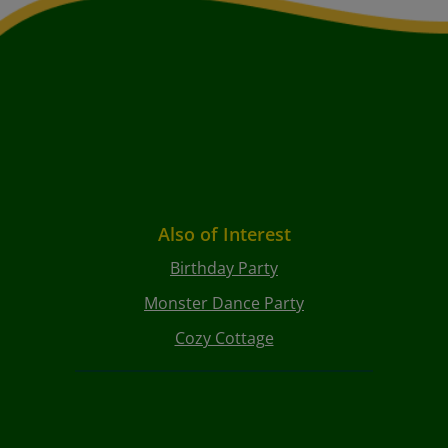
Also of Interest
Birthday Party
Monster Dance Party
Cozy Cottage