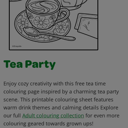
Tea Party
Enjoy cozy creativity with this free tea time
colouring page inspired by a charming tea party
scene. This printable colouring sheet features
warm drink themes and calming details Explore
our full
Adult colouring collection
for even more
colouring geared towards grown ups!