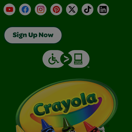
YouTube
Facebook
Instagram
Pinterest
X
TikTok
LinkedIn
Sign Up Now