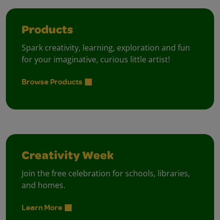
Products
Spark creativity, learning, exploration and fun
for your imaginative, curious little artist!
Browse Products
Creativity Week
Join the free celebration for schools, libraries,
and homes.
Learn More