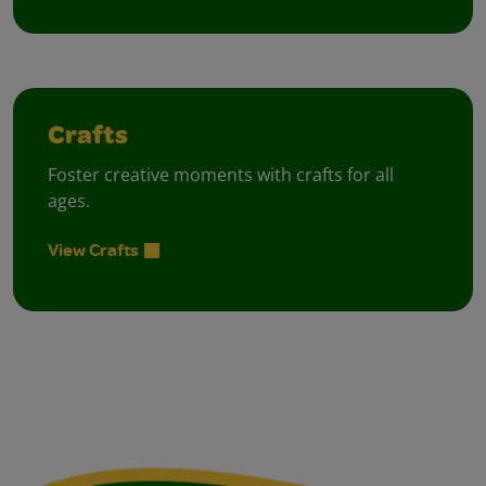
Crafts
Foster creative moments with crafts for all
ages.
View Crafts