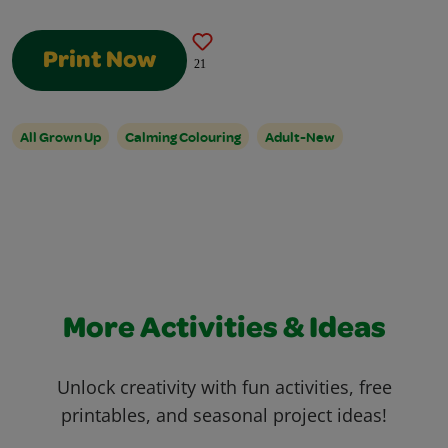
Print Now
21
All Grown Up
Calming Colouring
Adult-New
More Activities & Ideas
Unlock creativity with fun activities, free
printables, and seasonal project ideas!