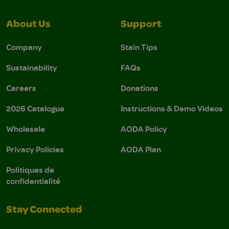
About Us
Support
Company
Stain Tips
Sustainability
FAQs
Careers
Donations
2026 Catalogue
Instructions & Demo Videos
Wholesale
AODA Policy
Privacy Policies
AODA Plan
Politiques de
confidentialité
Stay Connected