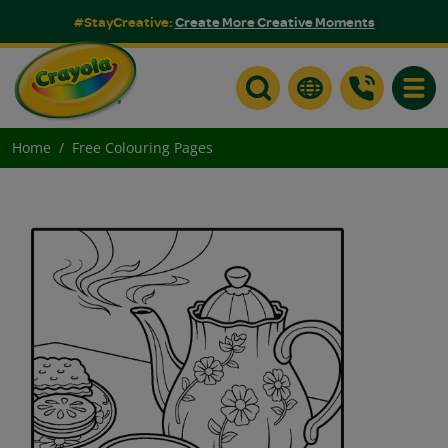
#StayCreative:
Create More Creative Moments
Toggle
Home
Free Colouring Pages