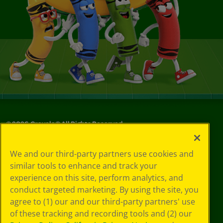
©
2026
Crayola® All Rights Reserved.
Privacy
We and our third-party partners use cookies and
Policy
similar tools to enhance and track your
GDPR
experience on this site, perform analytics, and
Cookie
Preferences
conduct targeted marketing. By using the site, you
Terms of Use
agree to (1) our and our third-party partners' use
Web Accessibility
of these tracking and recording tools and (2) our