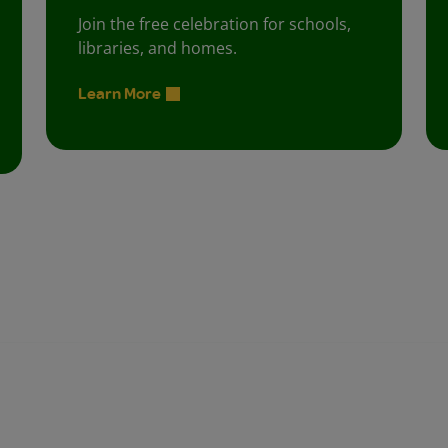
Join the free celebration for schools,
libraries, and homes.
Learn More