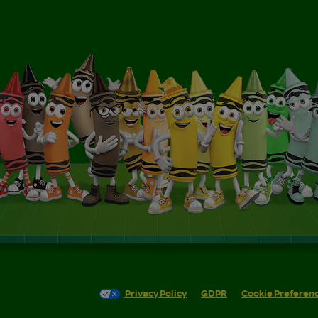
Privacy Policy
GDPR
Cookie Preferen