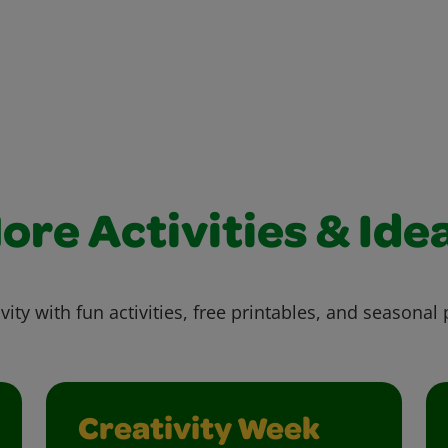
ore Activities & Ide
vity with fun activities, free printables, and seasonal 
Creativity Week