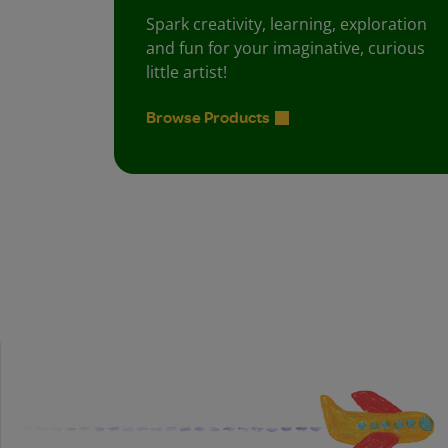
Spark creativity, learning, exploration
and fun for your imaginative, curious
little artist!
Browse Products