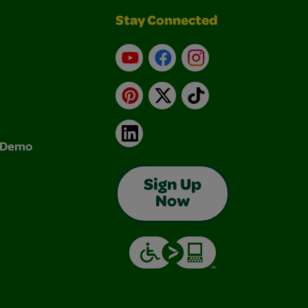
Stay Connected
YouTube
Facebook
Instagram
Pinterest
X
TikTok
LinkedIn
& Demo
Sign Up
Now