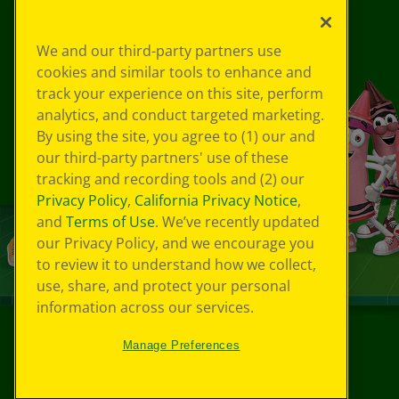
We and our third-party partners use
cookies and similar tools to enhance and
track your experience on this site, perform
analytics, and conduct targeted marketing.
By using the site, you agree to (1) our and
our third-party partners' use of these
tracking and recording tools and (2) our
Privacy Policy
,
California Privacy Notice
,
and
Terms of Use
. We’ve recently updated
our Privacy Policy, and we encourage you
to review it to understand how we collect,
use, share, and protect your personal
information across our services.
Manage Preferences
©
2026
Crayola® All Rights Reserved.