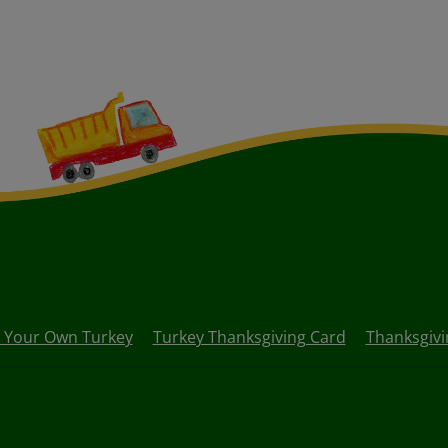
d Your Own Turkey
Turkey Thanksgiving Card
Thanksgivi