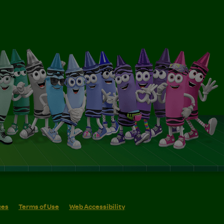
ces
Terms of Use
Web Accessibility