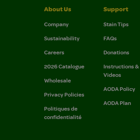
About Us
Support
Company
Stain Tips
Sustainability
FAQs
Careers
Donations
2026 Catalogue
Instructions 
Videos
Wholesale
AODA Policy
Privacy Policies
AODA Plan
Politiques de
confidentialité