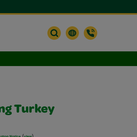
ng Turkey
(
)
utton Notice
view