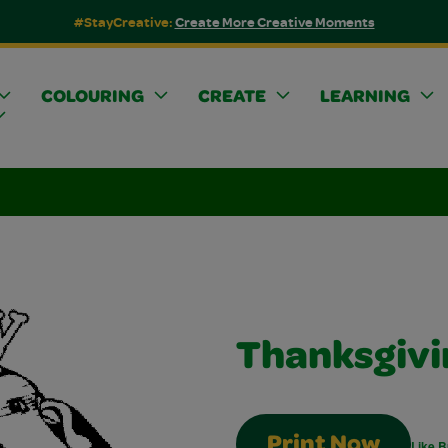
#StayCreative:
Create More Creative Moments
COLOURING
CREATE
LEARNING
Thanksgivi
Print Now
Like B