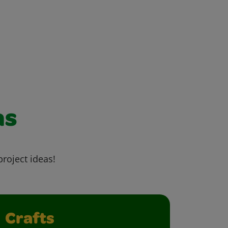
as
project ideas!
Crafts