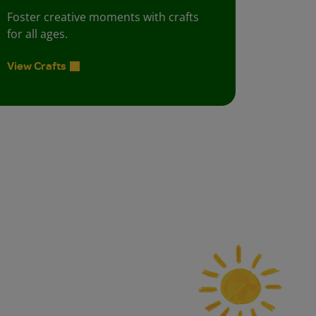
Foster creative moments with crafts
for all ages.
View Crafts