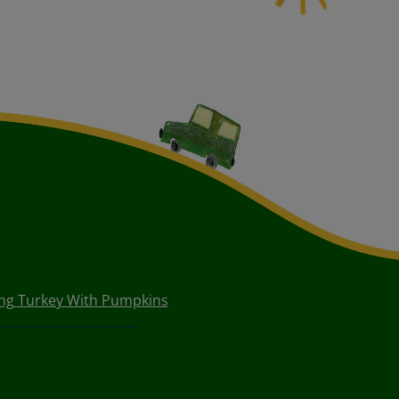
ng Turkey With Pumpkins