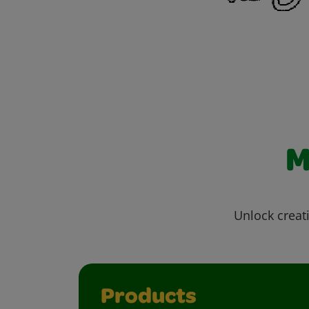
M
Unlock creati
Products