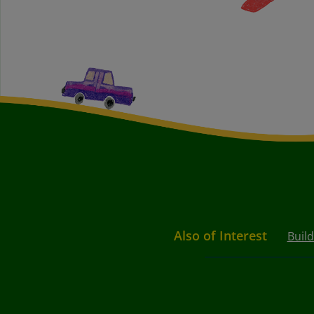
Also of Interest
Buil