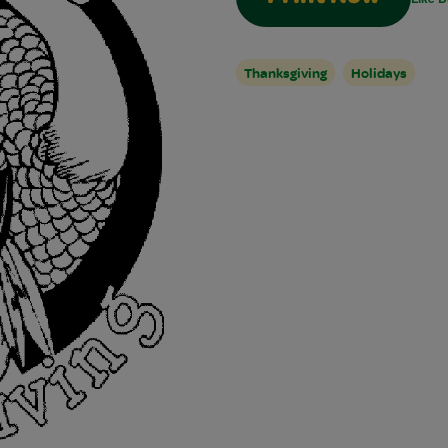
Thanksgiving
Holidays