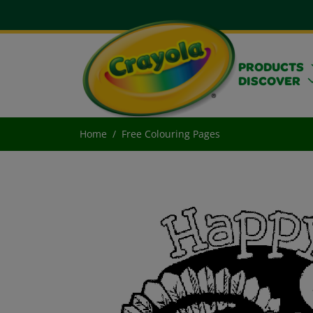
PRODUCTS
DISCOVER
Home
Free Colouring Pages