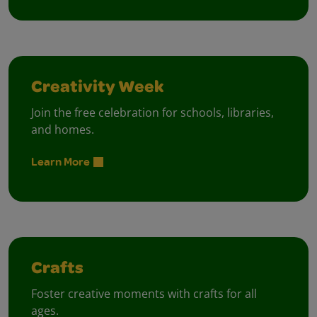
Creativity Week
Join the free celebration for schools, libraries,
and homes.
Learn More
Crafts
Foster creative moments with crafts for all
ages.