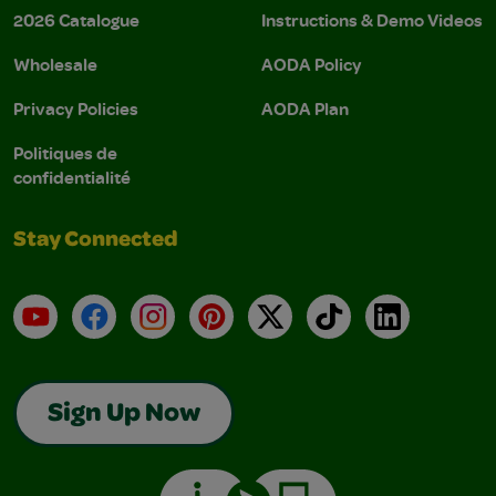
2026 Catalogue
Instructions & Demo Videos
Wholesale
AODA Policy
Privacy Policies
AODA Plan
Politiques de
confidentialité
Stay Connected
YouTube
Facebook
Instagram
Pinterest
X
TikTok
LinkedIn
Sign Up Now