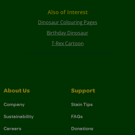
Also of Interest
Dinosaur Colouring Pages
Birthday Dinosaur
T-Rex Cartoon
About Us
Support
Company
Stain Tips
Sustainability
FAQs
Careers
Donations