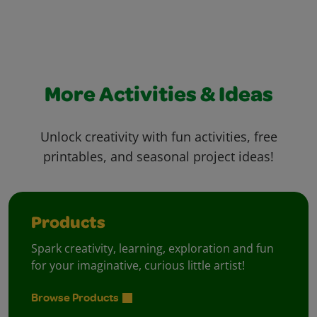
More Activities & Ideas
Unlock creativity with fun activities, free
printables, and seasonal project ideas!
Products
Spark creativity, learning, exploration and fun
for your imaginative, curious little artist!
Browse Products