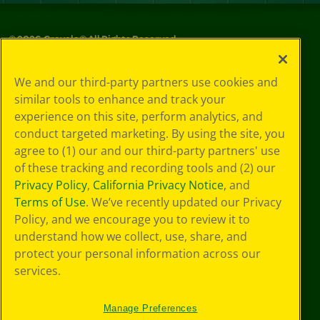
©
2026
Crayola® All Rights Reserved.
Privacy
We and our third-party partners use cookies and
Policy
similar tools to enhance and track your
GDPR
experience on this site, perform analytics, and
Cookie
Preferences
conduct targeted marketing. By using the site, you
Terms of Use
agree to (1) our and our third-party partners' use
Web Accessibility
of these tracking and recording tools and (2) our
Privacy Policy
,
California Privacy Notice
, and
Terms of Use
. We’ve recently updated our Privacy
Policy, and we encourage you to review it to
understand how we collect, use, share, and
protect your personal information across our
services.
Manage Preferences