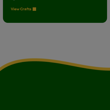
View Crafts