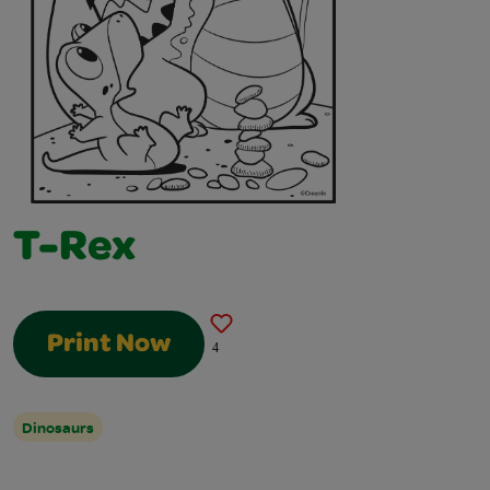
T-Rex
Print Now
4
Dinosaurs