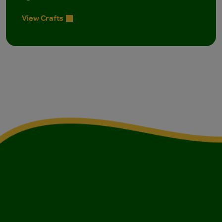
View Crafts