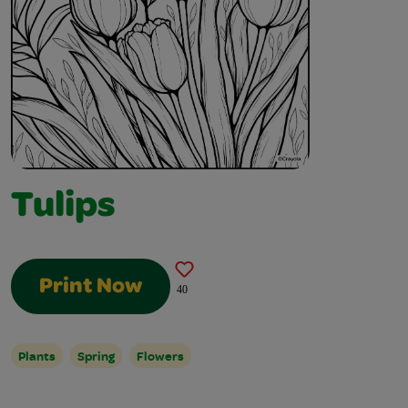
Tulips
Print Now
40
Plants
Spring
Flowers