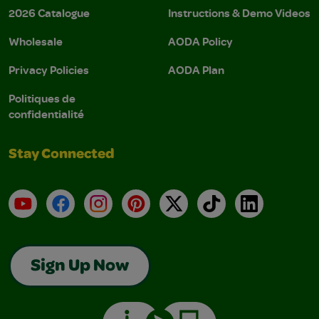
2026 Catalogue
Instructions & Demo Videos
Wholesale
AODA Policy
Privacy Policies
AODA Plan
Politiques de
confidentialité
Stay Connected
YouTube
Facebook
Instagram
Pinterest
X
TikTok
LinkedIn
Sign Up Now