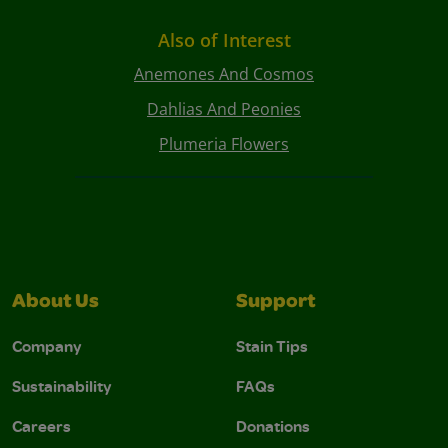
Also of Interest
Anemones And Cosmos
Dahlias And Peonies
Plumeria Flowers
About Us
Support
Company
Stain Tips
Sustainability
FAQs
Careers
Donations