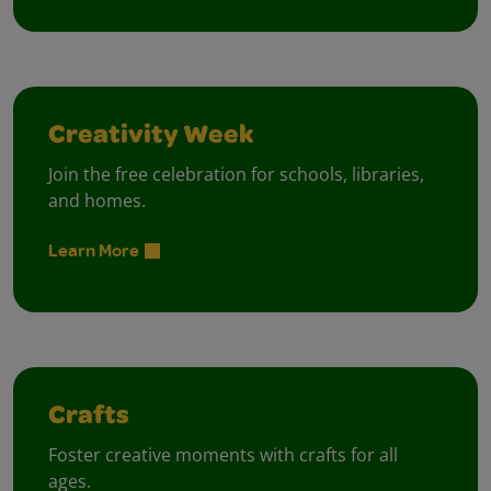
Creativity Week
Join the free celebration for schools, libraries,
and homes.
Learn More
Crafts
Foster creative moments with crafts for all
ages.