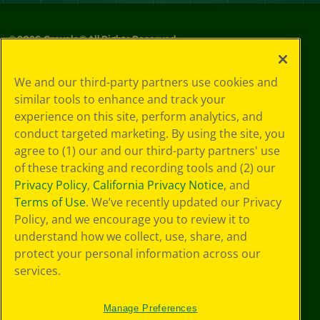
©
2026
Crayola® All Rights Reserved.
Privacy
We and our third-party partners use cookies and
Policy
similar tools to enhance and track your
GDPR
experience on this site, perform analytics, and
Cookie
Preferences
conduct targeted marketing. By using the site, you
Terms of Use
agree to (1) our and our third-party partners' use
Web Accessibility
of these tracking and recording tools and (2) our
Privacy Policy
,
California Privacy Notice
, and
Terms of Use
. We’ve recently updated our Privacy
Policy, and we encourage you to review it to
understand how we collect, use, share, and
protect your personal information across our
services.
Manage Preferences