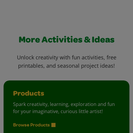
More Activities & Ideas
Unlock creativity with fun activities, free
printables, and seasonal project ideas!
Products
Spark creativity, learning, exploration and fun
for your imaginative, curious little artist!
Browse Products