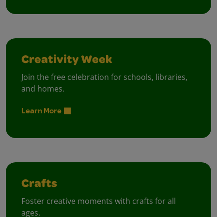
Creativity Week
Join the free celebration for schools, libraries,
and homes.
Learn More
Crafts
Foster creative moments with crafts for all
ages.