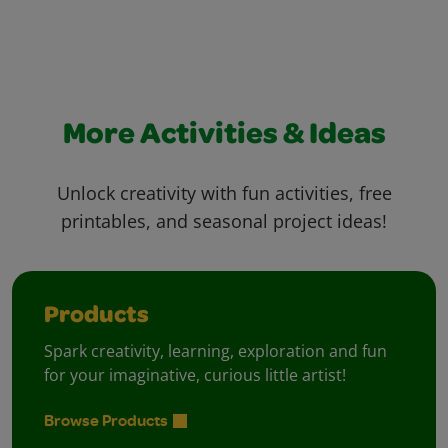
More Activities & Ideas
Unlock creativity with fun activities, free
printables, and seasonal project ideas!
Products
Spark creativity, learning, exploration and fun
for your imaginative, curious little artist!
Browse Products