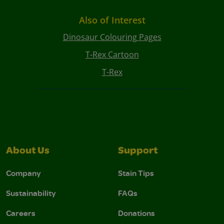
Also of Interest
Dinosaur Colouring Pages
T-Rex Cartoon
T-Rex
About Us
Support
Company
Stain Tips
Sustainability
FAQs
Careers
Donations