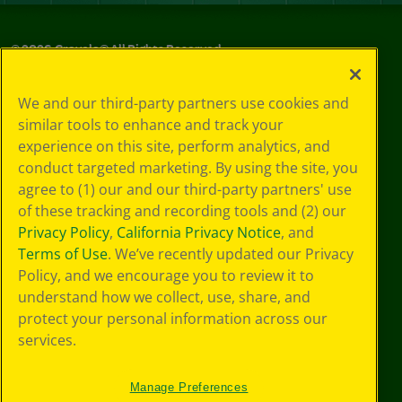
©
2026
Crayola® All Rights Reserved.
Privacy
We and our third-party partners use cookies and
Policy
similar tools to enhance and track your
GDPR
experience on this site, perform analytics, and
Cookie
Preferences
conduct targeted marketing. By using the site, you
Terms of Use
agree to (1) our and our third-party partners' use
Web Accessibility
of these tracking and recording tools and (2) our
Privacy Policy
,
California Privacy Notice
, and
Terms of Use
. We’ve recently updated our Privacy
Policy, and we encourage you to review it to
understand how we collect, use, share, and
protect your personal information across our
services.
Manage Preferences