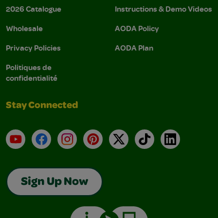
2026 Catalogue
Instructions & Demo Videos
Wholesale
AODA Policy
Privacy Policies
AODA Plan
Politiques de
confidentialité
Stay Connected
YouTube
Facebook
Instagram
Pinterest
X
TikTok
LinkedIn
Sign Up Now