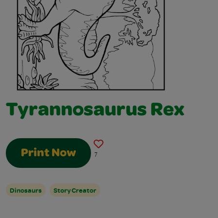
Tyrannosaurus Rex
Print Now
7
Dinosaurs
Story Creator