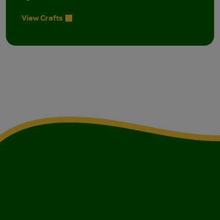
View Crafts