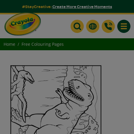
#StayCreative:
Create More Creative Moments
Toggle
Home
Free Colouring Pages