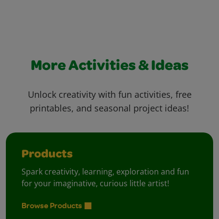
More Activities & Ideas
Unlock creativity with fun activities, free
printables, and seasonal project ideas!
Products
Spark creativity, learning, exploration and fun
for your imaginative, curious little artist!
Browse Products