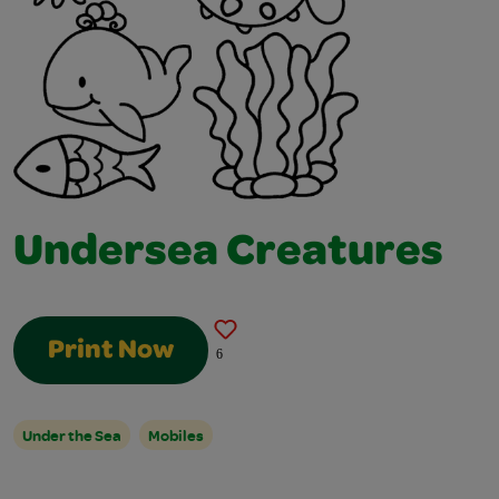
Undersea Creatures
Print Now
6
Under the Sea
Mobiles