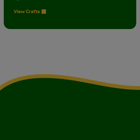
View Crafts