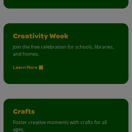
Creativity Week
Join the free celebration for schools, libraries,
and homes.
Learn More
Crafts
Foster creative moments with crafts for all
ages.