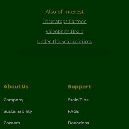
Also of Interest
Triceratops Cartoon
Valentine's Heart
Under The Sea Creatures
About Us
Support
Company
Stain Tips
Sustainability
FAQs
Careers
Donations