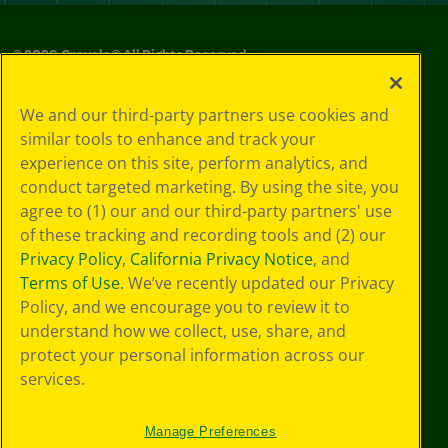
©
2026
Crayola® All Rights Reserved.
Privacy
We and our third-party partners use cookies and
Policy
similar tools to enhance and track your
GDPR
experience on this site, perform analytics, and
Cookie
Preferences
conduct targeted marketing. By using the site, you
Terms of Use
agree to (1) our and our third-party partners' use
Web Accessibility
of these tracking and recording tools and (2) our
Privacy Policy
,
California Privacy Notice
, and
Terms of Use
. We’ve recently updated our Privacy
Policy, and we encourage you to review it to
understand how we collect, use, share, and
protect your personal information across our
services.
Manage Preferences