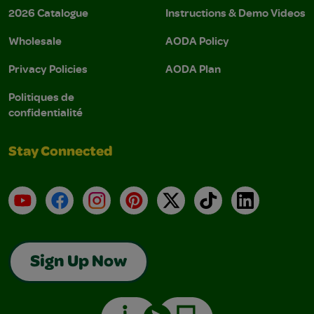
2026 Catalogue
Instructions & Demo Videos
Wholesale
AODA Policy
Privacy Policies
AODA Plan
Politiques de
confidentialité
Stay Connected
YouTube
Facebook
Instagram
Pinterest
X
TikTok
LinkedIn
Sign Up Now