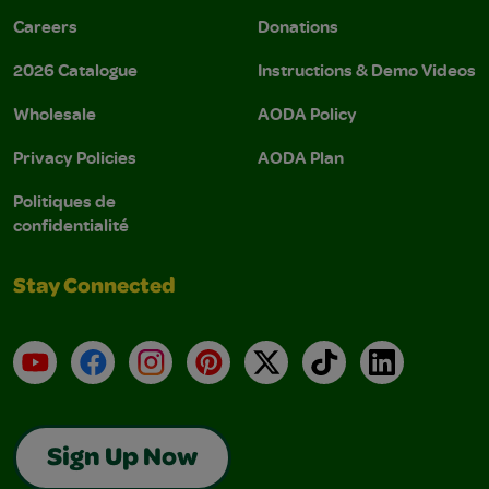
Careers
Donations
2026 Catalogue
Instructions & Demo Videos
Wholesale
AODA Policy
Privacy Policies
AODA Plan
Politiques de
confidentialité
Stay Connected
YouTube
Facebook
Instagram
Pinterest
X
TikTok
LinkedIn
Sign Up Now