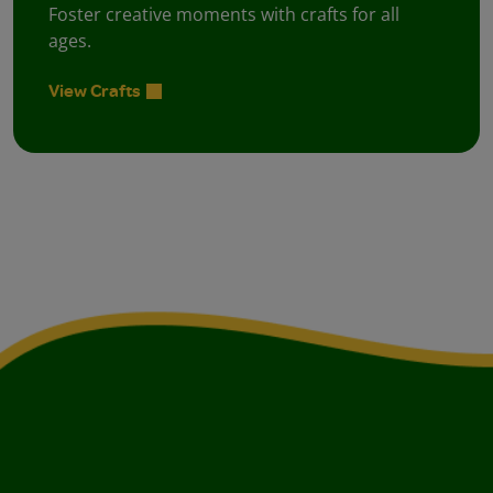
Foster creative moments with crafts for all
ages.
View Crafts