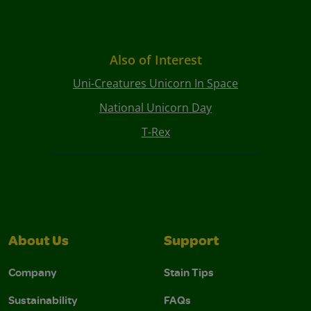
Also of Interest
Uni-Creatures Unicorn In Space
National Unicorn Day
T-Rex
About Us
Support
Company
Stain Tips
Sustainability
FAQs