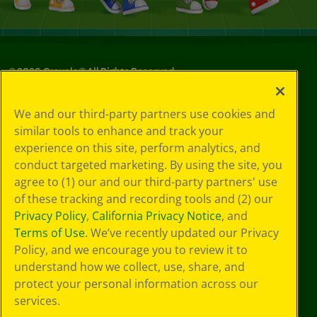
©
2026
Crayola® All Rights Reserved.
Privacy
We and our third-party partners use cookies and
Policy
similar tools to enhance and track your
GDPR
experience on this site, perform analytics, and
Cookie
Preferences
conduct targeted marketing. By using the site, you
Terms of Use
agree to (1) our and our third-party partners' use
Web Accessibility
of these tracking and recording tools and (2) our
Privacy Policy
,
California Privacy Notice
, and
Terms of Use
. We’ve recently updated our Privacy
Policy, and we encourage you to review it to
understand how we collect, use, share, and
protect your personal information across our
services.