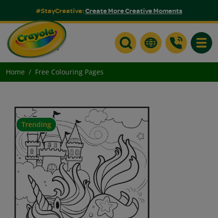
#StayCreative:
Create More Creative Moments
Toggle
Home
Free Colouring Pages
Trending