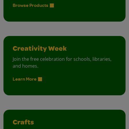
Browse Products
Creativity Week
Join the free celebration for schools, libraries,
and homes.
Learn More
Crafts