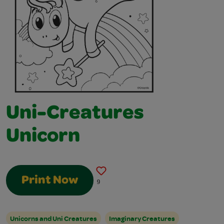
Uni-Creatures
Unicorn
Print Now
9
Unicorns and Uni Creatures
Imaginary Creatures