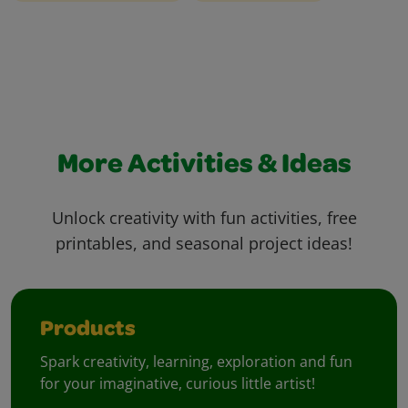
More Activities & Ideas
Unlock creativity with fun activities, free
printables, and seasonal project ideas!
Products
Spark creativity, learning, exploration and fun
for your imaginative, curious little artist!