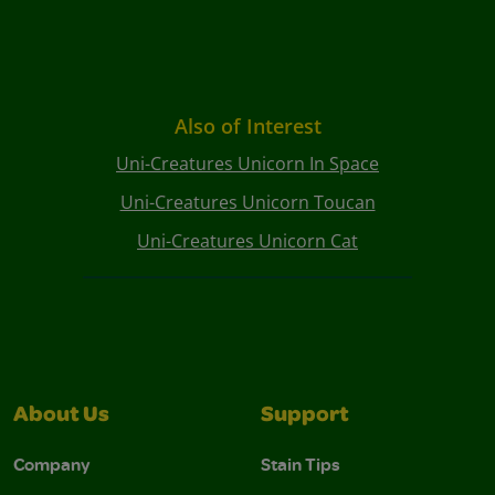
Also of Interest
Uni-Creatures Unicorn In Space
Uni-Creatures Unicorn Toucan
Uni-Creatures Unicorn Cat
About Us
Support
Company
Stain Tips