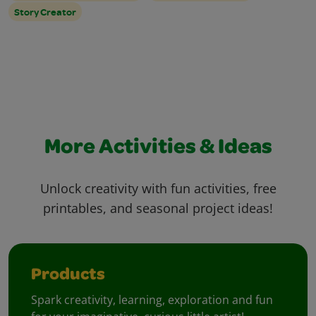
Story Creator
More Activities & Ideas
Unlock creativity with fun activities, free
printables, and seasonal project ideas!
Products
Spark creativity, learning, exploration and fun