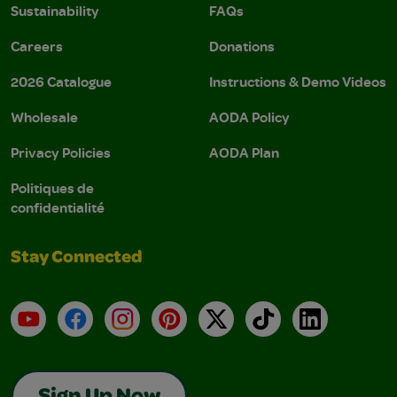
Sustainability
FAQs
Careers
Donations
2026 Catalogue
Instructions & Demo Videos
Wholesale
AODA Policy
Privacy Policies
AODA Plan
Politiques de
confidentialité
Stay Connected
YouTube
Facebook
Instagram
Pinterest
X
TikTok
LinkedIn