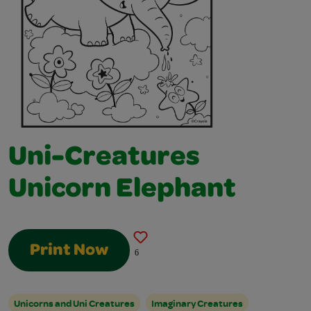
Uni-Creatures
Unicorn Elephant
Print Now
6
Unicorns and Uni Creatures
Imaginary Creatures