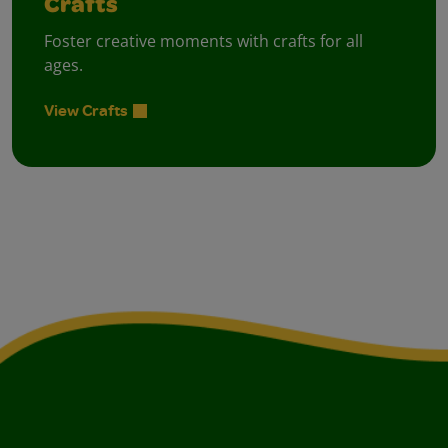
Crafts
Foster creative moments with crafts for all
ages.
View Crafts