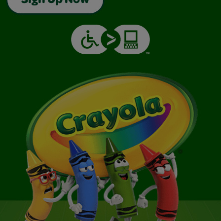
Sign Up Now