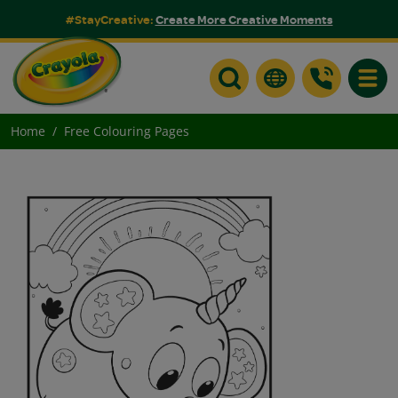
#StayCreative:
Create More Creative Moments
Toggle
Home
Free Colouring Pages