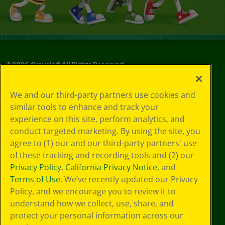
©
2026
Crayola® All Rights Reserved.
Privacy
We and our third-party partners use cookies and
Policy
similar tools to enhance and track your
GDPR
experience on this site, perform analytics, and
Cookie
Preferences
conduct targeted marketing. By using the site, you
Terms of Use
agree to (1) our and our third-party partners' use
Web Accessibility
of these tracking and recording tools and (2) our
Privacy Policy
,
California Privacy Notice
, and
Terms of Use
. We’ve recently updated our Privacy
Policy, and we encourage you to review it to
understand how we collect, use, share, and
protect your personal information across our