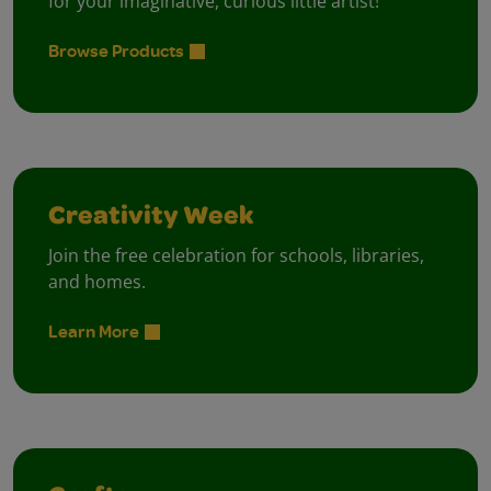
for your imaginative, curious little artist!
Browse Products
Creativity Week
Join the free celebration for schools, libraries,
and homes.
Learn More