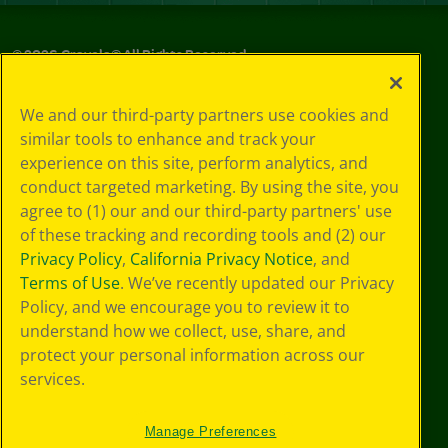
©
2026
Crayola® All Rights Reserved.
Privacy
We and our third-party partners use cookies and
Policy
similar tools to enhance and track your
GDPR
experience on this site, perform analytics, and
Cookie
Preferences
conduct targeted marketing. By using the site, you
Terms of Use
agree to (1) our and our third-party partners' use
Web Accessibility
of these tracking and recording tools and (2) our
Privacy Policy
,
California Privacy Notice
, and
Terms of Use
. We’ve recently updated our Privacy
Policy, and we encourage you to review it to
understand how we collect, use, share, and
protect your personal information across our
services.
Manage Preferences