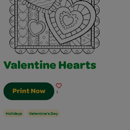
Valentine Hearts
Print Now
5
Holidays
Valentine's Day