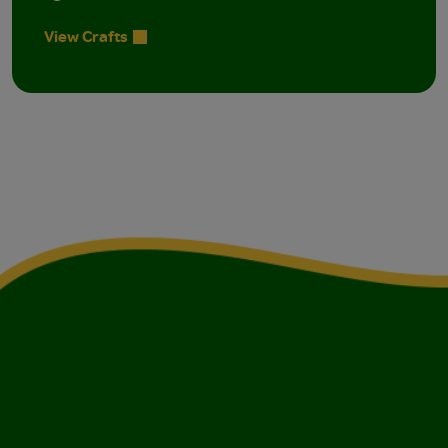
View Crafts