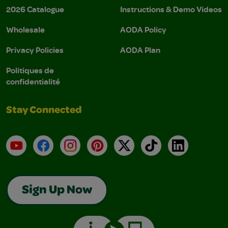
2026 Catalogue
Instructions & Demo Videos
Wholesale
AODA Policy
Privacy Policies
AODA Plan
Politiques de
confidentialité
Stay Connected
YouTube
Facebook
Instagram
Pinterest
X
TikTok
LinkedIn
Sign Up Now