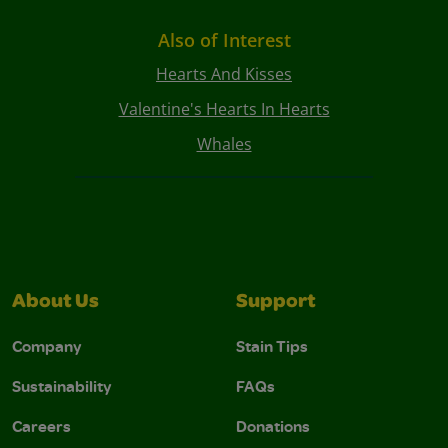
Also of Interest
Hearts And Kisses
Valentine's Hearts In Hearts
Whales
About Us
Support
Company
Stain Tips
Sustainability
FAQs
Careers
Donations