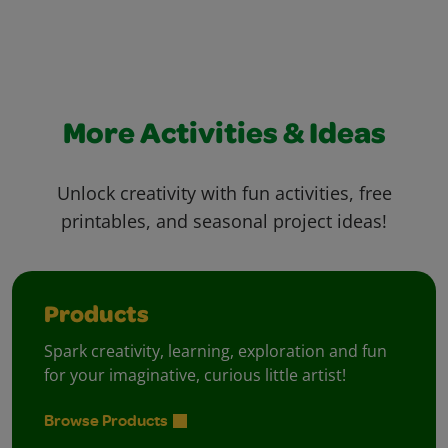
More Activities & Ideas
Unlock creativity with fun activities, free
printables, and seasonal project ideas!
Products
Spark creativity, learning, exploration and fun
for your imaginative, curious little artist!
Browse Products