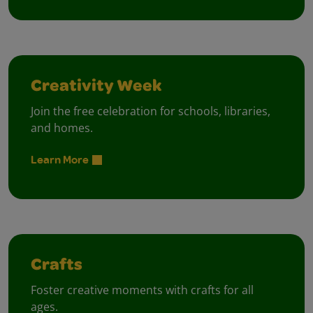
Creativity Week
Join the free celebration for schools, libraries,
and homes.
Learn More
Crafts
Foster creative moments with crafts for all
ages.