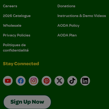
Careers
Donations
2026 Catalogue
Instructions & Demo Videos
Wholesale
AODA Policy
Privacy Policies
AODA Plan
Politiques de
confidentialité
Stay Connected
YouTube
Facebook
Instagram
Pinterest
X
TikTok
LinkedIn
Sign Up Now