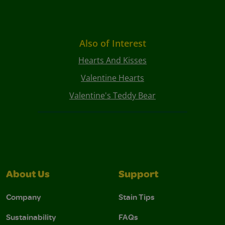
Also of Interest
Hearts And Kisses
Valentine Hearts
Valentine's Teddy Bear
About Us
Support
Company
Stain Tips
Sustainability
FAQs