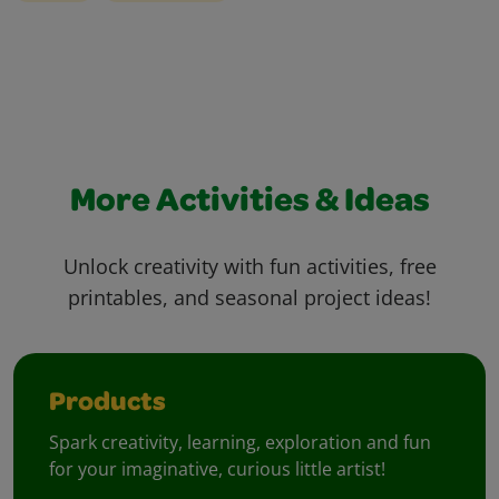
More Activities & Ideas
Unlock creativity with fun activities, free
printables, and seasonal project ideas!
Products
Spark creativity, learning, exploration and fun
for your imaginative, curious little artist!