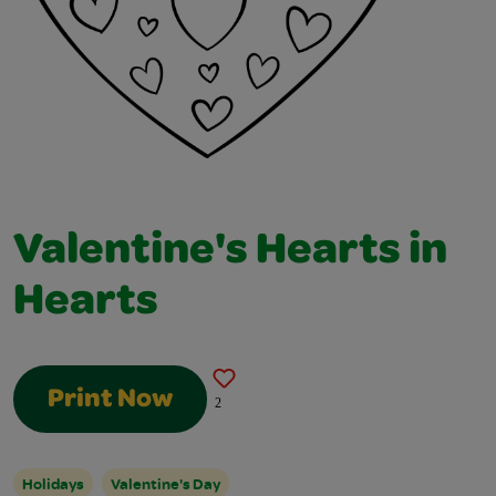
Valentine's Hearts in
Hearts
Print Now
2
Holidays
Valentine's Day