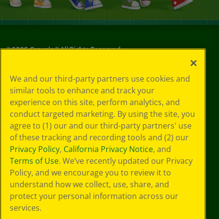
©
2026
Crayola® All Rights Reserved.
Privacy
We and our third-party partners use cookies and
Policy
similar tools to enhance and track your
GDPR
experience on this site, perform analytics, and
Cookie
Preferences
conduct targeted marketing. By using the site, you
Terms of Use
agree to (1) our and our third-party partners' use
Web Accessibility
of these tracking and recording tools and (2) our
Privacy Policy
,
California Privacy Notice
, and
Terms of Use
. We’ve recently updated our Privacy
Policy, and we encourage you to review it to
understand how we collect, use, share, and
protect your personal information across our
services.