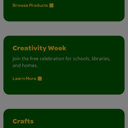
Browse Products
Creativity Week
Join the free celebration for schools, libraries,
and homes.
Learn More
Crafts