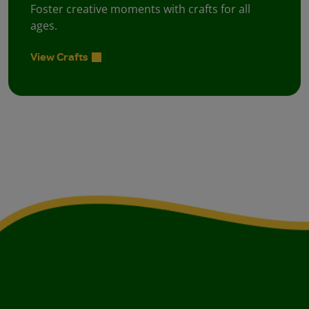
Foster creative moments with crafts for all
ages.
View Crafts