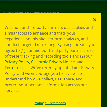
©
2026
Crayola® All Rights Reserved.
Privacy
We and our third-party partners use cookies and
Policy
similar tools to enhance and track your
GDPR
experience on this site, perform analytics, and
Cookie
Preferences
conduct targeted marketing. By using the site, you
Terms of Use
agree to (1) our and our third-party partners' use
Web Accessibility
of these tracking and recording tools and (2) our
Privacy Policy
,
California Privacy Notice
, and
Terms of Use
. We’ve recently updated our Privacy
Policy, and we encourage you to review it to
understand how we collect, use, share, and
protect your personal information across our
services.
Manage Preferences