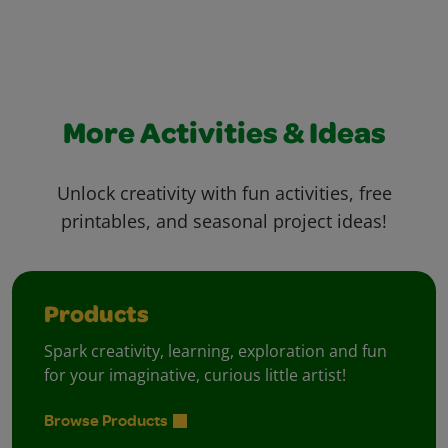
More Activities & Ideas
Unlock creativity with fun activities, free
printables, and seasonal project ideas!
Products
Spark creativity, learning, exploration and fun
for your imaginative, curious little artist!
Browse Products