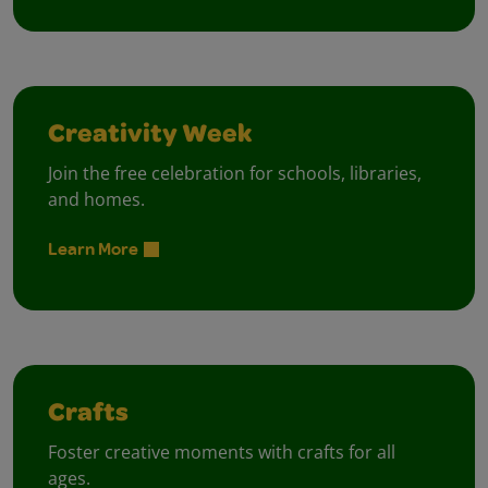
Creativity Week
Join the free celebration for schools, libraries,
and homes.
Learn More
Crafts
Foster creative moments with crafts for all
ages.