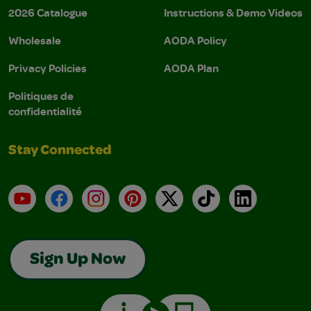
2026 Catalogue
Instructions & Demo Videos
Wholesale
AODA Policy
Privacy Policies
AODA Plan
Politiques de
confidentialité
Stay Connected
YouTube
Facebook
Instagram
Pinterest
X
TikTok
LinkedIn
Sign Up Now