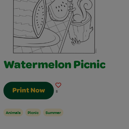
Watermelon Picnic
Print Now
8
Animals
Picnic
Summer