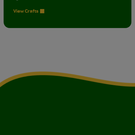
View Crafts