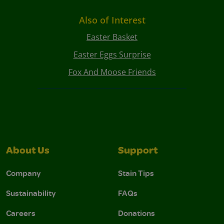
Also of Interest
Easter Basket
Easter Eggs Surprise
Fox And Moose Friends
About Us
Support
Company
Stain Tips
Sustainability
FAQs
Careers
Donations