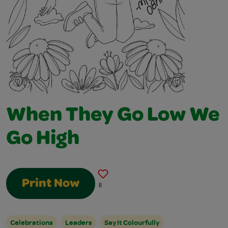
When They Go Low We
Go High
Print Now
8
Celebrations
Leaders
Say It Colourfully