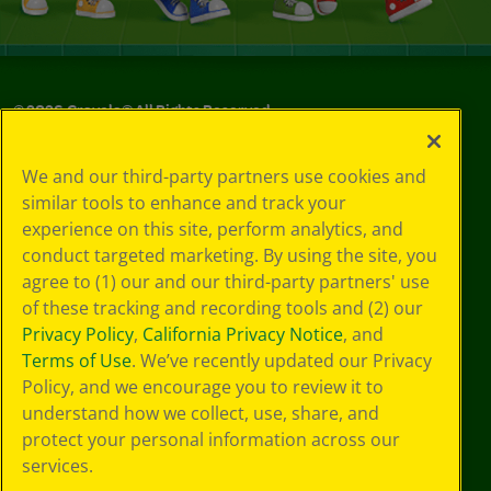
©
2026
Crayola® All Rights Reserved.
Privacy
We and our third-party partners use cookies and
Policy
similar tools to enhance and track your
GDPR
experience on this site, perform analytics, and
Cookie
Preferences
conduct targeted marketing. By using the site, you
Terms of Use
agree to (1) our and our third-party partners' use
Web Accessibility
of these tracking and recording tools and (2) our
Privacy Policy
,
California Privacy Notice
, and
Terms of Use
. We’ve recently updated our Privacy
Policy, and we encourage you to review it to
understand how we collect, use, share, and
protect your personal information across our
services.