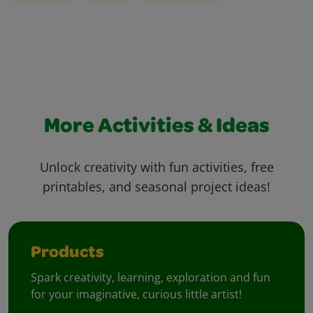
More Activities & Ideas
Unlock creativity with fun activities, free
printables, and seasonal project ideas!
Products
Spark creativity, learning, exploration and fun
for your imaginative, curious little artist!