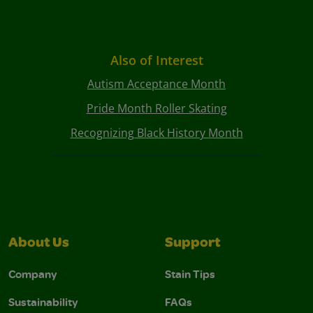
Also of Interest
Autism Acceptance Month
Pride Month Roller Skating
Recognizing Black History Month
About Us
Support
Company
Stain Tips
Sustainability
FAQs