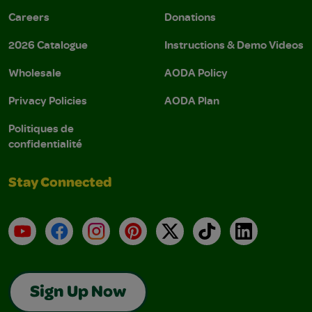
Careers
Donations
2026 Catalogue
Instructions & Demo Videos
Wholesale
AODA Policy
Privacy Policies
AODA Plan
Politiques de
confidentialité
Stay Connected
YouTube
Facebook
Instagram
Pinterest
X
TikTok
LinkedIn
Sign Up Now