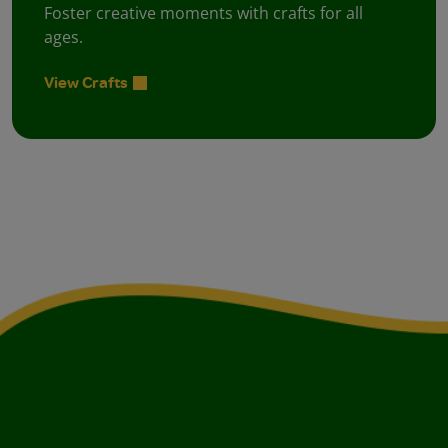
Foster creative moments with crafts for all
ages.
View Crafts