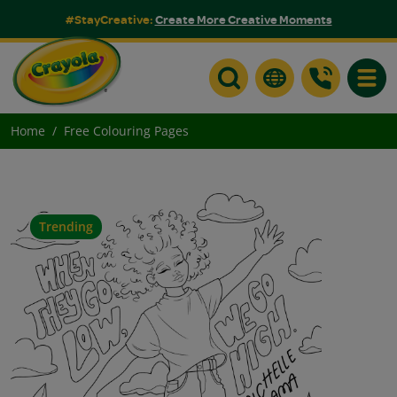
#StayCreative:
Create More Creative Moments
Toggle
Home
Free Colouring Pages
Trending