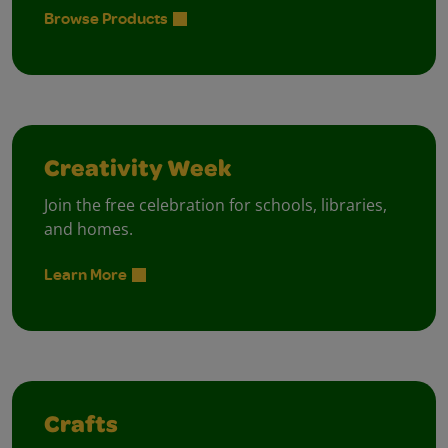
Browse Products
Creativity Week
Join the free celebration for schools, libraries,
and homes.
Learn More
Crafts