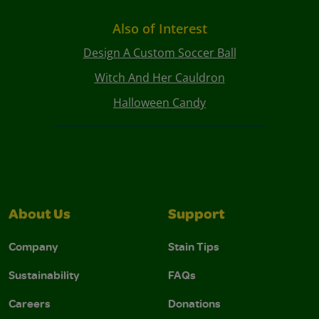
Also of Interest
Design A Custom Soccer Ball
Witch And Her Cauldron
Halloween Candy
About Us
Support
Company
Stain Tips
Sustainability
FAQs
Careers
Donations