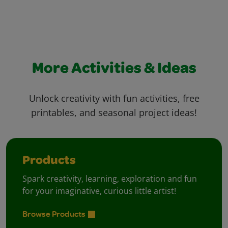
More Activities & Ideas
Unlock creativity with fun activities, free
printables, and seasonal project ideas!
Products
Spark creativity, learning, exploration and fun
for your imaginative, curious little artist!
Browse Products