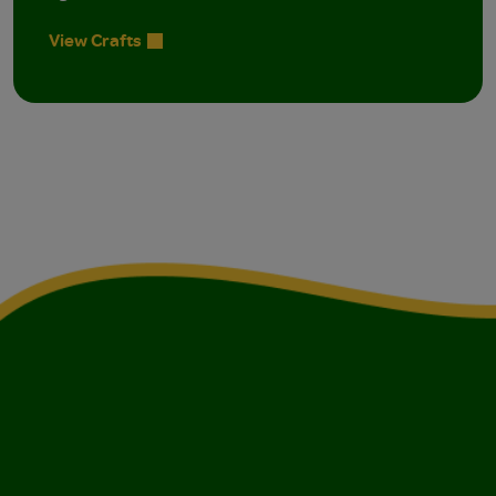
View Crafts