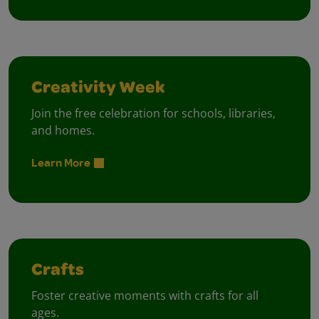
Creativity Week
Join the free celebration for schools, libraries,
and homes.
Learn More
Crafts
Foster creative moments with crafts for all
ages.