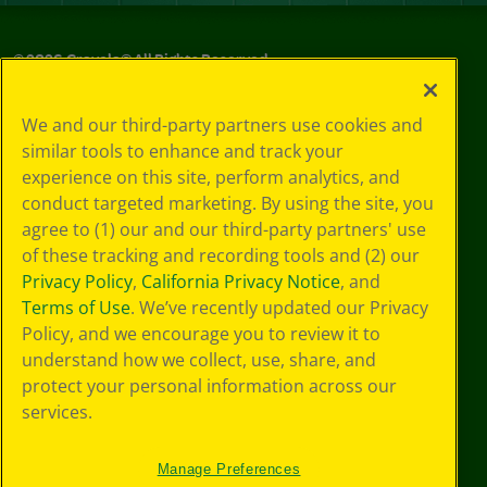
©
2026
Crayola® All Rights Reserved.
Privacy
We and our third-party partners use cookies and
Policy
similar tools to enhance and track your
GDPR
experience on this site, perform analytics, and
Cookie
Preferences
conduct targeted marketing. By using the site, you
Terms of Use
agree to (1) our and our third-party partners' use
Web Accessibility
of these tracking and recording tools and (2) our
Privacy Policy
,
California Privacy Notice
, and
Terms of Use
. We’ve recently updated our Privacy
Policy, and we encourage you to review it to
understand how we collect, use, share, and
protect your personal information across our
services.
Manage Preferences