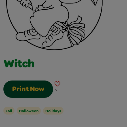
Witch
Print Now
5
Fall
Halloween
Holidays