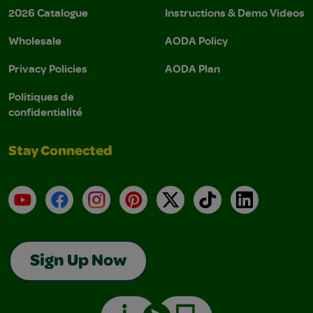
2026 Catalogue
Instructions & Demo Videos
Wholesale
AODA Policy
Privacy Policies
AODA Plan
Politiques de
confidentialité
Stay Connected
YouTube
Facebook
Instagram
Pinterest
X
TikTok
LinkedIn
Sign Up Now