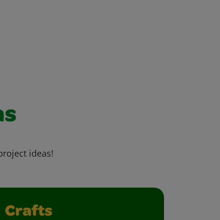
as
project ideas!
Crafts