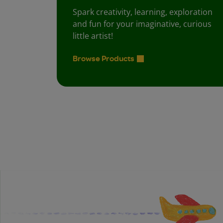
Spark creativity, learning, exploration
and fun for your imaginative, curious
little artist!
Browse Products