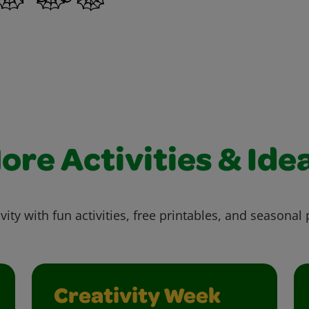
ore Activities & Ide
vity with fun activities, free printables, and seasonal 
Creativity Week