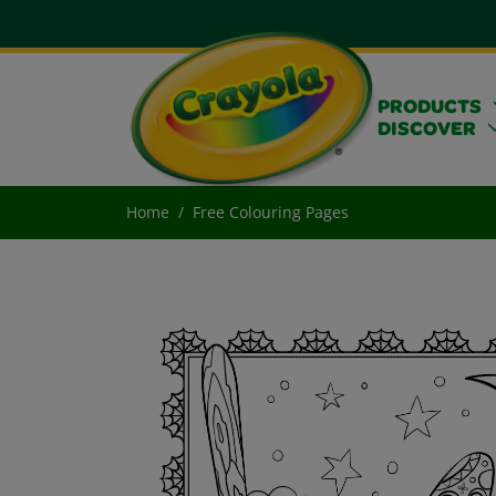
PRODUCTS
DISCOVER
Home
Free Colouring Pages