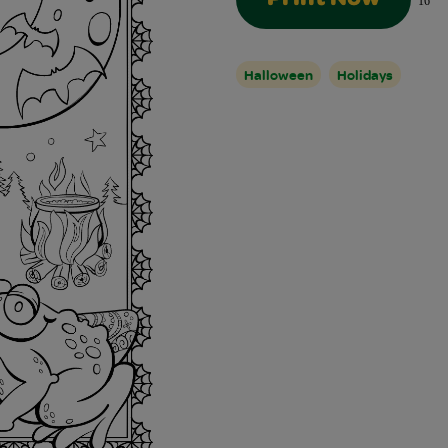
16
Halloween
Holidays