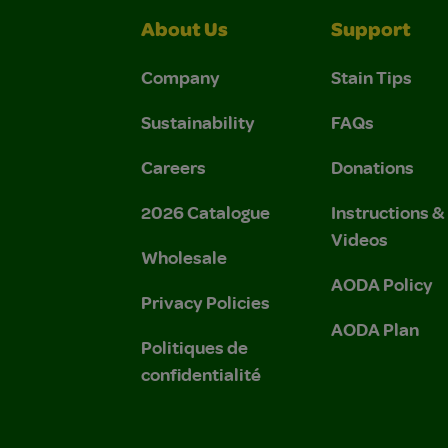
About Us
Support
Company
Stain Tips
Sustainability
FAQs
Careers
Donations
2026 Catalogue
Instructions 
Videos
Wholesale
AODA Policy
Privacy Policies
AODA Plan
Politiques de
confidentialité