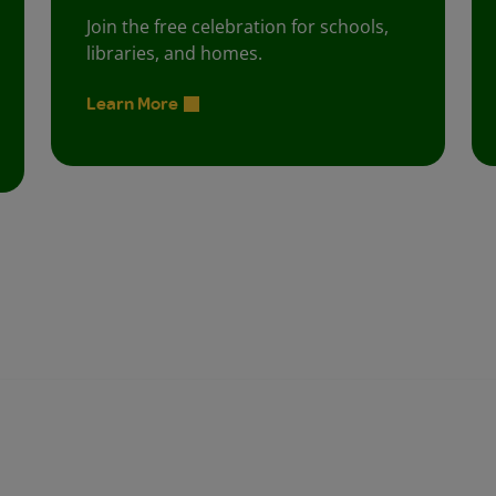
Join the free celebration for schools,
libraries, and homes.
Learn More