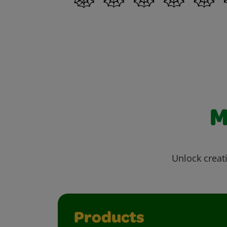
M
Unlock creati
Products