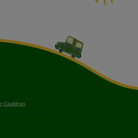
r Cauldron