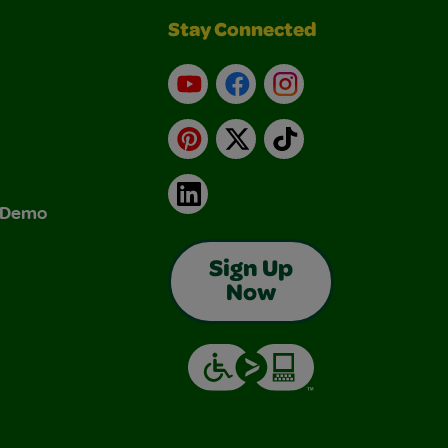
Stay Connected
YouTube
Facebook
Instagram
Pinterest
X
TikTok
LinkedIn
& Demo
Sign Up
Now