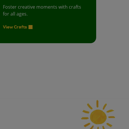
Foster creative moments with crafts
for all ages.
View Crafts