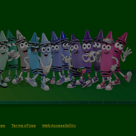
ces
Terms of Use
Web Accessibility