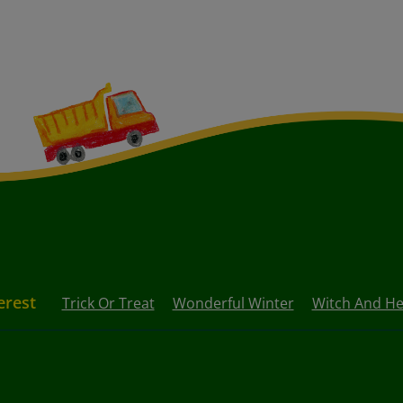
erest
Trick Or Treat
Wonderful Winter
Witch And He