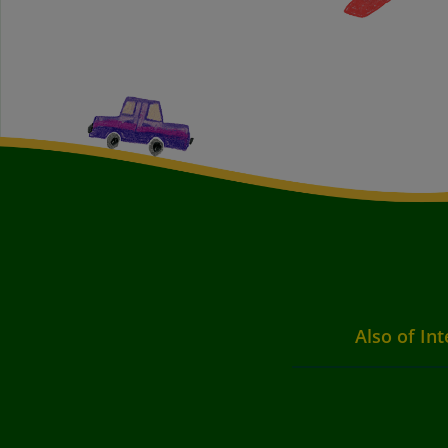
Also of Int