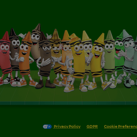
Privacy Policy
GDPR
Cookie Preferen