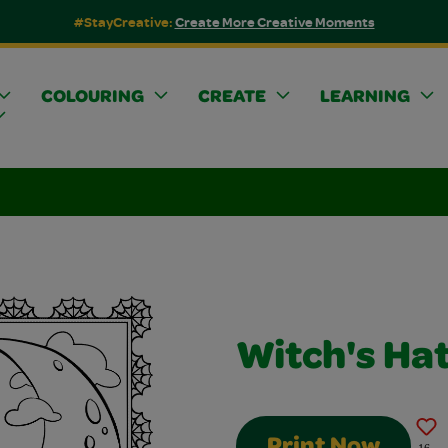
#StayCreative:
Create More Creative Moments
COLOURING
CREATE
LEARNING
Witch's Ha
Print Now