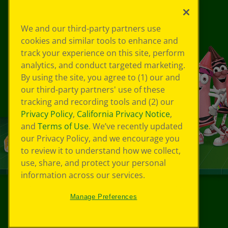
We and our third-party partners use
cookies and similar tools to enhance and
track your experience on this site, perform
analytics, and conduct targeted marketing.
By using the site, you agree to (1) our and
our third-party partners' use of these
tracking and recording tools and (2) our
Privacy Policy
,
California Privacy Notice
,
and
Terms of Use
. We’ve recently updated
our Privacy Policy, and we encourage you
to review it to understand how we collect,
use, share, and protect your personal
information across our services.
Manage Preferences
©
2026
Crayola® All Rights Reserved.