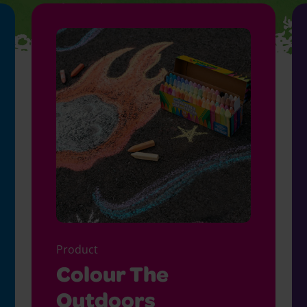
Product
Colour The
Outdoors