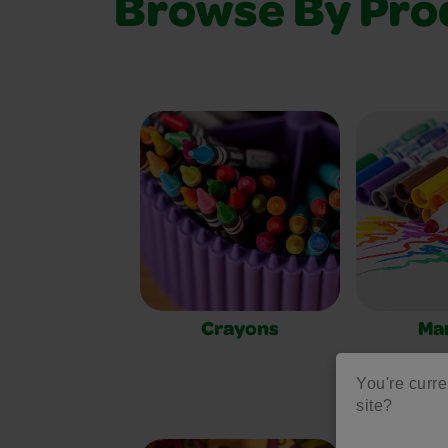
Browse By Pro
Crayons
Ma
You're curre
site?