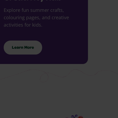
Explore fun summer crafts,
colouring pages, and creative
activities for kids.
Learn More