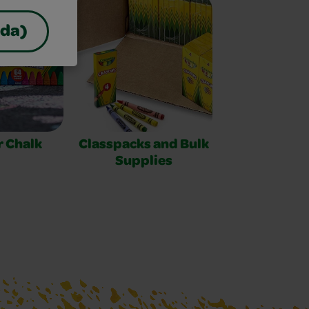
ada)
 Chalk
Classpacks and Bulk
Supplies