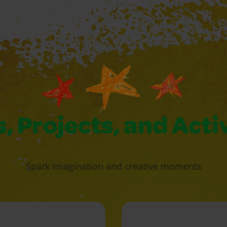
, Projects, and Acti
Spark imagination and creative moments