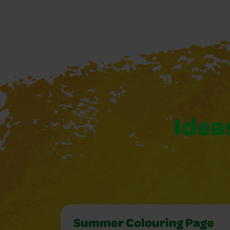
Ideas
Summer Colouring Page