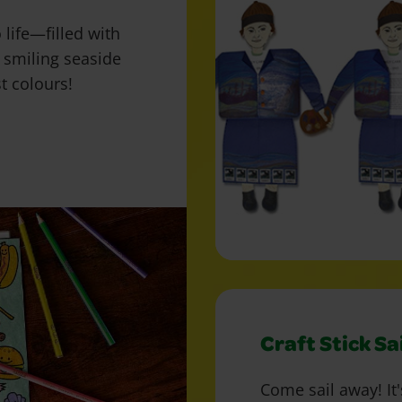
life—filled with
 smiling seaside
st colours!
Craft Stick Sa
Come sail away! It