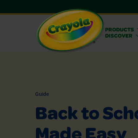
PRODUCTS
DISCOVER
Guide
Back to Sch
Made Easy