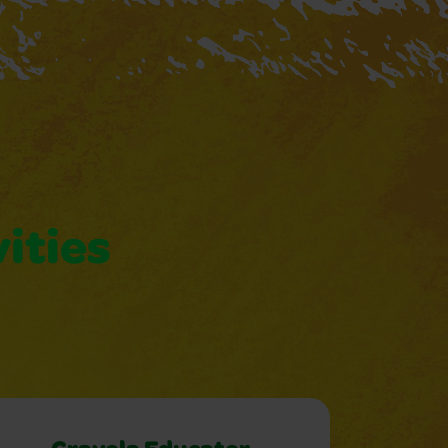
vities