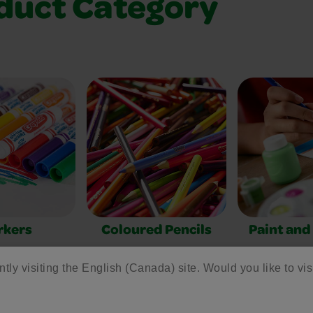
duct Category
rkers
Coloured Pencils
Paint and
ntly visiting the English (Canada) site. Would you like to vis