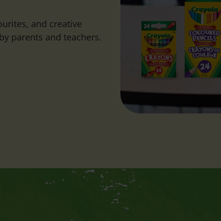
urites, and creative
by parents and teachers.