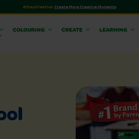
#StayCreative:
Create More Creative Moments
COLOURING
CREATE
LEARNING
ool