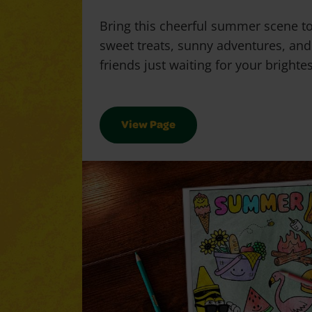
Bring this cheerful summer scene to 
sweet treats, sunny adventures, and
friends just waiting for your brighte
View Page