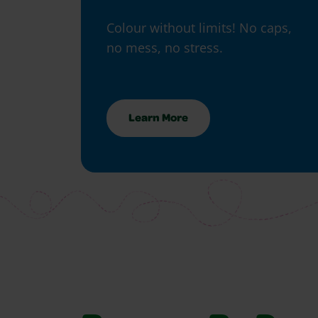
Colour without limits! No caps,
no mess, no stress.
Learn More