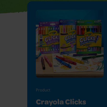
Product
Crayola Clicks