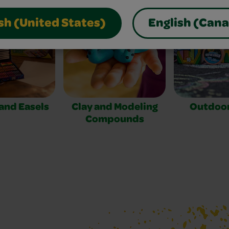
sh (United States)
English (Can
 and Easels
Clay and Modeling
Outdoor
Compounds