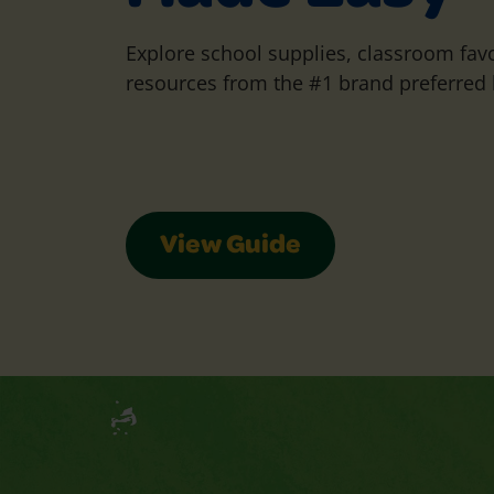
Explore school supplies, classroom favo
resources from the #1 brand preferred 
View Guide