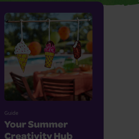
Guide
Your Summer
Creativity Hub