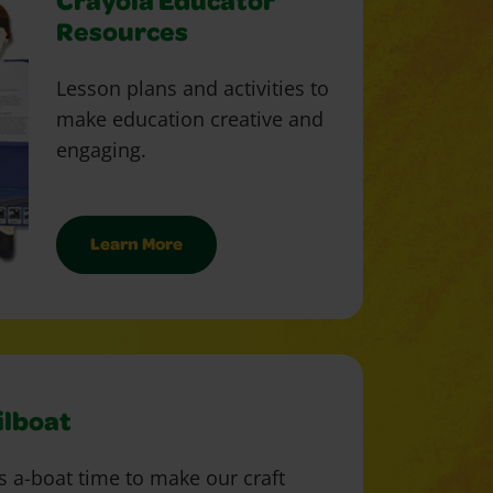
Crayola Educator
Resources
Lesson plans and activities to
make education creative and
engaging.
Learn More
ilboat
's a-boat time to make our craft