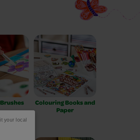
 Brushes
Colouring Books and
Paper
it your local