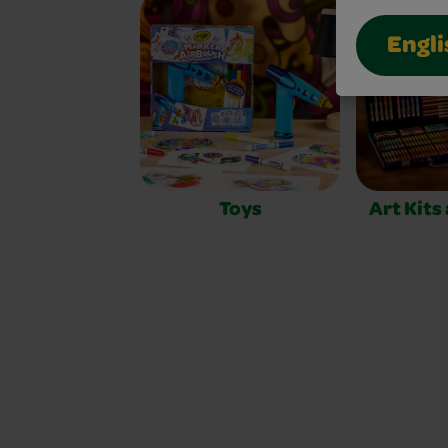
Engli
Toys
Art Kits