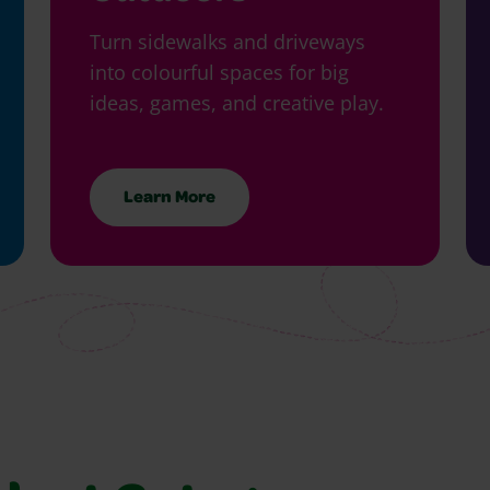
Turn sidewalks and driveways
into colourful spaces for big
ideas, games, and creative play.
Learn More