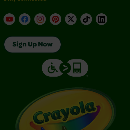
YouTube
Facebook
Instagram
Pinterest
X
TikTok
LinkedIn
Sign Up Now