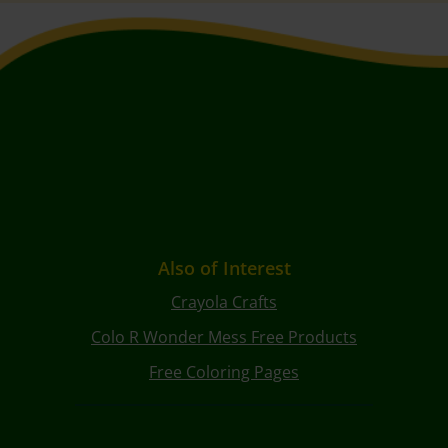
Also of Interest
Crayola Crafts
Colo R Wonder Mess Free Products
Free Coloring Pages