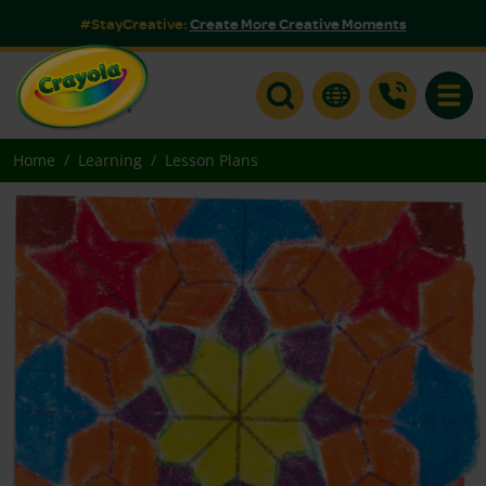
#StayCreative:
Create More Creative Moments
Toggle
Home
Learning
Lesson Plans