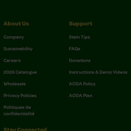
About Us
Support
Company
Stain Tips
Sustainability
FAQs
Careers
Donations
2026 Catalogue
Instructions & Demo Videos
Wholesale
AODA Policy
Privacy Policies
AODA Plan
Politiques de
confidentialité
Stay Connected