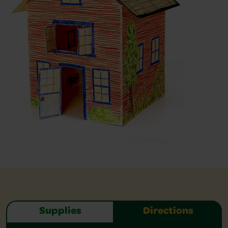
Supplies
Directions