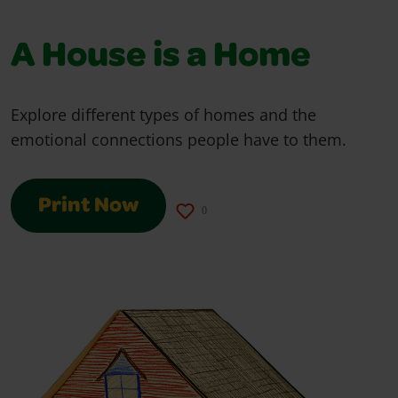
A House is a Home
Explore different types of homes and the
emotional connections people have to them.
Print Now
0