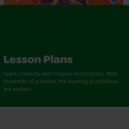
Lesson Plans
Spark creativity with Crayola lesson plans. With
hundreds of activities, the learning possibilities
are endless.