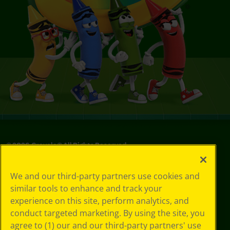
©
2026
Crayola® All Rights Reserved.
Privacy
We and our third-party partners use cookies and
Policy
similar tools to enhance and track your
GDPR
experience on this site, perform analytics, and
Cookie
Preferences
conduct targeted marketing. By using the site, you
Terms of Use
agree to (1) our and our third-party partners' use