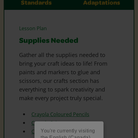
Standards
Adaptations
Lesson Plan
Supplies Needed
Gather all the supplies needed to
bring your craft ideas to life! From
paints and markers to glue and
scissors, our crafts section has
everything to spark creativity and
make every project truly special.
Crayola Coloured Pencils
Crayola Scissors
You're currently visiting
Crayola Washable Markers
the English (Canada)